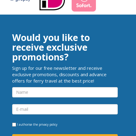
Would you like to
receive exclusive
promotions?
Sign up for our free newsletter and receive
exclusive promotions, discounts and advance
offers for ferry travel at the best price!
I authorise the
privacy policy