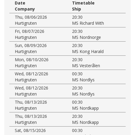
Date
Timetable
Company
Ship
Thu, 08/06/2026
20:30
Hurtigruten
MS Richard With
Fri, 08/07/2026
20:30
Hurtigruten
MS Nordnorge
Sun, 08/09/2026
20:30
Hurtigruten
MS Kong Harald
Mon, 08/10/2026
20:30
Hurtigruten
MS Vesterålen
Wed, 08/12/2026
00:30
Hurtigruten
MS Nordlys
Wed, 08/12/2026
20:30
Hurtigruten
MS Nordlys
Thu, 08/13/2026
00:30
Hurtigruten
MS Nordkapp
Thu, 08/13/2026
20:30
Hurtigruten
MS Nordkapp
Sat, 08/15/2026
00:30