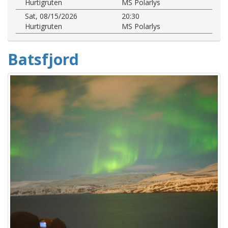
Hurtigruten
MS Polarlys
Sat, 08/15/2026
20:30
Hurtigruten
MS Polarlys
Batsfjord