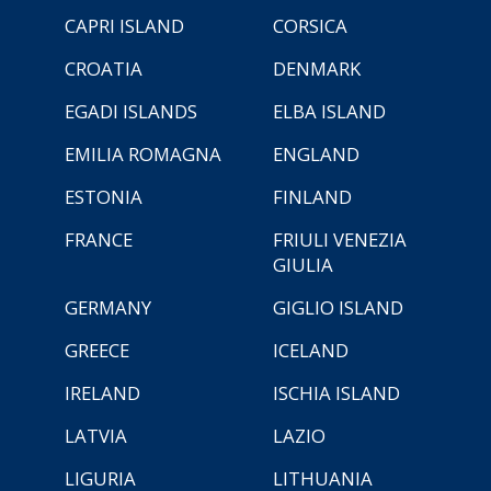
CAPRI ISLAND
CORSICA
CROATIA
DENMARK
EGADI ISLANDS
ELBA ISLAND
EMILIA ROMAGNA
ENGLAND
ESTONIA
FINLAND
FRANCE
FRIULI VENEZIA
GIULIA
GERMANY
GIGLIO ISLAND
GREECE
ICELAND
IRELAND
ISCHIA ISLAND
LATVIA
LAZIO
LIGURIA
LITHUANIA