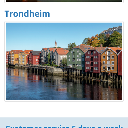
Trondheim