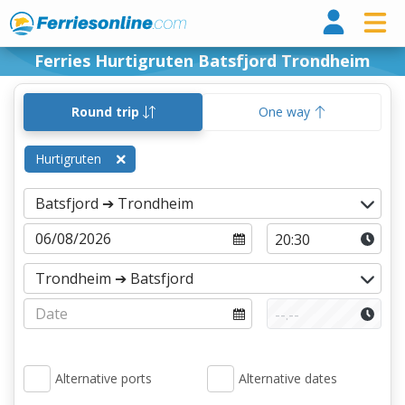
Ferri
Ferries Hurtigruten Batsfjord Trondheim
Round trip
One way
Hurtigruten
Alternative ports
Alternative dates