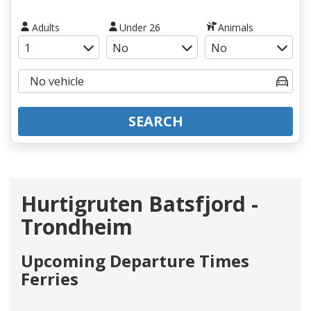
Adults
Under 26
Animals
SEARCH
Hurtigruten Batsfjord -
Trondheim
Upcoming Departure Times
Ferries