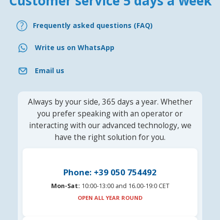
Customer service 5 days a week
Frequently asked questions (FAQ)
Write us on WhatsApp
Email us
Always by your side, 365 days a year. Whether
you prefer speaking with an operator or
interacting with our advanced technology, we
have the right solution for you.
Phone: +39 050 754492
Mon-Sat:
10:00-13:00 and 16.00-19:0 CET
OPEN ALL YEAR ROUND