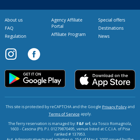
About us
Agency Affiliate
Special offers
Portal
FAQ
Destinations
Affiliate Program
Regulation
News
This site is protected by reCAPTCHA and the Google
and
Privacy Policy
apply.
Terms of Service
The ferry reservation is managed by:
F&F srl
, via Tosco Romagnola,
1603 - Cascina (PI). P.I. 01279870495, venue listed at C.C.I.A. of Pisa
ranked # 137953.
Aut. Administrative/travel activities n. 154 of May 4, 2000 issued by the