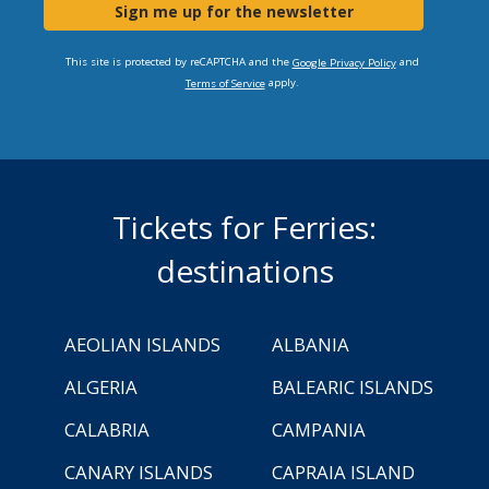
Sign me up for the newsletter
This site is protected by reCAPTCHA and the
and
Google Privacy Policy
apply.
Terms of Service
Tickets for Ferries:
destinations
AEOLIAN ISLANDS
ALBANIA
ALGERIA
BALEARIC ISLANDS
CALABRIA
CAMPANIA
CANARY ISLANDS
CAPRAIA ISLAND