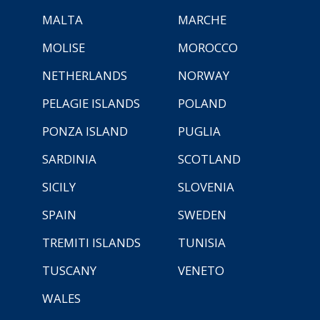
MALTA
MARCHE
MOLISE
MOROCCO
NETHERLANDS
NORWAY
PELAGIE ISLANDS
POLAND
PONZA ISLAND
PUGLIA
SARDINIA
SCOTLAND
SICILY
SLOVENIA
SPAIN
SWEDEN
TREMITI ISLANDS
TUNISIA
TUSCANY
VENETO
WALES