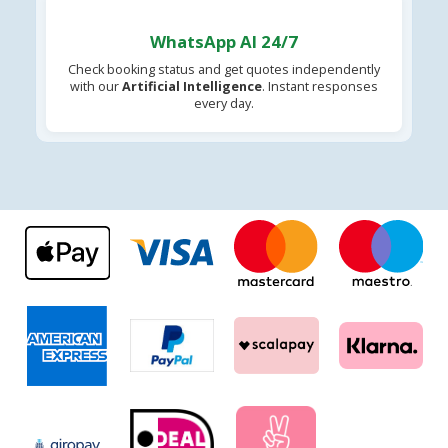
WhatsApp AI 24/7
Check booking status and get quotes independently
with our
Artificial Intelligence
. Instant responses
every day.