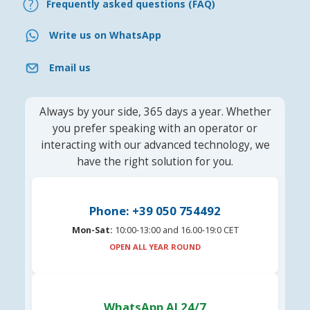
Frequently asked questions (FAQ)
Write us on WhatsApp
Email us
Always by your side, 365 days a year. Whether
you prefer speaking with an operator or
interacting with our advanced technology, we
have the right solution for you.
Phone: +39 050 754492
Mon-Sat:
10:00-13:00 and 16.00-19:0 CET
OPEN ALL YEAR ROUND
WhatsApp AI 24/7