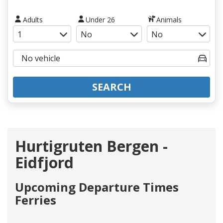
Adults
Under 26
Animals
SEARCH
Hurtigruten Bergen -
Eidfjord
Upcoming Departure Times
Ferries