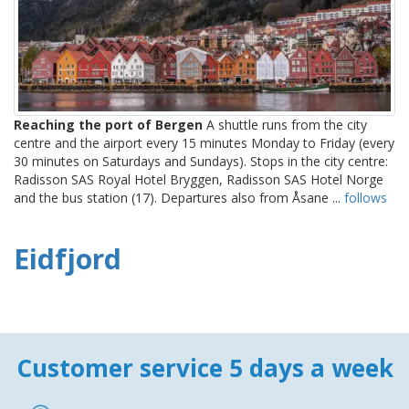
Reaching the port of Bergen
A shuttle runs from the city
centre and the airport every 15 minutes Monday to Friday (every
30 minutes on Saturdays and Sundays). Stops in the city centre:
Radisson SAS Royal Hotel Bryggen, Radisson SAS Hotel Norge
and the bus station (17). Departures also from Åsane ...
follows
Eidfjord
Customer service 5 days a week