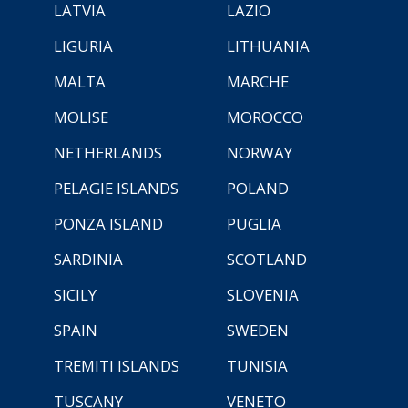
LATVIA
LAZIO
LIGURIA
LITHUANIA
MALTA
MARCHE
MOLISE
MOROCCO
NETHERLANDS
NORWAY
PELAGIE ISLANDS
POLAND
PONZA ISLAND
PUGLIA
SARDINIA
SCOTLAND
SICILY
SLOVENIA
SPAIN
SWEDEN
TREMITI ISLANDS
TUNISIA
TUSCANY
VENETO