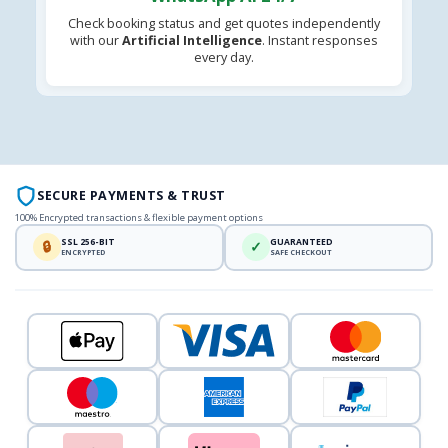
Check booking status and get quotes independently
with our
Artificial Intelligence
. Instant responses
every day.
SECURE PAYMENTS & TRUST
100% Encrypted transactions & flexible payment options
SSL 256-BIT
GUARANTEED
🔒
✓
ENCRYPTED
SAFE CHECKOUT