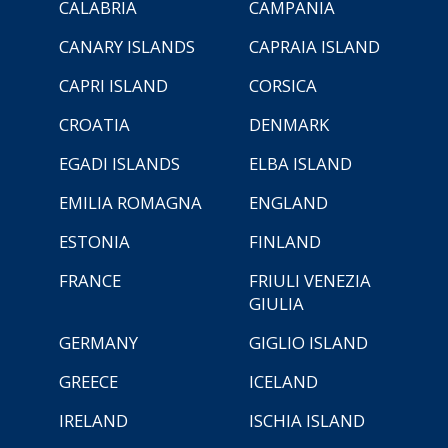
CALABRIA
CAMPANIA
CANARY ISLANDS
CAPRAIA ISLAND
CAPRI ISLAND
CORSICA
CROATIA
DENMARK
EGADI ISLANDS
ELBA ISLAND
EMILIA ROMAGNA
ENGLAND
ESTONIA
FINLAND
FRANCE
FRIULI VENEZIA
GIULIA
GERMANY
GIGLIO ISLAND
GREECE
ICELAND
IRELAND
ISCHIA ISLAND