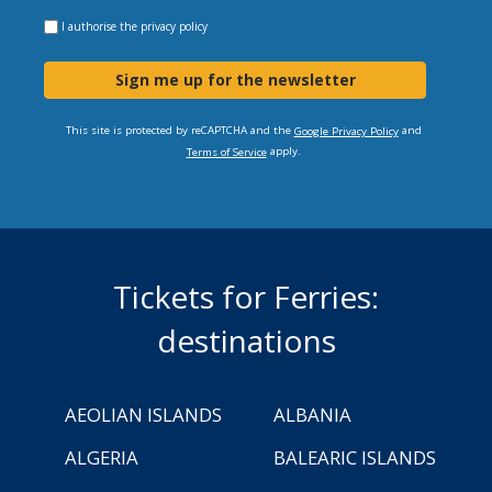
I authorise the
privacy policy
Sign me up for the newsletter
This site is protected by reCAPTCHA and the
and
Google Privacy Policy
apply.
Terms of Service
Tickets for Ferries:
destinations
AEOLIAN ISLANDS
ALBANIA
ALGERIA
BALEARIC ISLANDS