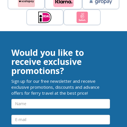
Would you like to
receive exclusive
promotions?
Sign up for our free newsletter and receive
exclusive promotions, discounts and advance
offers for ferry travel at the best price!