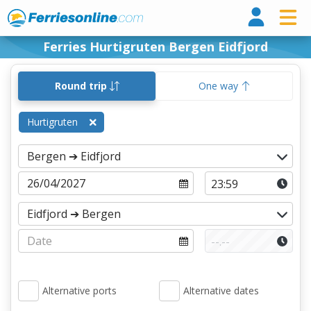
Ferri
Ferries Hurtigruten Bergen Eidfjord
Round trip
One way
Hurtigruten
Alternative ports
Alternative dates