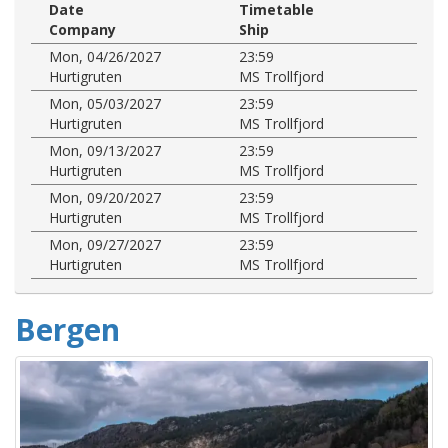
Date
Timetable
Company
Ship
Mon, 04/26/2027
23:59
Hurtigruten
MS Trollfjord
Mon, 05/03/2027
23:59
Hurtigruten
MS Trollfjord
Mon, 09/13/2027
23:59
Hurtigruten
MS Trollfjord
Mon, 09/20/2027
23:59
Hurtigruten
MS Trollfjord
Mon, 09/27/2027
23:59
Hurtigruten
MS Trollfjord
Bergen