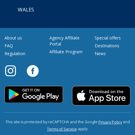
WALES
About us
Agency Affiliate
Special offers
Portal
FAQ
Destinations
Affiliate Program
Regulation
News
This site is protected by reCAPTCHA and the Google
and
Privacy Policy
apply.
Terms of Service