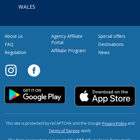
WALES
About us
Agency Affiliate
Special offers
Portal
FAQ
Destinations
Affiliate Program
Regulation
News
This site is protected by reCAPTCHA and the Google
and
Privacy Policy
apply.
Terms of Service