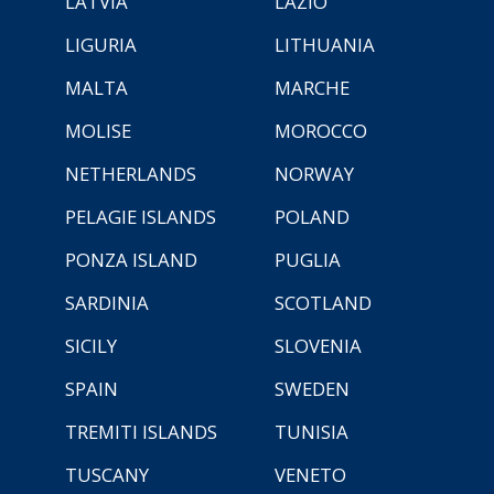
LATVIA
LAZIO
LIGURIA
LITHUANIA
MALTA
MARCHE
MOLISE
MOROCCO
NETHERLANDS
NORWAY
PELAGIE ISLANDS
POLAND
PONZA ISLAND
PUGLIA
SARDINIA
SCOTLAND
SICILY
SLOVENIA
SPAIN
SWEDEN
TREMITI ISLANDS
TUNISIA
TUSCANY
VENETO