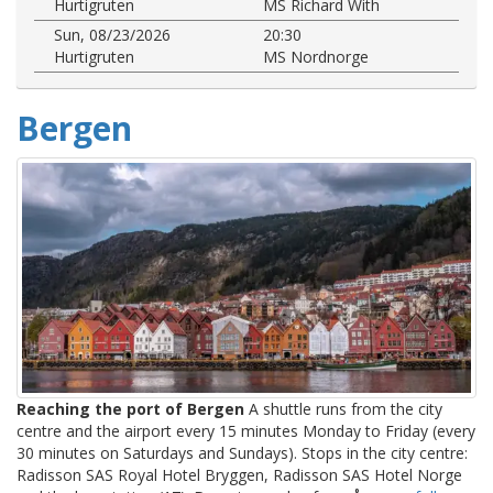
Hurtigruten
MS Richard With
Sun, 08/23/2026
20:30
Hurtigruten
MS Nordnorge
Bergen
Reaching the port of Bergen
A shuttle runs from the city
centre and the airport every 15 minutes Monday to Friday (every
30 minutes on Saturdays and Sundays). Stops in the city centre:
Radisson SAS Royal Hotel Bryggen, Radisson SAS Hotel Norge