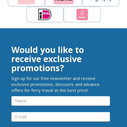
Would you like to
receive exclusive
promotions?
Sign up for our free newsletter and receive
exclusive promotions, discounts and advance
offers for ferry travel at the best price!