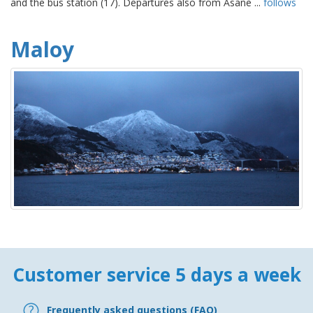
and the bus station (17). Departures also from Åsane ...
follows
Maloy
Customer service 5 days a week
Frequently asked questions (FAQ)