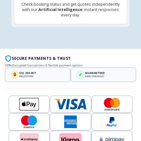
Check booking status and get quotes independently
with our
Artificial Intelligence
. Instant responses
every day.
SECURE PAYMENTS & TRUST
100% Encrypted transactions & flexible payment options
SSL 256-BIT
GUARANTEED
🔒
✓
ENCRYPTED
SAFE CHECKOUT