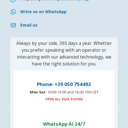
Write us on WhatsApp
Email us
Always by your side, 365 days a year. Whether
you prefer speaking with an operator or
interacting with our advanced technology, we
have the right solution for you.
Phone: +39 050 754492
Mon-Sat:
10:00-13:00 and 16.00-19:0 CET
OPEN ALL YEAR ROUND
WhatsApp AI 24/7