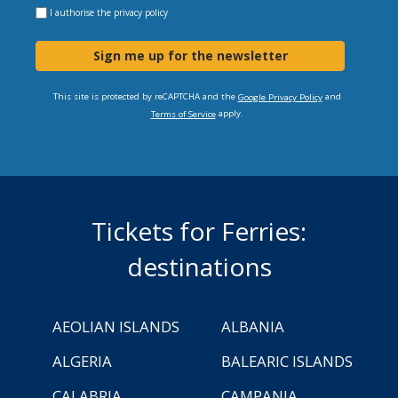
I authorise the
privacy policy
Sign me up for the newsletter
This site is protected by reCAPTCHA and the
and
Google Privacy Policy
apply.
Terms of Service
Tickets for Ferries:
destinations
AEOLIAN ISLANDS
ALBANIA
ALGERIA
BALEARIC ISLANDS
CALABRIA
CAMPANIA