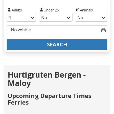
Adults
Under 26
Animals
SEARCH
Hurtigruten Bergen -
Maloy
Upcoming Departure Times
Ferries