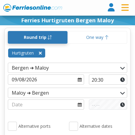
Ferri
Ferries Hurtigruten Bergen Maloy
Round trip
One way
Hurtigruten
Alternative ports
Alternative dates