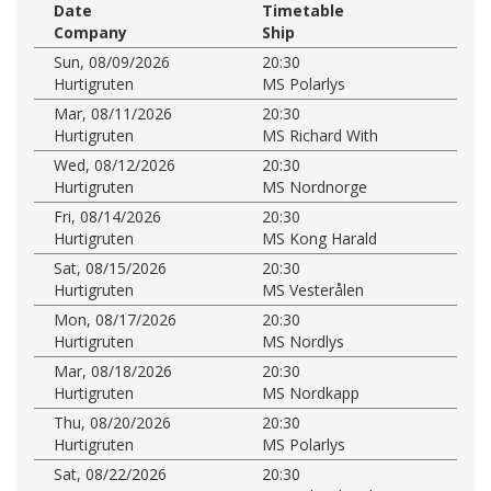
Date
Timetable
Company
Ship
Sun, 08/09/2026
20:30
Hurtigruten
MS Polarlys
Mar, 08/11/2026
20:30
Hurtigruten
MS Richard With
Wed, 08/12/2026
20:30
Hurtigruten
MS Nordnorge
Fri, 08/14/2026
20:30
Hurtigruten
MS Kong Harald
Sat, 08/15/2026
20:30
Hurtigruten
MS Vesterålen
Mon, 08/17/2026
20:30
Hurtigruten
MS Nordlys
Mar, 08/18/2026
20:30
Hurtigruten
MS Nordkapp
Thu, 08/20/2026
20:30
Hurtigruten
MS Polarlys
Sat, 08/22/2026
20:30