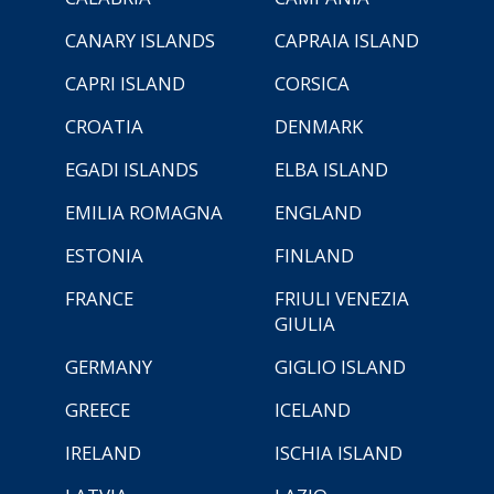
CANARY ISLANDS
CAPRAIA ISLAND
CAPRI ISLAND
CORSICA
CROATIA
DENMARK
EGADI ISLANDS
ELBA ISLAND
EMILIA ROMAGNA
ENGLAND
ESTONIA
FINLAND
FRANCE
FRIULI VENEZIA
GIULIA
GERMANY
GIGLIO ISLAND
GREECE
ICELAND
IRELAND
ISCHIA ISLAND