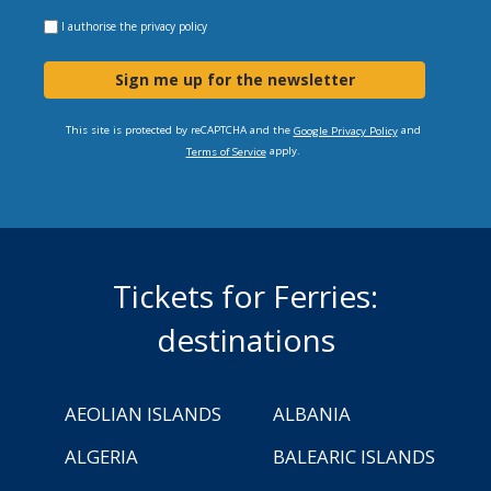
I authorise the
privacy policy
Sign me up for the newsletter
This site is protected by reCAPTCHA and the
and
Google Privacy Policy
apply.
Terms of Service
Tickets for Ferries:
destinations
AEOLIAN ISLANDS
ALBANIA
ALGERIA
BALEARIC ISLANDS