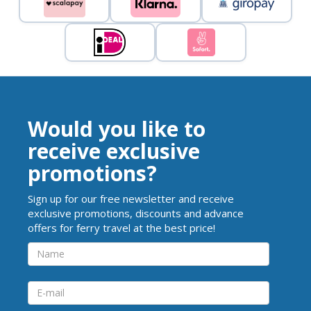
Would you like to
receive exclusive
promotions?
Sign up for our free newsletter and receive
exclusive promotions, discounts and advance
offers for ferry travel at the best price!