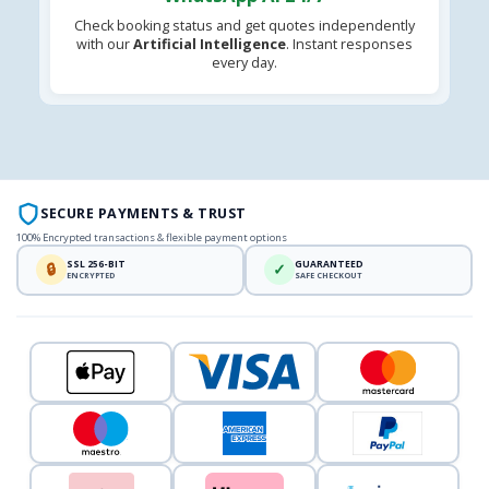
Check booking status and get quotes independently
with our
Artificial Intelligence
. Instant responses
every day.
SECURE PAYMENTS & TRUST
100% Encrypted transactions & flexible payment options
SSL 256-BIT
GUARANTEED
🔒
✓
ENCRYPTED
SAFE CHECKOUT