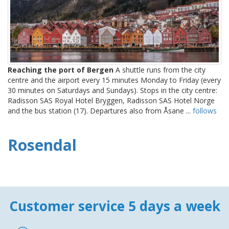
Reaching the port of Bergen
A shuttle runs from the city
centre and the airport every 15 minutes Monday to Friday (every
30 minutes on Saturdays and Sundays). Stops in the city centre:
Radisson SAS Royal Hotel Bryggen, Radisson SAS Hotel Norge
and the bus station (17). Departures also from Åsane ...
follows
Rosendal
Customer service 5 days a week