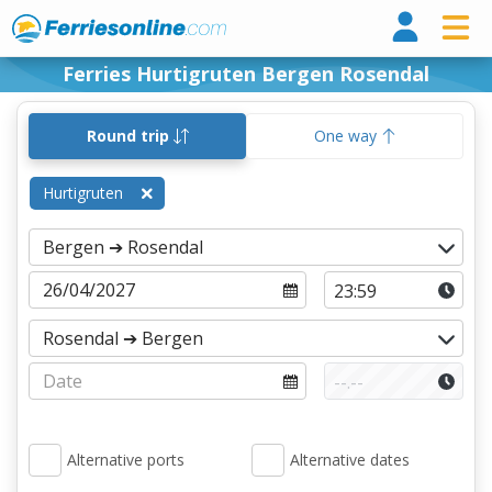
Ferri
Ferries Hurtigruten Bergen Rosendal
Round trip
One way
Hurtigruten
Alternative ports
Alternative dates