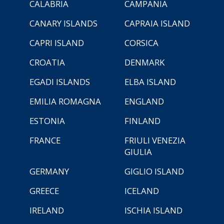
CALABRIA
CAMPANIA
CANARY ISLANDS
CAPRAIA ISLAND
CAPRI ISLAND
CORSICA
CROATIA
DENMARK
EGADI ISLANDS
ELBA ISLAND
EMILIA ROMAGNA
ENGLAND
ESTONIA
FINLAND
FRANCE
FRIULI VENEZIA
GIULIA
GERMANY
GIGLIO ISLAND
GREECE
ICELAND
IRELAND
ISCHIA ISLAND