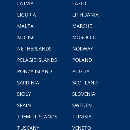
LATVIA
LAZIO
LIGURIA
LITHUANIA
MALTA
MARCHE
MOLISE
MOROCCO
NETHERLANDS
NORWAY
PELAGIE ISLANDS
POLAND
PONZA ISLAND
PUGLIA
SARDINIA
SCOTLAND
SICILY
SLOVENIA
SPAIN
SWEDEN
TREMITI ISLANDS
TUNISIA
TUSCANY
VENETO