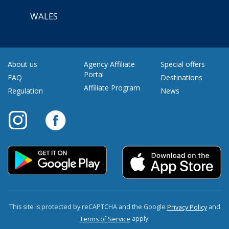
WALES
About us
Agency Affiliate
Special offers
Portal
FAQ
Destinations
Affiliate Program
Regulation
News
This site is protected by reCAPTCHA and the Google
and
Privacy Policy
apply.
Terms of Service