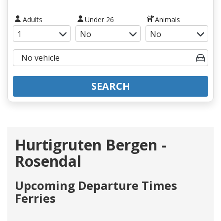
Adults
Under 26
Animals
SEARCH
Hurtigruten Bergen -
Rosendal
Upcoming Departure Times
Ferries