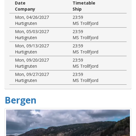
Date
Timetable
Company
Ship
Mon, 04/26/2027
23:59
Hurtigruten
MS Trollfjord
Mon, 05/03/2027
23:59
Hurtigruten
MS Trollfjord
Mon, 09/13/2027
23:59
Hurtigruten
MS Trollfjord
Mon, 09/20/2027
23:59
Hurtigruten
MS Trollfjord
Mon, 09/27/2027
23:59
Hurtigruten
MS Trollfjord
Bergen