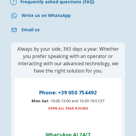
Frequently asked questions (FAQ)
Write us on WhatsApp
Email us
Always by your side, 365 days a year. Whether
you prefer speaking with an operator or
interacting with our advanced technology, we
have the right solution for you.
Phone: +39 050 754492
Mon-Sat:
10:00-13:00 and 16.00-19:0 CET
OPEN ALL YEAR ROUND
WhatsApp AI 24/7