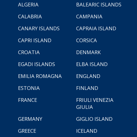
ALGERIA
BALEARIC ISLANDS
CALABRIA
CAMPANIA
CANARY ISLANDS
CAPRAIA ISLAND
CAPRI ISLAND
CORSICA
CROATIA
DENMARK
EGADI ISLANDS
ELBA ISLAND
EMILIA ROMAGNA
ENGLAND
ESTONIA
FINLAND
FRANCE
FRIULI VENEZIA
GIULIA
GERMANY
GIGLIO ISLAND
GREECE
ICELAND