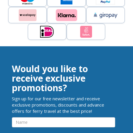
Would you like to
receive exclusive
promotions?
Sign up for our free newsletter and receive
exclusive promotions, discounts and advance
offers for ferry travel at the best price!