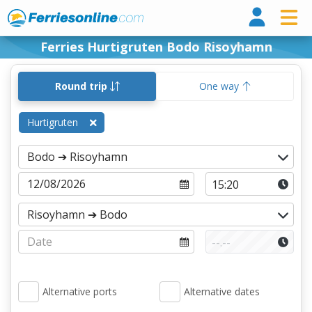
Ferri
Ferries Hurtigruten Bodo Risoyhamn
Round trip
One way
Hurtigruten
Alternative ports
Alternative dates