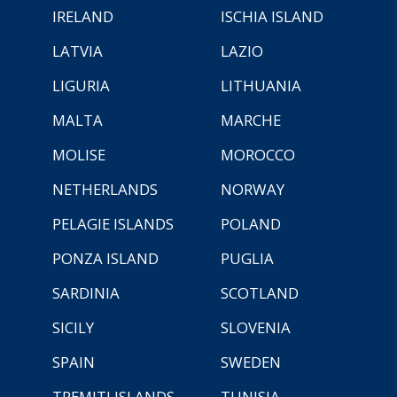
IRELAND
ISCHIA ISLAND
LATVIA
LAZIO
LIGURIA
LITHUANIA
MALTA
MARCHE
MOLISE
MOROCCO
NETHERLANDS
NORWAY
PELAGIE ISLANDS
POLAND
PONZA ISLAND
PUGLIA
SARDINIA
SCOTLAND
SICILY
SLOVENIA
SPAIN
SWEDEN
TREMITI ISLANDS
TUNISIA