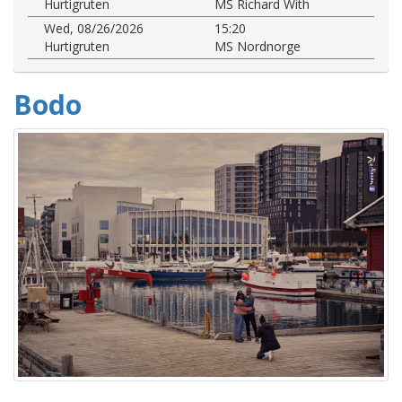
Hurtigruten
MS Richard With
Wed, 08/26/2026
15:20
Hurtigruten
MS Nordnorge
Bodo