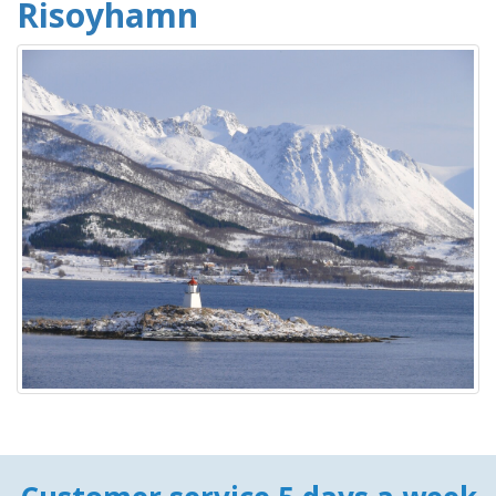
Risoyhamn