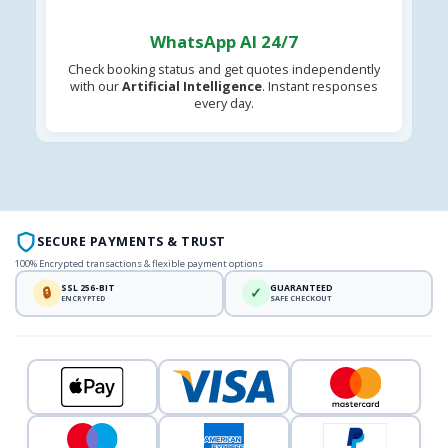
WhatsApp AI 24/7
Check booking status and get quotes independently
with our
Artificial Intelligence
. Instant responses
every day.
SECURE PAYMENTS & TRUST
100% Encrypted transactions & flexible payment options
SSL 256-BIT
GUARANTEED
🔒
✓
ENCRYPTED
SAFE CHECKOUT