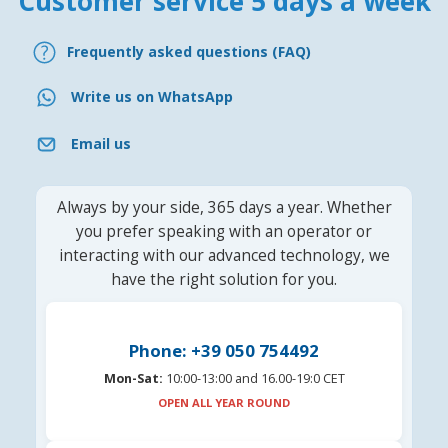
Customer service 5 days a week
Frequently asked questions (FAQ)
Write us on WhatsApp
Email us
Always by your side, 365 days a year. Whether
you prefer speaking with an operator or
interacting with our advanced technology, we
have the right solution for you.
Phone: +39 050 754492
Mon-Sat:
10:00-13:00 and 16.00-19:0 CET
OPEN ALL YEAR ROUND