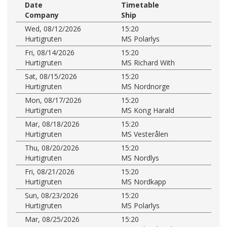
Date
Timetable
Company
Ship
Wed, 08/12/2026
15:20
Hurtigruten
MS Polarlys
Fri, 08/14/2026
15:20
Hurtigruten
MS Richard With
Sat, 08/15/2026
15:20
Hurtigruten
MS Nordnorge
Mon, 08/17/2026
15:20
Hurtigruten
MS Kong Harald
Mar, 08/18/2026
15:20
Hurtigruten
MS Vesterålen
Thu, 08/20/2026
15:20
Hurtigruten
MS Nordlys
Fri, 08/21/2026
15:20
Hurtigruten
MS Nordkapp
Sun, 08/23/2026
15:20
Hurtigruten
MS Polarlys
Mar, 08/25/2026
15:20