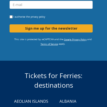
I authorise the
privacy policy
Sign me up for the newsletter
This site is protected by reCAPTCHA and the
and
Google Privacy Policy
apply.
Terms of Service
Tickets for Ferries:
destinations
AEOLIAN ISLANDS
ALBANIA