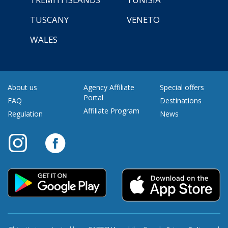
TUSCANY
VENETO
WALES
About us
Agency Affiliate
Special offers
Portal
FAQ
Destinations
Affiliate Program
Regulation
News