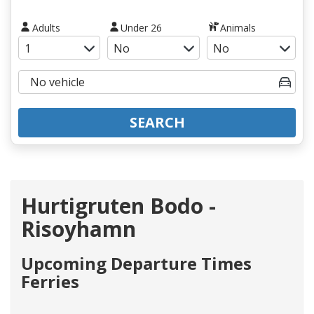
Adults
Under 26
Animals
SEARCH
Hurtigruten Bodo -
Risoyhamn
Upcoming Departure Times
Ferries