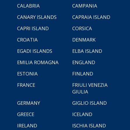
CALABRIA
CAMPANIA
CANARY ISLANDS
CAPRAIA ISLAND
CAPRI ISLAND
CORSICA
CROATIA
DENMARK
EGADI ISLANDS
ELBA ISLAND
EMILIA ROMAGNA
ENGLAND
ESTONIA
FINLAND
FRANCE
FRIULI VENEZIA
GIULIA
GERMANY
GIGLIO ISLAND
GREECE
ICELAND
IRELAND
ISCHIA ISLAND