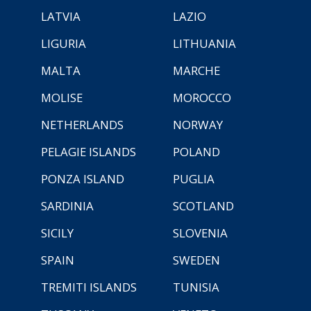
LATVIA
LAZIO
LIGURIA
LITHUANIA
MALTA
MARCHE
MOLISE
MOROCCO
NETHERLANDS
NORWAY
PELAGIE ISLANDS
POLAND
PONZA ISLAND
PUGLIA
SARDINIA
SCOTLAND
SICILY
SLOVENIA
SPAIN
SWEDEN
TREMITI ISLANDS
TUNISIA