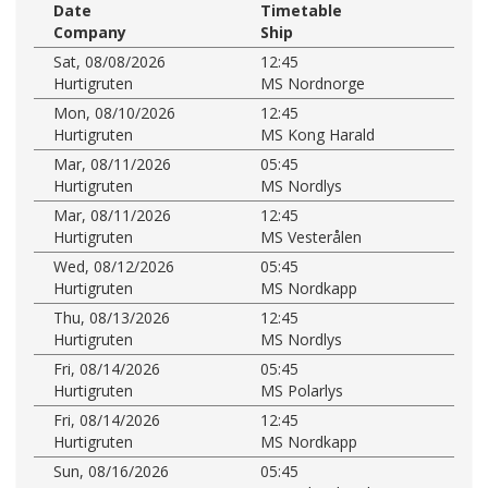
Date
Timetable
Company
Ship
Sat, 08/08/2026
12:45
Hurtigruten
MS Nordnorge
Mon, 08/10/2026
12:45
Hurtigruten
MS Kong Harald
Mar, 08/11/2026
05:45
Hurtigruten
MS Nordlys
Mar, 08/11/2026
12:45
Hurtigruten
MS Vesterålen
Wed, 08/12/2026
05:45
Hurtigruten
MS Nordkapp
Thu, 08/13/2026
12:45
Hurtigruten
MS Nordlys
Fri, 08/14/2026
05:45
Hurtigruten
MS Polarlys
Fri, 08/14/2026
12:45
Hurtigruten
MS Nordkapp
Sun, 08/16/2026
05:45