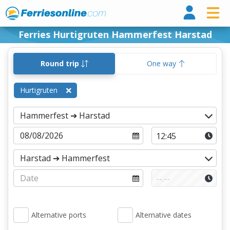
Ferri
Ferries Hurtigruten Hammerfest Harstad
Round trip
One way
Hurtigruten
Alternative ports
Alternative dates