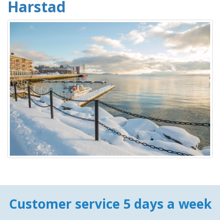
Harstad
Customer service 5 days a week