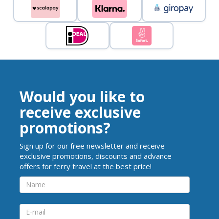
Would you like to
receive exclusive
promotions?
Sign up for our free newsletter and receive
exclusive promotions, discounts and advance
offers for ferry travel at the best price!