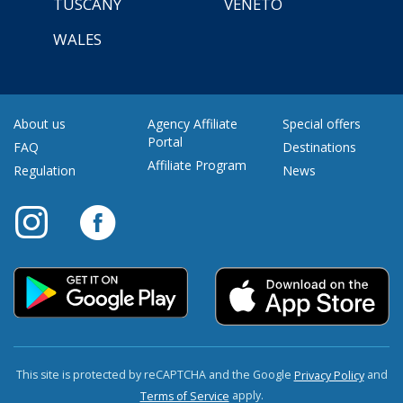
TUSCANY
VENETO
WALES
About us
Agency Affiliate
Special offers
Portal
FAQ
Destinations
Affiliate Program
Regulation
News
This site is protected by reCAPTCHA and the Google
and
Privacy Policy
apply.
Terms of Service