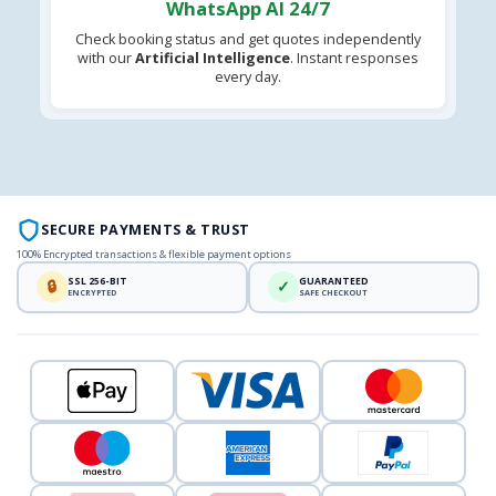
WhatsApp AI 24/7
Check booking status and get quotes independently
with our
Artificial Intelligence
. Instant responses
every day.
SECURE PAYMENTS & TRUST
100% Encrypted transactions & flexible payment options
SSL 256-BIT
GUARANTEED
🔒
✓
ENCRYPTED
SAFE CHECKOUT