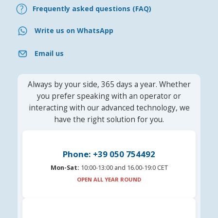
Frequently asked questions (FAQ)
Write us on WhatsApp
Email us
Always by your side, 365 days a year. Whether
you prefer speaking with an operator or
interacting with our advanced technology, we
have the right solution for you.
Phone: +39 050 754492
Mon-Sat:
10:00-13:00 and 16.00-19:0 CET
OPEN ALL YEAR ROUND