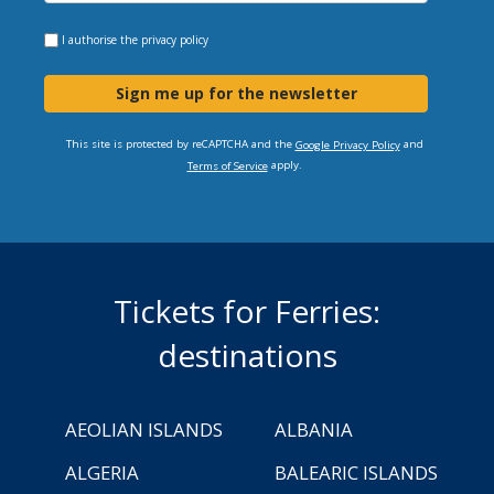
I authorise the
privacy policy
Sign me up for the newsletter
This site is protected by reCAPTCHA and the
and
Google Privacy Policy
apply.
Terms of Service
Tickets for Ferries:
destinations
AEOLIAN ISLANDS
ALBANIA
ALGERIA
BALEARIC ISLANDS