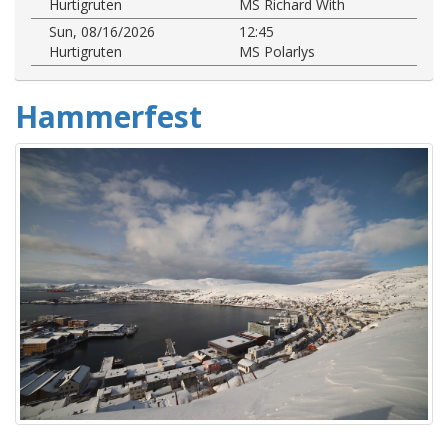
Hurtigruten
MS Richard With
Sun, 08/16/2026
12:45
Hurtigruten
MS Polarlys
Hammerfest