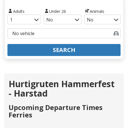
Adults
Under 26
Animals
SEARCH
Hurtigruten Hammerfest
- Harstad
Upcoming Departure Times
Ferries