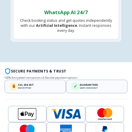
WhatsApp AI 24/7
Check booking status and get quotes independently
with our
Artificial Intelligence
. Instant responses
every day.
SECURE PAYMENTS & TRUST
100% Encrypted transactions & flexible payment options
SSL 256-BIT
GUARANTEED
🔒
✓
ENCRYPTED
SAFE CHECKOUT