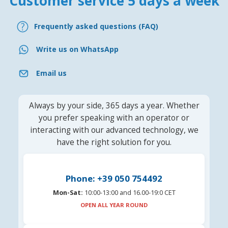
Customer service 5 days a week
Frequently asked questions (FAQ)
Write us on WhatsApp
Email us
Always by your side, 365 days a year. Whether
you prefer speaking with an operator or
interacting with our advanced technology, we
have the right solution for you.
Phone: +39 050 754492
Mon-Sat:
10:00-13:00 and 16.00-19:0 CET
OPEN ALL YEAR ROUND