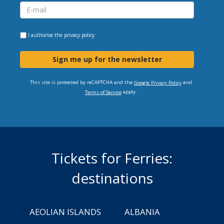
I authorise the
privacy policy
Sign me up for the newsletter
This site is protected by reCAPTCHA and the
and
Google Privacy Policy
apply.
Terms of Service
Tickets for Ferries:
destinations
AEOLIAN ISLANDS
ALBANIA