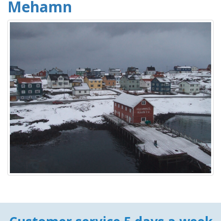
Mehamn