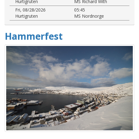
Hurtigruten
MS Richard With
Fri, 08/28/2026
05:45
Hurtigruten
MS Nordnorge
Hammerfest