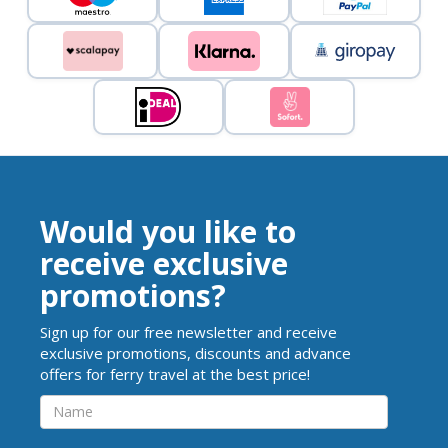
Would you like to
receive exclusive
promotions?
Sign up for our free newsletter and receive
exclusive promotions, discounts and advance
offers for ferry travel at the best price!