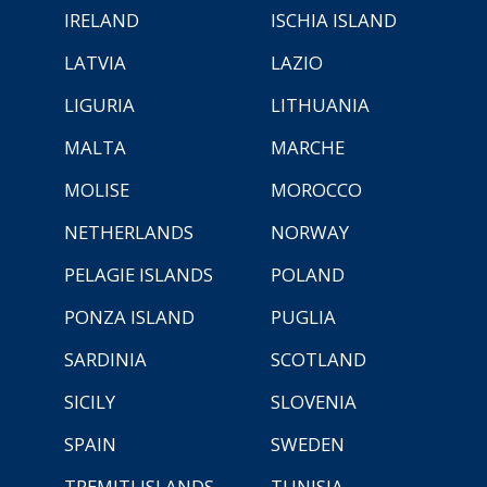
IRELAND
ISCHIA ISLAND
LATVIA
LAZIO
LIGURIA
LITHUANIA
MALTA
MARCHE
MOLISE
MOROCCO
NETHERLANDS
NORWAY
PELAGIE ISLANDS
POLAND
PONZA ISLAND
PUGLIA
SARDINIA
SCOTLAND
SICILY
SLOVENIA
SPAIN
SWEDEN
TREMITI ISLANDS
TUNISIA