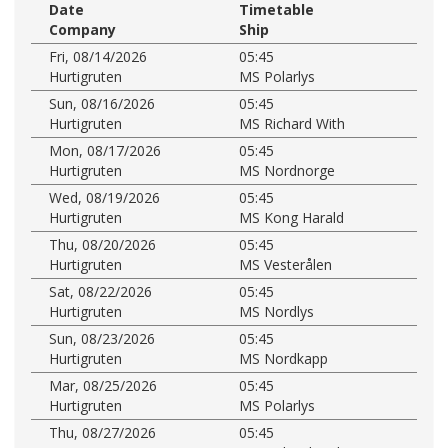
Date
Timetable
Company
Ship
Fri, 08/14/2026
05:45
Hurtigruten
MS Polarlys
Sun, 08/16/2026
05:45
Hurtigruten
MS Richard With
Mon, 08/17/2026
05:45
Hurtigruten
MS Nordnorge
Wed, 08/19/2026
05:45
Hurtigruten
MS Kong Harald
Thu, 08/20/2026
05:45
Hurtigruten
MS Vesterålen
Sat, 08/22/2026
05:45
Hurtigruten
MS Nordlys
Sun, 08/23/2026
05:45
Hurtigruten
MS Nordkapp
Mar, 08/25/2026
05:45
Hurtigruten
MS Polarlys
Thu, 08/27/2026
05:45