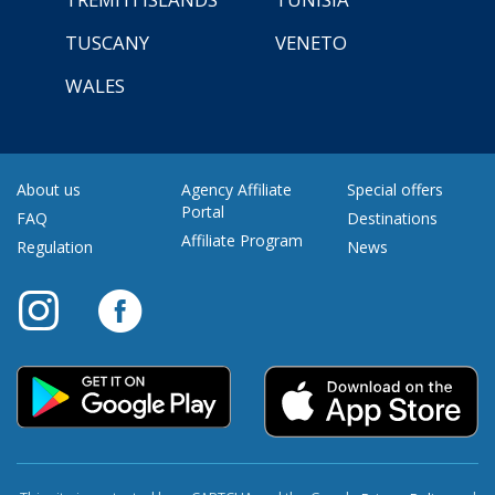
TUSCANY
VENETO
WALES
About us
Agency Affiliate
Special offers
Portal
FAQ
Destinations
Affiliate Program
Regulation
News