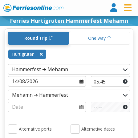
Ferri
Ferries Hurtigruten Hammerfest Mehamn
Round trip
One way
Hurtigruten
Alternative ports
Alternative dates