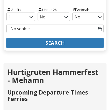
Adults
Under 26
Animals
SEARCH
Hurtigruten Hammerfest
- Mehamn
Upcoming Departure Times
Ferries