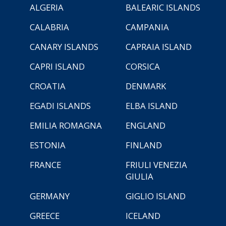
ALGERIA
BALEARIC ISLANDS
CALABRIA
CAMPANIA
CANARY ISLANDS
CAPRAIA ISLAND
CAPRI ISLAND
CORSICA
CROATIA
DENMARK
EGADI ISLANDS
ELBA ISLAND
EMILIA ROMAGNA
ENGLAND
ESTONIA
FINLAND
FRANCE
FRIULI VENEZIA
GIULIA
GERMANY
GIGLIO ISLAND
GREECE
ICELAND