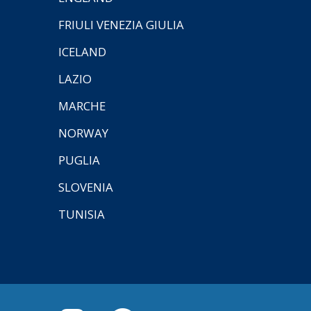
FRIULI VENEZIA GIULIA
ICELAND
LAZIO
MARCHE
NORWAY
PUGLIA
SLOVENIA
TUNISIA