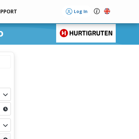
UPPORT
Log In
o