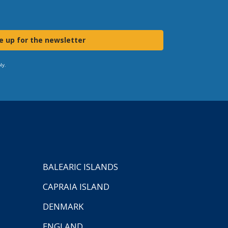
e up for the newsletter
ly.
BALEARIC ISLANDS
CAPRAIA ISLAND
DENMARK
ENGLAND