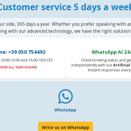
Customer service 5 days a wee
ur side, 365 days a year. Whether you prefer speaking with a
ting with our advanced technology, we have the right solution 
ne: +39 050 754492
WhatsApp AI 24
10:00-13:00 and 16.00-19:0 CET
Check booking status and ge
independently with our
Artificia
OPEN ALL YEAR ROUND
Instant responses every
WhatsApp
Write us on WhatsApp