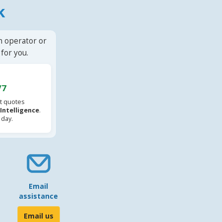
k
n operator or
for you.
/7
t quotes
l Intelligence
.
 day.
Email
assistance
Email us