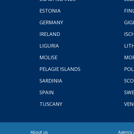
ESTONIA
FIN
GERMANY
GIG
IRELAND
ISC
LIGURIA
LIT
MOLISE
MO
PELAGIE ISLANDS
PO
SARDINIA
SCO
SPAIN
SW
TUSCANY
VEN
About us
Agency A