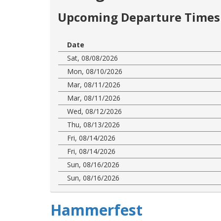
Upcoming Departure Times 
Date
Sat, 08/08/2026
Mon, 08/10/2026
Mar, 08/11/2026
Mar, 08/11/2026
Wed, 08/12/2026
Thu, 08/13/2026
Fri, 08/14/2026
Fri, 08/14/2026
Sun, 08/16/2026
Sun, 08/16/2026
Hammerfest