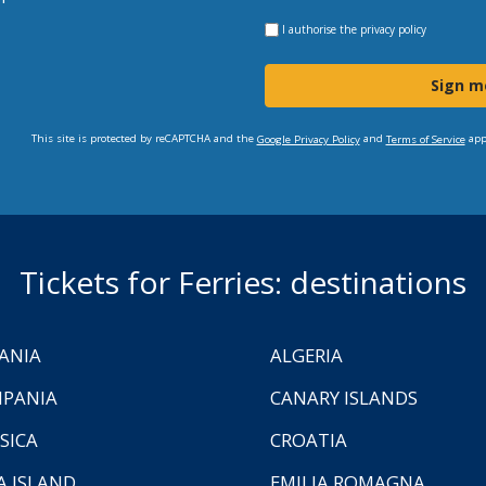
I authorise the
privacy policy
Sign m
This site is protected by reCAPTCHA and the
and
app
Google Privacy Policy
Terms of Service
Tickets for Ferries: destinations
ANIA
ALGERIA
PANIA
CANARY ISLANDS
SICA
CROATIA
A ISLAND
EMILIA ROMAGNA