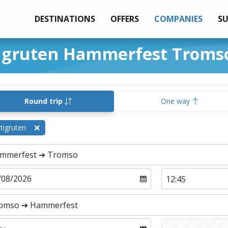
DESTINATIONS
OFFERS
COMPANIES
S
tigruten Hammerfest Troms
Round trip
One way
tigruten