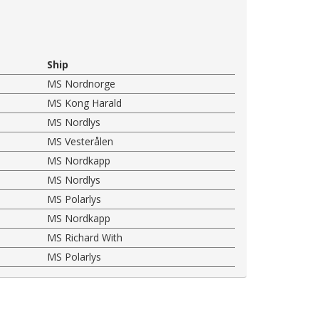
Ship
MS Nordnorge
MS Kong Harald
MS Nordlys
MS Vesterålen
MS Nordkapp
MS Nordlys
MS Polarlys
MS Nordkapp
MS Richard With
MS Polarlys