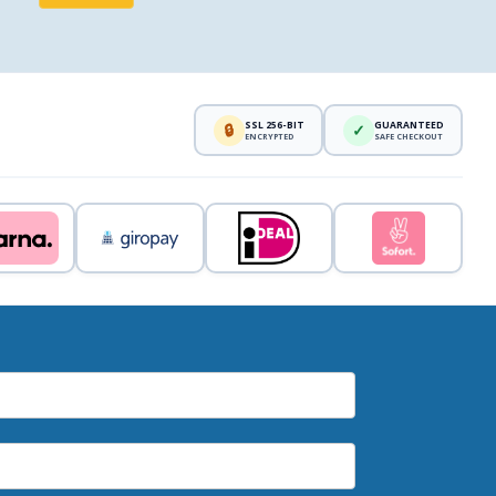
SSL 256-BIT
GUARANTEED
🔒
✓
ENCRYPTED
SAFE CHECKOUT