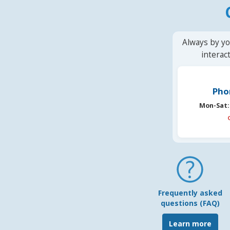
Always by yo
interac
Pho
Mon-Sat:
Frequently asked
questions (FAQ)
Learn more