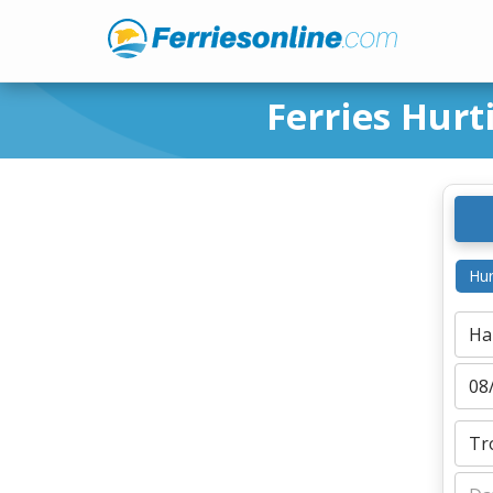
Ferries Hur
Hur