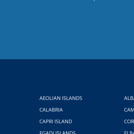
AEOLIAN ISLANDS
ALB
CALABRIA
CAM
CAPRI ISLAND
COR
EGADI ISLANDS
ELB