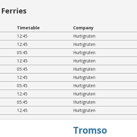
Ferries
Timetable
Company
12:45
Hurtigruten
12:45
Hurtigruten
05:45
Hurtigruten
12:45
Hurtigruten
05:45
Hurtigruten
12:45
Hurtigruten
05:45
Hurtigruten
12:45
Hurtigruten
05:45
Hurtigruten
12:45
Hurtigruten
Tromso