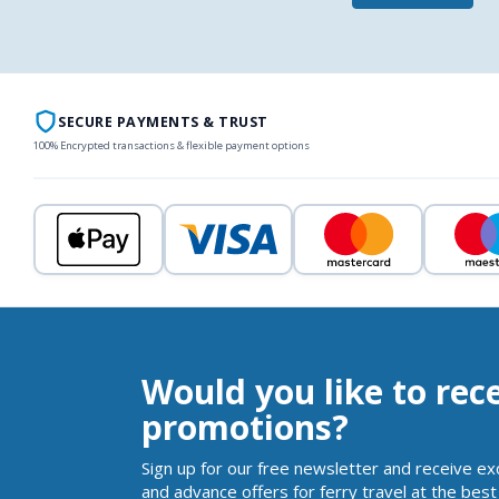
SECURE PAYMENTS & TRUST
100% Encrypted transactions & flexible payment options
Would you like to rec
promotions?
Sign up for our free newsletter and receive ex
and advance offers for ferry travel at the best 