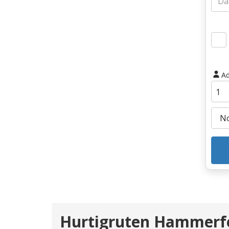
Ad
Hurtigruten Hammerfe