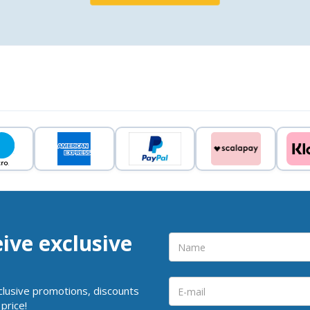
eive exclusive
clusive promotions, discounts
price!