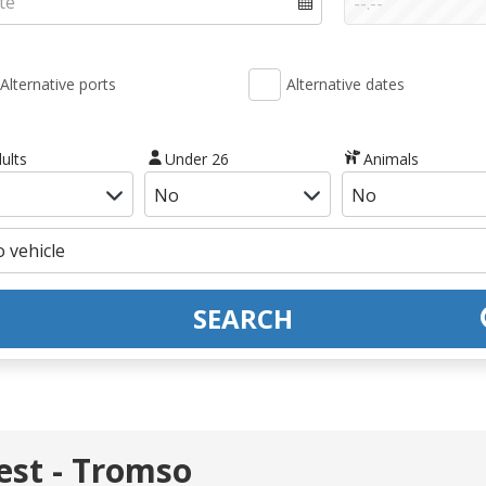
Alternative ports
Alternative dates
ults
Under 26
Animals
SEARCH
st - Tromso