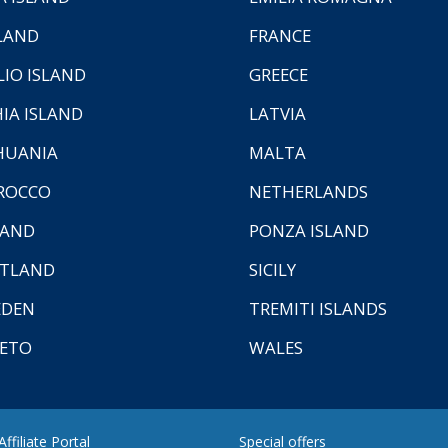
LAND
FRANCE
LIO ISLAND
GREECE
HIA ISLAND
LATVIA
HUANIA
MALTA
ROCCO
NETHERLANDS
LAND
PONZA ISLAND
TLAND
SICILY
EDEN
TREMITI ISLANDS
ETO
WALES
ffiliate Portal
Special offers