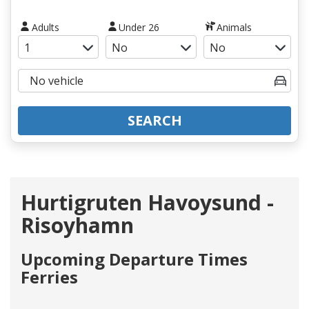
Adults
Under 26
Animals
SEARCH
Hurtigruten Havoysund -
Risoyhamn
Upcoming Departure Times
Ferries