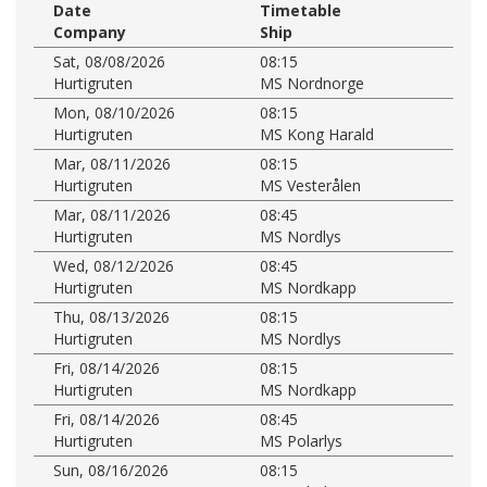
Date
Timetable
Company
Ship
Sat, 08/08/2026
08:15
Hurtigruten
MS Nordnorge
Mon, 08/10/2026
08:15
Hurtigruten
MS Kong Harald
Mar, 08/11/2026
08:15
Hurtigruten
MS Vesterålen
Mar, 08/11/2026
08:45
Hurtigruten
MS Nordlys
Wed, 08/12/2026
08:45
Hurtigruten
MS Nordkapp
Thu, 08/13/2026
08:15
Hurtigruten
MS Nordlys
Fri, 08/14/2026
08:15
Hurtigruten
MS Nordkapp
Fri, 08/14/2026
08:45
Hurtigruten
MS Polarlys
Sun, 08/16/2026
08:15