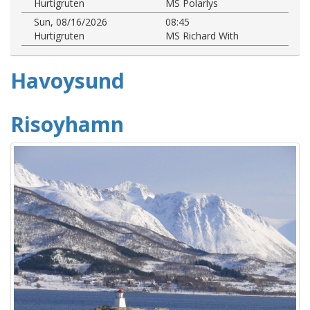
Hurtigruten
MS Polarlys
Sun, 08/16/2026
08:45
Hurtigruten
MS Richard With
Havoysund
Risoyhamn