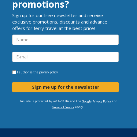
promotions?
Sign up for our free newsletter and receive
exclusive promotions, discounts and advance
offers for ferry travel at the best price!
I authorise the
privacy policy
Sign me up for the newsletter
This site is protected by reCAPTCHA and the
and
Google Privacy Policy
apply.
Terms of Service