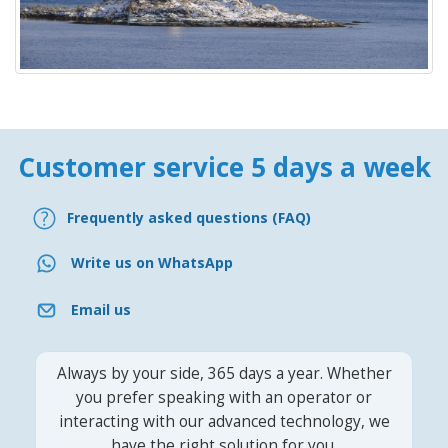
Customer service 5 days a week
Frequently asked questions (FAQ)
Write us on WhatsApp
Email us
Always by your side, 365 days a year. Whether
you prefer speaking with an operator or
interacting with our advanced technology, we
have the right solution for you.