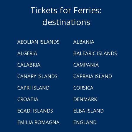
Tickets for Ferries:
destinations
AEOLIAN ISLANDS
ALBANIA
ALGERIA
BALEARIC ISLANDS
CALABRIA
CAMPANIA
CANARY ISLANDS
CAPRAIA ISLAND
CAPRI ISLAND
CORSICA
CROATIA
DENMARK
EGADI ISLANDS
ELBA ISLAND
EMILIA ROMAGNA
ENGLAND