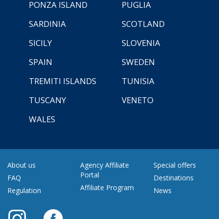
PONZA ISLAND
PUGLIA
SARDINIA
SCOTLAND
SICILY
SLOVENIA
SPAIN
SWEDEN
TREMITI ISLANDS
TUNISIA
TUSCANY
VENETO
WALES
About us
Agency Affiliate
Special offers
Portal
FAQ
Destinations
Affiliate Program
Regulation
News