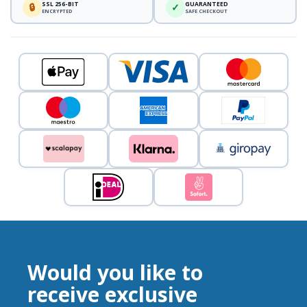
SSL 256-BIT
GUARANTEED
🔒
✓
ENCRYPTED
SAFE CHECKOUT
Would you like to
receive exclusive