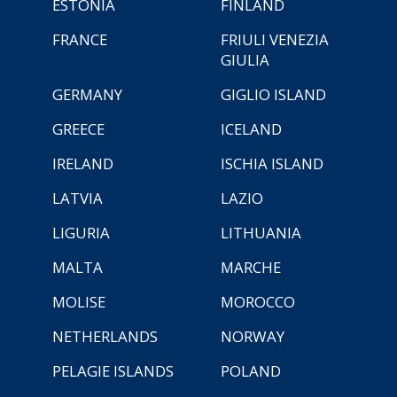
ESTONIA
FINLAND
FRANCE
FRIULI VENEZIA
GIULIA
GERMANY
GIGLIO ISLAND
GREECE
ICELAND
IRELAND
ISCHIA ISLAND
LATVIA
LAZIO
LIGURIA
LITHUANIA
MALTA
MARCHE
MOLISE
MOROCCO
NETHERLANDS
NORWAY
PELAGIE ISLANDS
POLAND