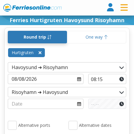
Ferri
Ferries Hurtigruten Havoysund Risoyhamn
Round trip
One way
Hurtigruten
Alternative ports
Alternative dates