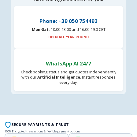
Phone: +39 050 754492
Mon-Sat:
10:00-13:00 and 16.00-19:0 CET
OPEN ALL YEAR ROUND
WhatsApp AI 24/7
Check booking status and get quotes independently
with our
Artificial Intelligence
. Instant responses
every day.
SECURE PAYMENTS & TRUST
100% Encrypted transactions & flexible payment options