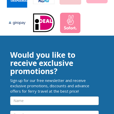
Would you like to
receive exclusive
promotions?
Sign up for our free newsletter and receive
exclusive promotions, discounts and advance
offers for ferry travel at the best price!