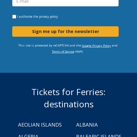
I authorise the
privacy policy
Sign me up for the newsletter
This site is protected by reCAPTCHA and the
and
Google Privacy Policy
apply.
Terms of Service
Tickets for Ferries:
destinations
AEOLIAN ISLANDS
ALBANIA
ALGERIA
BALEARIC ISLANDS