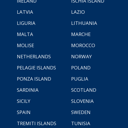
IRELAND
ISCHIA ISLAND
LATVIA
LAZIO
LIGURIA
LITHUANIA
MALTA
MARCHE
MOLISE
MOROCCO
NETHERLANDS
NORWAY
PELAGIE ISLANDS
POLAND
PONZA ISLAND
PUGLIA
SARDINIA
SCOTLAND
SICILY
SLOVENIA
SPAIN
SWEDEN
TREMITI ISLANDS
TUNISIA