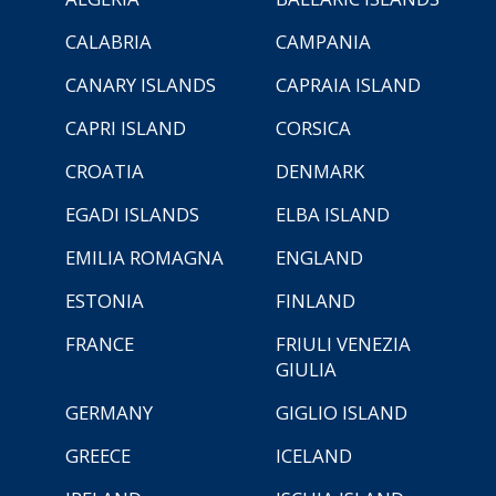
CALABRIA
CAMPANIA
CANARY ISLANDS
CAPRAIA ISLAND
CAPRI ISLAND
CORSICA
CROATIA
DENMARK
EGADI ISLANDS
ELBA ISLAND
EMILIA ROMAGNA
ENGLAND
ESTONIA
FINLAND
FRANCE
FRIULI VENEZIA
GIULIA
GERMANY
GIGLIO ISLAND
GREECE
ICELAND