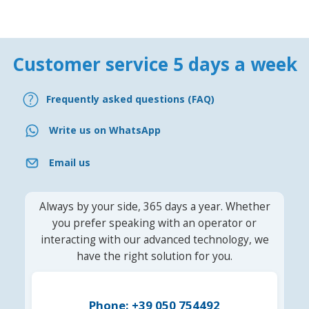
Customer service 5 days a week
Frequently asked questions (FAQ)
Write us on WhatsApp
Email us
Always by your side, 365 days a year. Whether
you prefer speaking with an operator or
interacting with our advanced technology, we
have the right solution for you.
Phone: +39 050 754492