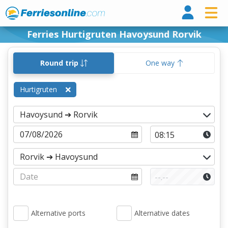
Ferri
Ferries Hurtigruten Havoysund Rorvik
Round trip
One way
Hurtigruten
Alternative ports
Alternative dates