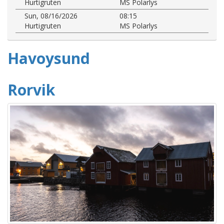
Hurtigruten
MS Polarlys
Sun, 08/16/2026
08:15
Hurtigruten
MS Polarlys
Havoysund
Rorvik