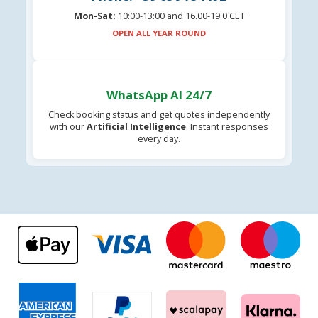
Mon-Sat:
10:00-13:00 and 16.00-19:0 CET
OPEN ALL YEAR ROUND
WhatsApp AI 24/7
Check booking status and get quotes independently
with our
Artificial Intelligence
. Instant responses
every day.