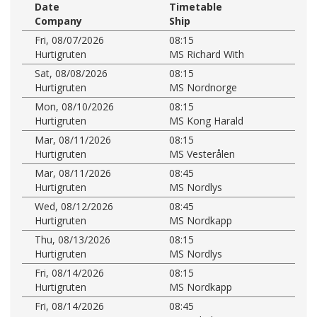
Date
Timetable
Company
Ship
Fri, 08/07/2026
08:15
Hurtigruten
MS Richard With
Sat, 08/08/2026
08:15
Hurtigruten
MS Nordnorge
Mon, 08/10/2026
08:15
Hurtigruten
MS Kong Harald
Mar, 08/11/2026
08:15
Hurtigruten
MS Vesterålen
Mar, 08/11/2026
08:45
Hurtigruten
MS Nordlys
Wed, 08/12/2026
08:45
Hurtigruten
MS Nordkapp
Thu, 08/13/2026
08:15
Hurtigruten
MS Nordlys
Fri, 08/14/2026
08:15
Hurtigruten
MS Nordkapp
Fri, 08/14/2026
08:45