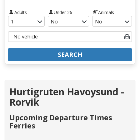
Adults
Under 26
Animals
SEARCH
Hurtigruten Havoysund -
Rorvik
Upcoming Departure Times
Ferries