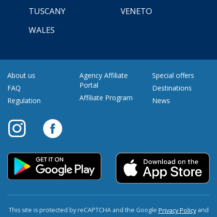
TUSCANY
VENETO
WALES
About us
Agency Affiliate
Special offers
Portal
FAQ
Destinations
Affiliate Program
Regulation
News
This site is protected by reCAPTCHA and the Google
and
Privacy Policy