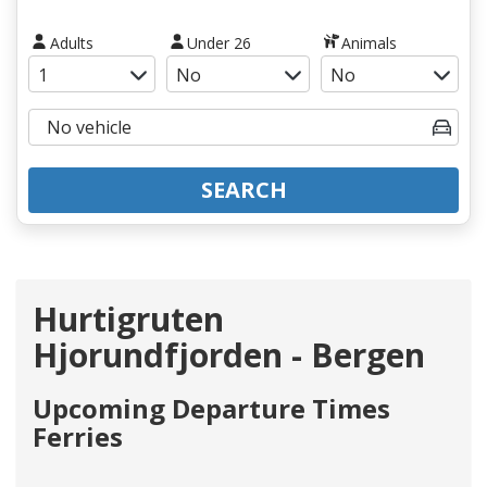
Adults
Under 26
Animals
SEARCH
Hurtigruten
Hjorundfjorden - Bergen
Upcoming Departure Times
Ferries