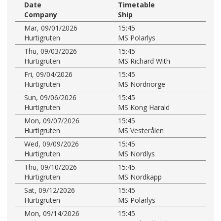
Date
Timetable
Company
Ship
Mar, 09/01/2026
15:45
Hurtigruten
MS Polarlys
Thu, 09/03/2026
15:45
Hurtigruten
MS Richard With
Fri, 09/04/2026
15:45
Hurtigruten
MS Nordnorge
Sun, 09/06/2026
15:45
Hurtigruten
MS Kong Harald
Mon, 09/07/2026
15:45
Hurtigruten
MS Vesterålen
Wed, 09/09/2026
15:45
Hurtigruten
MS Nordlys
Thu, 09/10/2026
15:45
Hurtigruten
MS Nordkapp
Sat, 09/12/2026
15:45
Hurtigruten
MS Polarlys
Mon, 09/14/2026
15:45