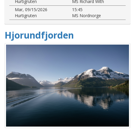
Hurtigruten
MS Richard With
Mar, 09/15/2026
15:45
Hurtigruten
MS Nordnorge
Hjorundfjorden