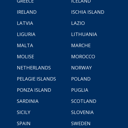
GREECE
ICELAND
IRELAND
ISCHIA ISLAND
LATVIA
LAZIO
LIGURIA
LITHUANIA
MALTA
MARCHE
MOLISE
MOROCCO
NETHERLANDS
NORWAY
PELAGIE ISLANDS
POLAND
PONZA ISLAND
PUGLIA
SARDINIA
SCOTLAND
SICILY
SLOVENIA
SPAIN
SWEDEN