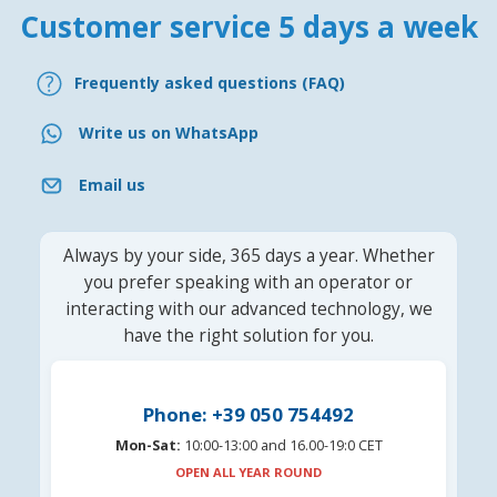
Customer service 5 days a week
Frequently asked questions (FAQ)
Write us on WhatsApp
Email us
Always by your side, 365 days a year. Whether
you prefer speaking with an operator or
interacting with our advanced technology, we
have the right solution for you.
Phone: +39 050 754492
Mon-Sat:
10:00-13:00 and 16.00-19:0 CET
OPEN ALL YEAR ROUND