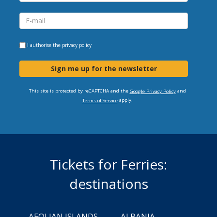
I authorise the
privacy policy
Sign me up for the newsletter
This site is protected by reCAPTCHA and the
and
Google Privacy Policy
apply.
Terms of Service
Tickets for Ferries:
destinations
AEOLIAN ISLANDS
ALBANIA