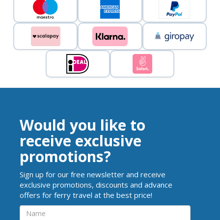
Would you like to
receive exclusive
promotions?
Sign up for our free newsletter and receive
exclusive promotions, discounts and advance
offers for ferry travel at the best price!