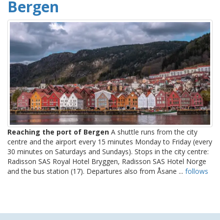
Bergen
Reaching the port of Bergen
A shuttle runs from the city
centre and the airport every 15 minutes Monday to Friday (every
30 minutes on Saturdays and Sundays). Stops in the city centre:
Radisson SAS Royal Hotel Bryggen, Radisson SAS Hotel Norge
and the bus station (17). Departures also from Åsane ...
follows