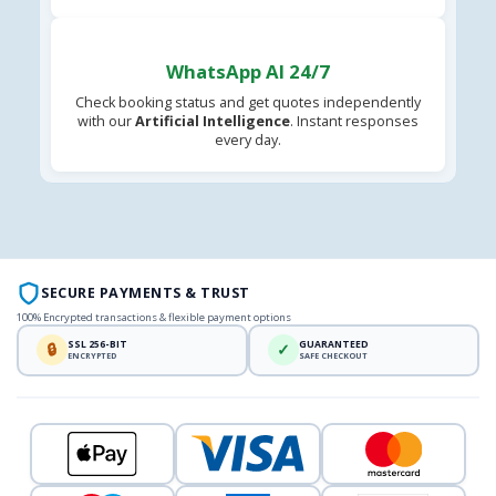
WhatsApp AI 24/7
Check booking status and get quotes independently
with our
Artificial Intelligence
. Instant responses
every day.
SECURE PAYMENTS & TRUST
100% Encrypted transactions & flexible payment options
SSL 256-BIT
GUARANTEED
🔒
✓
ENCRYPTED
SAFE CHECKOUT