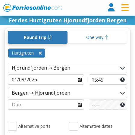
Ferri
Ferries Hurtigruten Hjorundfjorden Bergen
Round trip
One way
Hurtigruten
Alternative ports
Alternative dates