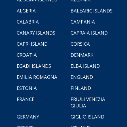
ALGERIA
BALEARIC ISLANDS
CALABRIA
CAMPANIA
CANARY ISLANDS
CAPRAIA ISLAND
CAPRI ISLAND
CORSICA
CROATIA
DENMARK
EGADI ISLANDS
ELBA ISLAND
EMILIA ROMAGNA
ENGLAND
ESTONIA
FINLAND
FRANCE
FRIULI VENEZIA
GIULIA
GERMANY
GIGLIO ISLAND