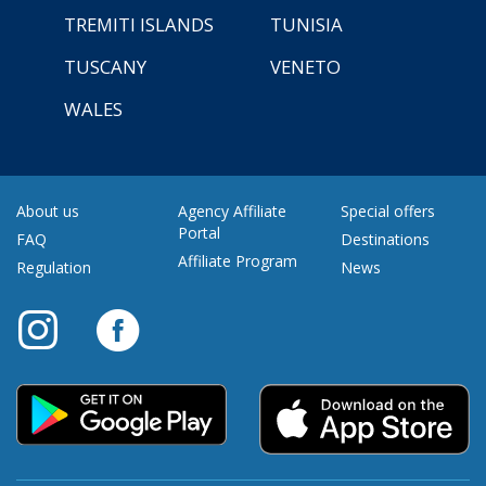
TREMITI ISLANDS
TUNISIA
TUSCANY
VENETO
WALES
About us
Agency Affiliate
Special offers
Portal
FAQ
Destinations
Affiliate Program
Regulation
News