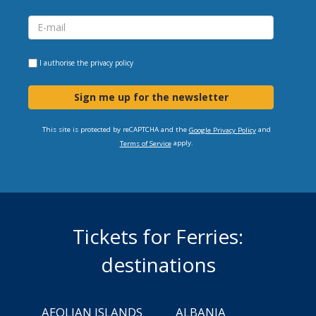
I authorise the
privacy policy
Sign me up for the newsletter
This site is protected by reCAPTCHA and the
and
Google Privacy Policy
apply.
Terms of Service
Tickets for Ferries:
destinations
AEOLIAN ISLANDS
ALBANIA