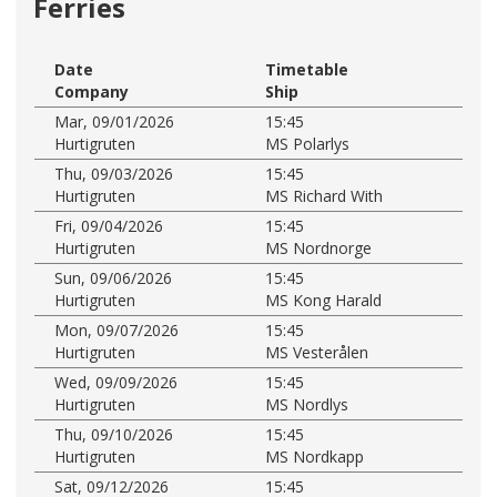
Ferries
Date
Timetable
Company
Ship
Mar, 09/01/2026
15:45
Hurtigruten
MS Polarlys
Thu, 09/03/2026
15:45
Hurtigruten
MS Richard With
Fri, 09/04/2026
15:45
Hurtigruten
MS Nordnorge
Sun, 09/06/2026
15:45
Hurtigruten
MS Kong Harald
Mon, 09/07/2026
15:45
Hurtigruten
MS Vesterålen
Wed, 09/09/2026
15:45
Hurtigruten
MS Nordlys
Thu, 09/10/2026
15:45
Hurtigruten
MS Nordkapp
Sat, 09/12/2026
15:45