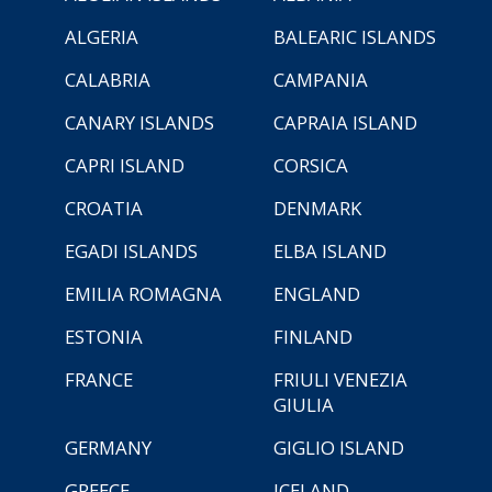
ALGERIA
BALEARIC ISLANDS
CALABRIA
CAMPANIA
CANARY ISLANDS
CAPRAIA ISLAND
CAPRI ISLAND
CORSICA
CROATIA
DENMARK
EGADI ISLANDS
ELBA ISLAND
EMILIA ROMAGNA
ENGLAND
ESTONIA
FINLAND
FRANCE
FRIULI VENEZIA
GIULIA
GERMANY
GIGLIO ISLAND
GREECE
ICELAND