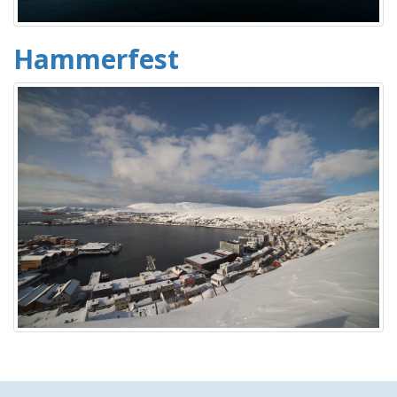
Hammerfest