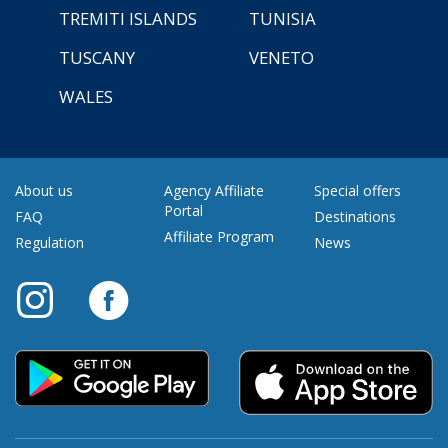
TREMITI ISLANDS
TUNISIA
TUSCANY
VENETO
WALES
About us
Agency Affiliate
Special offers
Portal
FAQ
Destinations
Affiliate Program
Regulation
News