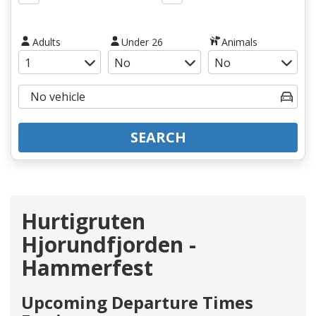
Adults
Under 26
Animals
SEARCH
Hurtigruten
Hjorundfjorden -
Hammerfest
Upcoming Departure Times