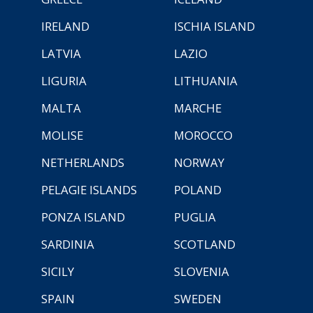
IRELAND
ISCHIA ISLAND
LATVIA
LAZIO
LIGURIA
LITHUANIA
MALTA
MARCHE
MOLISE
MOROCCO
NETHERLANDS
NORWAY
PELAGIE ISLANDS
POLAND
PONZA ISLAND
PUGLIA
SARDINIA
SCOTLAND
SICILY
SLOVENIA
SPAIN
SWEDEN