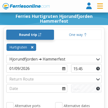
Ferri
Ferries Hurtigruten Hjorundfjorden
Hammerfest
Round trip
One way
Hurtigruten
Alternative ports
Alternative dates