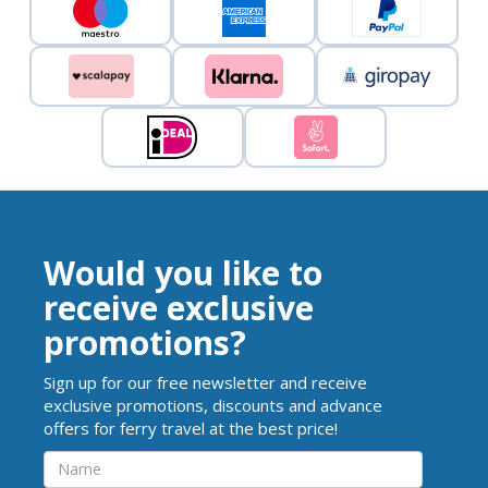
Would you like to
receive exclusive
promotions?
Sign up for our free newsletter and receive
exclusive promotions, discounts and advance
offers for ferry travel at the best price!