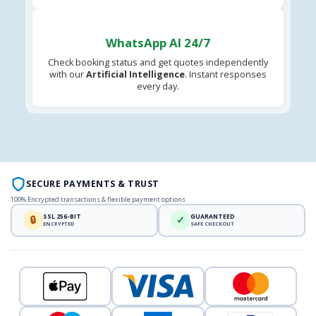
WhatsApp AI 24/7
Check booking status and get quotes independently
with our
Artificial Intelligence
. Instant responses
every day.
SECURE PAYMENTS & TRUST
100% Encrypted transactions & flexible payment options
SSL 256-BIT
GUARANTEED
🔒
✓
ENCRYPTED
SAFE CHECKOUT