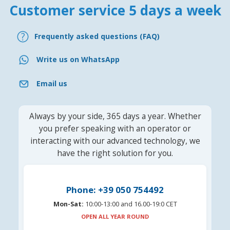
Customer service 5 days a week
Frequently asked questions (FAQ)
Write us on WhatsApp
Email us
Always by your side, 365 days a year. Whether
you prefer speaking with an operator or
interacting with our advanced technology, we
have the right solution for you.
Phone: +39 050 754492
Mon-Sat:
10:00-13:00 and 16.00-19:0 CET
OPEN ALL YEAR ROUND