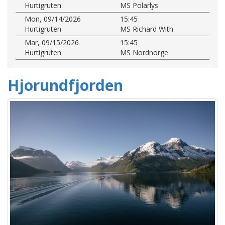
Hurtigruten
MS Polarlys
Mon, 09/14/2026
15:45
Hurtigruten
MS Richard With
Mar, 09/15/2026
15:45
Hurtigruten
MS Nordnorge
Hjorundfjorden