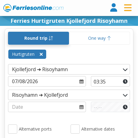
Ferri
Ferries Hurtigruten Kjollefjord Risoyhamn
Round trip
One way
Hurtigruten
Alternative ports
Alternative dates