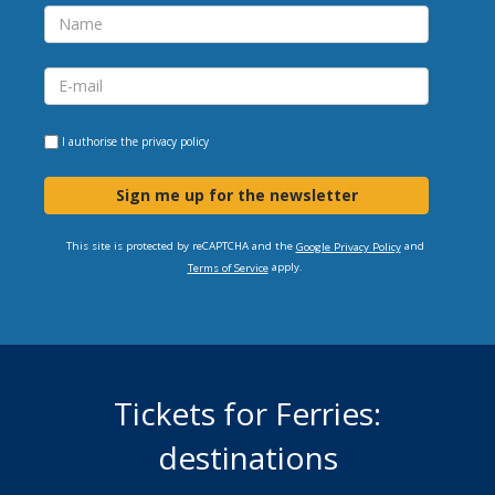
I authorise the
privacy policy
Sign me up for the newsletter
This site is protected by reCAPTCHA and the
and
Google Privacy Policy
apply.
Terms of Service
Tickets for Ferries:
destinations