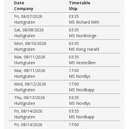
Date
Timetable
Company
Ship
Fri, 08/07/2026
03:35
Hurtigruten
MS Richard With
Sat, 08/08/2026
03:35
Hurtigruten
MS Nordnorge
Mon, 08/10/2026
03:35
Hurtigruten
MS Kong Harald
Mar, 08/11/2026
03:35
Hurtigruten
MS Vesterålen
Mar, 08/11/2026
17:00
Hurtigruten
MS Nordlys
Wed, 08/12/2026
17:00
Hurtigruten
MS Nordkapp
Thu, 08/13/2026
03:35
Hurtigruten
MS Nordlys
Fri, 08/14/2026
03:35
Hurtigruten
MS Nordkapp
Fri, 08/14/2026
17:00