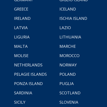
GREECE
ICELAND
IRELAND
ISCHIA ISLAND
LATVIA
LAZIO
LIGURIA
LITHUANIA
MALTA
MARCHE
MOLISE
MOROCCO
NETHERLANDS
NORWAY
PELAGIE ISLANDS
POLAND
PONZA ISLAND
PUGLIA
SARDINIA
SCOTLAND
SICILY
SLOVENIA