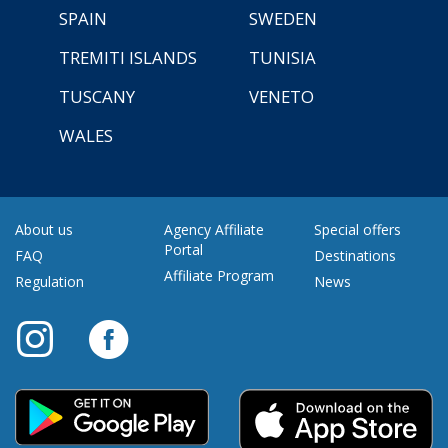
SPAIN
SWEDEN
TREMITI ISLANDS
TUNISIA
TUSCANY
VENETO
WALES
About us
Agency Affiliate
Special offers
Portal
FAQ
Destinations
Affiliate Program
Regulation
News