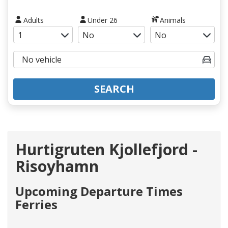
Adults
Under 26
Animals
SEARCH
Hurtigruten Kjollefjord -
Risoyhamn
Upcoming Departure Times
Ferries