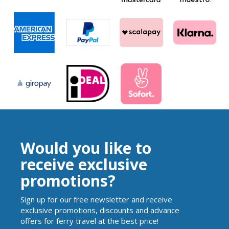
Would you like to
receive exclusive
promotions?
Sign up for our free newsletter and receive
exclusive promotions, discounts and advance
offers for ferry travel at the best price!