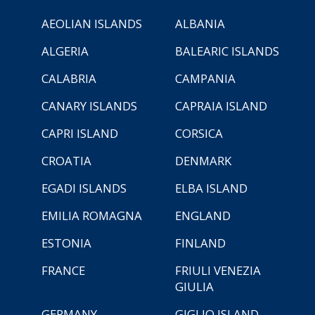
AEOLIAN ISLANDS
ALBANIA
ALGERIA
BALEARIC ISLANDS
CALABRIA
CAMPANIA
CANARY ISLANDS
CAPRAIA ISLAND
CAPRI ISLAND
CORSICA
CROATIA
DENMARK
EGADI ISLANDS
ELBA ISLAND
EMILIA ROMAGNA
ENGLAND
ESTONIA
FINLAND
FRANCE
FRIULI VENEZIA
GIULIA
GERMANY
GIGLIO ISLAND