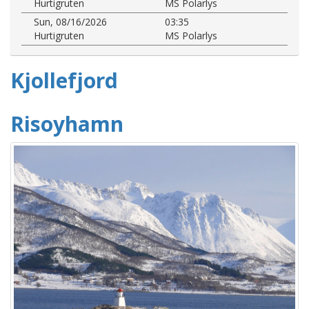
Hurtigruten
MS Polarlys
Sun, 08/16/2026
03:35
Hurtigruten
MS Polarlys
Kjollefjord
Risoyhamn