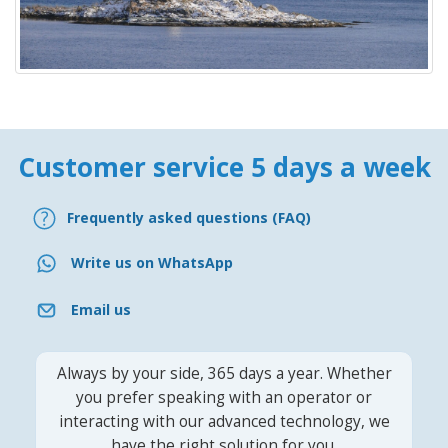
Customer service 5 days a week
Frequently asked questions (FAQ)
Write us on WhatsApp
Email us
Always by your side, 365 days a year. Whether
you prefer speaking with an operator or
interacting with our advanced technology, we
have the right solution for you.