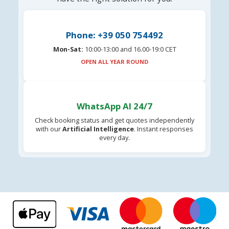
Phone: +39 050 754492
Mon-Sat:
10:00-13:00 and 16.00-19:0 CET
OPEN ALL YEAR ROUND
WhatsApp AI 24/7
Check booking status and get quotes independently
with our
Artificial Intelligence
. Instant responses
every day.