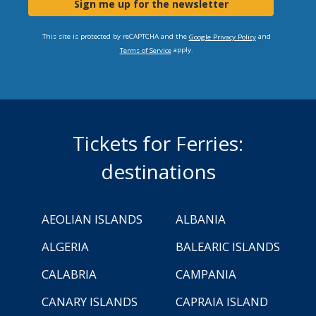
Sign me up for the newsletter
This site is protected by reCAPTCHA and the
and
Google Privacy Policy
apply.
Terms of Service
Tickets for Ferries:
destinations
AEOLIAN ISLANDS
ALBANIA
ALGERIA
BALEARIC ISLANDS
CALABRIA
CAMPANIA
CANARY ISLANDS
CAPRAIA ISLAND