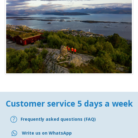
Customer service 5 days a week
Frequently asked questions (FAQ)
Write us on WhatsApp