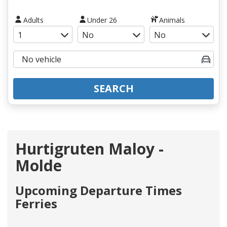
Adults
Under 26
Animals
SEARCH
Hurtigruten Maloy -
Molde
Upcoming Departure Times
Ferries