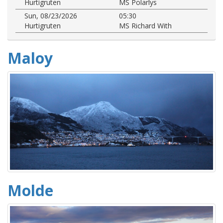
Hurtigruten
MS Polarlys
Sun, 08/23/2026
05:30
Hurtigruten
MS Richard With
Maloy
Molde