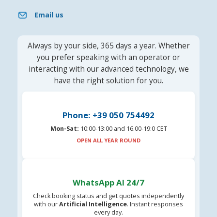
Email us
Always by your side, 365 days a year. Whether
you prefer speaking with an operator or
interacting with our advanced technology, we
have the right solution for you.
Phone: +39 050 754492
Mon-Sat:
10:00-13:00 and 16.00-19:0 CET
OPEN ALL YEAR ROUND
WhatsApp AI 24/7
Check booking status and get quotes independently
with our
Artificial Intelligence
. Instant responses
every day.