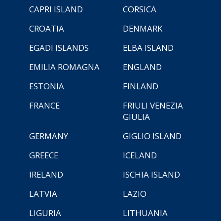
CAPRI ISLAND
CORSICA
CROATIA
DENMARK
EGADI ISLANDS
ELBA ISLAND
EMILIA ROMAGNA
ENGLAND
ESTONIA
FINLAND
FRANCE
FRIULI VENEZIA
GIULIA
GERMANY
GIGLIO ISLAND
GREECE
ICELAND
IRELAND
ISCHIA ISLAND
LATVIA
LAZIO
LIGURIA
LITHUANIA