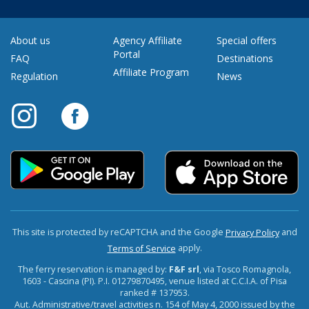
About us
Agency Affiliate
Special offers
Portal
FAQ
Destinations
Affiliate Program
Regulation
News
This site is protected by reCAPTCHA and the Google
and
Privacy Policy
apply.
Terms of Service
The ferry reservation is managed by:
F&F srl
, via Tosco Romagnola,
1603 - Cascina (PI). P.I. 01279870495, venue listed at C.C.I.A. of Pisa
ranked # 137953.
Aut. Administrative/travel activities n. 154 of May 4, 2000 issued by the