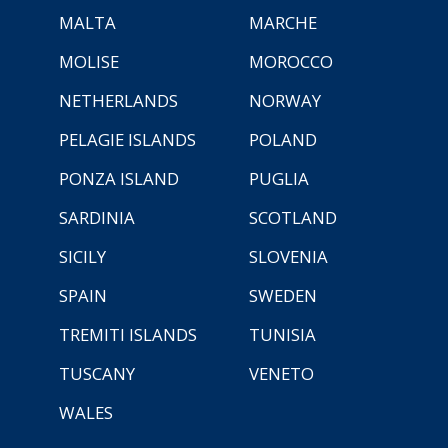
MALTA
MARCHE
MOLISE
MOROCCO
NETHERLANDS
NORWAY
PELAGIE ISLANDS
POLAND
PONZA ISLAND
PUGLIA
SARDINIA
SCOTLAND
SICILY
SLOVENIA
SPAIN
SWEDEN
TREMITI ISLANDS
TUNISIA
TUSCANY
VENETO
WALES