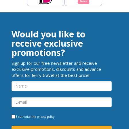
Would you like to
receive exclusive
promotions?
Sign up for our free newsletter and receive
exclusive promotions, discounts and advance
offers for ferry travel at the best price!
I authorise the
privacy policy