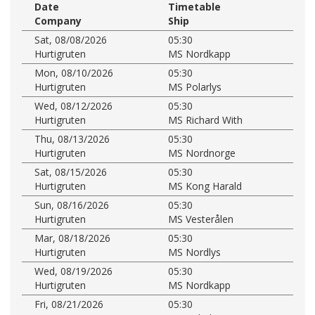
Date
Timetable
Company
Ship
Sat, 08/08/2026
05:30
Hurtigruten
MS Nordkapp
Mon, 08/10/2026
05:30
Hurtigruten
MS Polarlys
Wed, 08/12/2026
05:30
Hurtigruten
MS Richard With
Thu, 08/13/2026
05:30
Hurtigruten
MS Nordnorge
Sat, 08/15/2026
05:30
Hurtigruten
MS Kong Harald
Sun, 08/16/2026
05:30
Hurtigruten
MS Vesterålen
Mar, 08/18/2026
05:30
Hurtigruten
MS Nordlys
Wed, 08/19/2026
05:30
Hurtigruten
MS Nordkapp
Fri, 08/21/2026
05:30