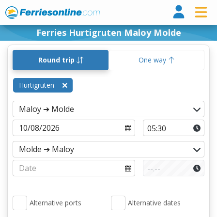
Ferri
Ferries Hurtigruten Maloy Molde
Round trip
One way
Hurtigruten
Alternative ports
Alternative dates