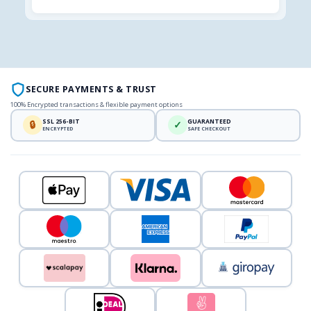
SECURE PAYMENTS & TRUST
100% Encrypted transactions & flexible payment options
SSL 256-BIT
GUARANTEED
🔒
✓
ENCRYPTED
SAFE CHECKOUT