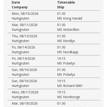
Date
Timetable
Company
Ship
Mon, 08/10/2026
01:30
Hurtigruten
MS Kong Harald
Mar, 08/11/2026
01:30
Hurtigruten
MS Vesterålen
Thu, 08/13/2026
01:30
Hurtigruten
MS Nordlys
Fri, 08/14/2026
01:30
Hurtigruten
MS Nordkapp
Fri, 08/14/2026
19:15
Hurtigruten
MS Polarlys
Sun, 08/16/2026
01:30
Hurtigruten
MS Polarlys
Sun, 08/16/2026
19:15
Hurtigruten
MS Richard With
Mon, 08/17/2026
19:15
Hurtigruten
MS Nordnorge
Mar, 08/18/2026
01:30