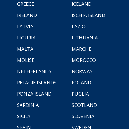
GREECE
ICELAND
IRELAND
ISCHIA ISLAND
LATVIA
LAZIO
LIGURIA
LITHUANIA
MALTA
MARCHE
MOLISE
MOROCCO
NETHERLANDS
NORWAY
PELAGIE ISLANDS
POLAND
PONZA ISLAND
PUGLIA
SARDINIA
SCOTLAND
SICILY
SLOVENIA
SPAIN
SWEDEN