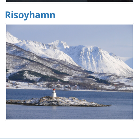
Risoyhamn