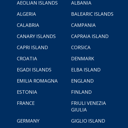
AEOLIAN ISLANDS
ALBANIA
ALGERIA
BALEARIC ISLANDS
CALABRIA
CAMPANIA
CANARY ISLANDS
CAPRAIA ISLAND
CAPRI ISLAND
CORSICA
CROATIA
DENMARK
EGADI ISLANDS
ELBA ISLAND
EMILIA ROMAGNA
ENGLAND
ESTONIA
FINLAND
FRANCE
FRIULI VENEZIA
GIULIA
GERMANY
GIGLIO ISLAND