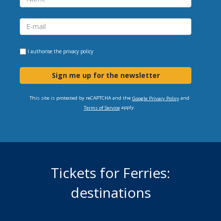
I authorise the
privacy policy
Sign me up for the newsletter
This site is protected by reCAPTCHA and the
and
Google Privacy Policy
apply.
Terms of Service
Tickets for Ferries:
destinations