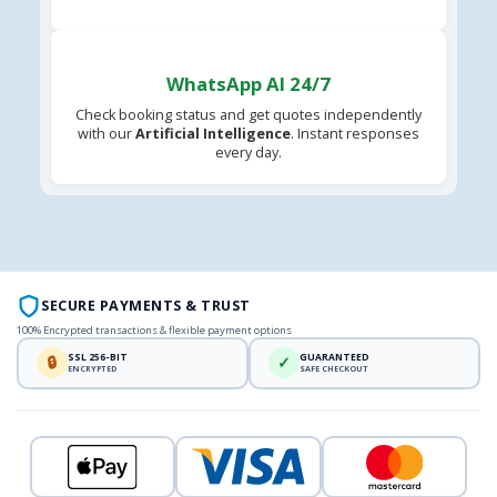
WhatsApp AI 24/7
Check booking status and get quotes independently
with our
Artificial Intelligence
. Instant responses
every day.
SECURE PAYMENTS & TRUST
100% Encrypted transactions & flexible payment options
SSL 256-BIT
GUARANTEED
🔒
✓
ENCRYPTED
SAFE CHECKOUT