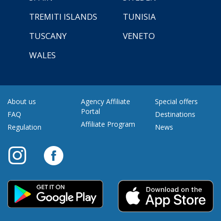
TREMITI ISLANDS
TUNISIA
TUSCANY
VENETO
WALES
About us
Agency Affiliate
Special offers
Portal
FAQ
Destinations
Affiliate Program
Regulation
News