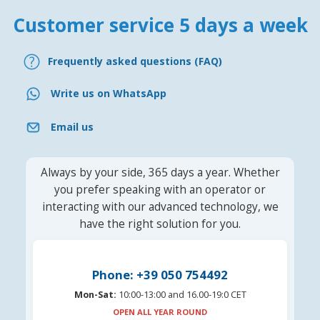
Customer service 5 days a week
Frequently asked questions (FAQ)
Write us on WhatsApp
Email us
Always by your side, 365 days a year. Whether
you prefer speaking with an operator or
interacting with our advanced technology, we
have the right solution for you.
Phone: +39 050 754492
Mon-Sat:
10:00-13:00 and 16.00-19:0 CET
OPEN ALL YEAR ROUND