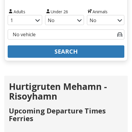
Adults
Under 26
Animals
SEARCH
Hurtigruten Mehamn -
Risoyhamn
Upcoming Departure Times
Ferries