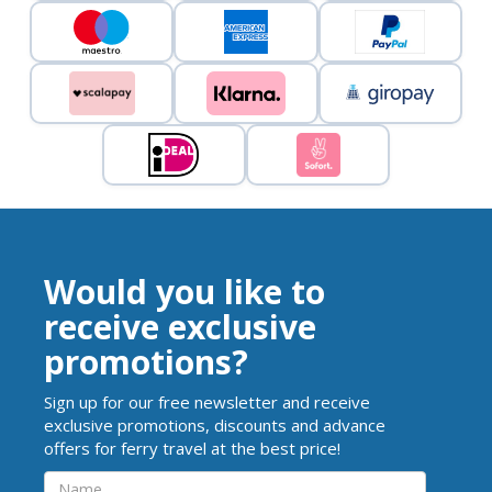
Would you like to
receive exclusive
promotions?
Sign up for our free newsletter and receive
exclusive promotions, discounts and advance
offers for ferry travel at the best price!