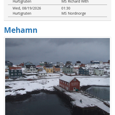
Hurtigruten
MS Richard With
Wed, 08/19/2026
01:30
Hurtigruten
MS Nordnorge
Mehamn