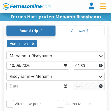
Ferri
Ferries Hurtigruten Mehamn Risoyhamn
Round trip
One way
Hurtigruten
Alternative ports
Alternative dates