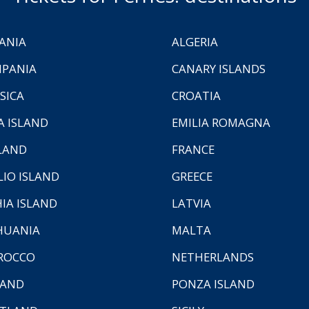
ANIA
ALGERIA
PANIA
CANARY ISLANDS
SICA
CROATIA
A ISLAND
EMILIA ROMAGNA
LAND
FRANCE
LIO ISLAND
GREECE
HIA ISLAND
LATVIA
HUANIA
MALTA
ROCCO
NETHERLANDS
LAND
PONZA ISLAND