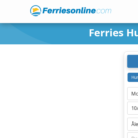
Ferries H
Hur