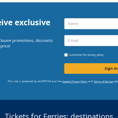
eive exclusive
clusive promotions, discounts
price!
I authorise the
privacy policy
Sign m
This site is protected by reCAPTCHA and the
and
app
Google Privacy Policy
Terms of Service
Tickets for Ferries: destinations