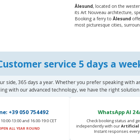
Ålesund
, located on the wester
its Art Nouveau architecture, sp
Booking a ferry to
Ålesund
offe
most picturesque cities, surroun
Customer service 5 days a wee
ur side, 365 days a year. Whether you prefer speaking with a
ting with our advanced technology, we have the right solution 
ne: +39 050 754492
WhatsApp AI 24
10:00-13:00 and 16.00-19:0 CET
Check booking status and ge
independently with our
Artificia
OPEN ALL YEAR ROUND
Instant responses every