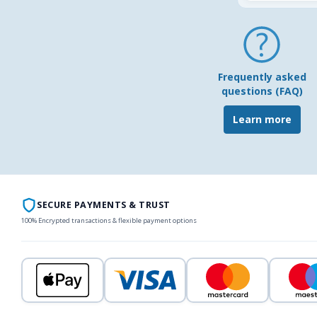
Frequently asked
questions (FAQ)
Learn more
SECURE PAYMENTS & TRUST
100% Encrypted transactions & flexible payment options