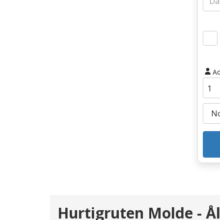
Ad
Hurtigruten Molde - Å