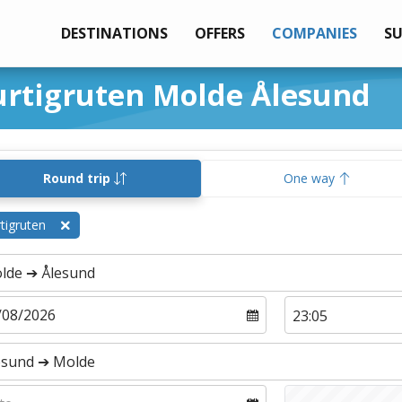
DESTINATIONS
OFFERS
COMPANIES
S
urtigruten Molde Ålesund
Round trip
One way
tigruten