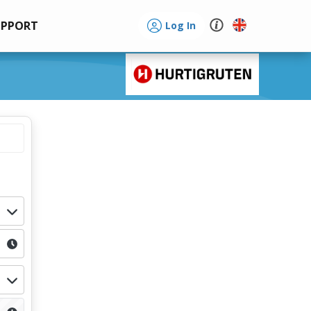
UPPORT
Log In