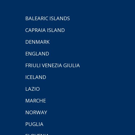
BALEARIC ISLANDS
CAPRAIA ISLAND
DENMARK
ENGLAND
FRIULI VENEZIA GIULIA
ICELAND
LAZIO
MARCHE
NORWAY
PUGLIA