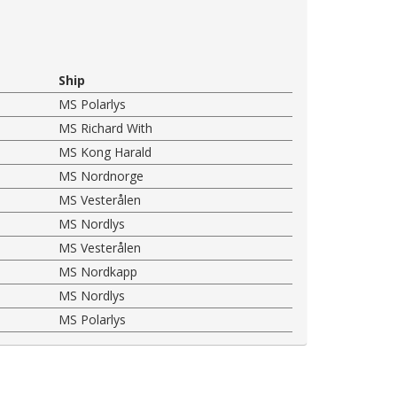
Ship
MS Polarlys
MS Richard With
MS Kong Harald
MS Nordnorge
MS Vesterålen
MS Nordlys
MS Vesterålen
MS Nordkapp
MS Nordlys
MS Polarlys