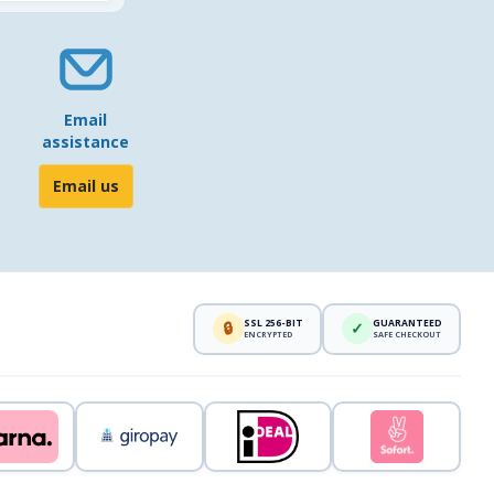
Email
assistance
Email us
SSL 256-BIT
GUARANTEED
🔒
✓
ENCRYPTED
SAFE CHECKOUT