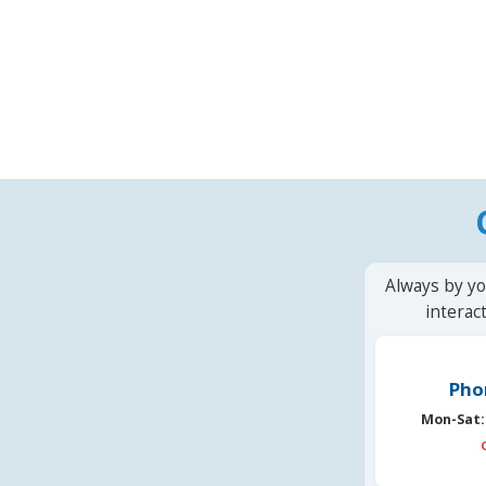
Always by yo
interac
Pho
Mon-Sat: