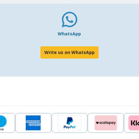
WhatsApp
Write us on WhatsApp