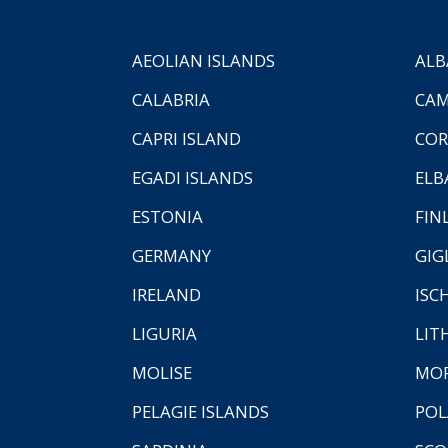
AEOLIAN ISLANDS
ALB
CALABRIA
CAM
CAPRI ISLAND
COR
EGADI ISLANDS
ELB
ESTONIA
FIN
GERMANY
GIG
IRELAND
ISC
LIGURIA
LIT
MOLISE
MO
PELAGIE ISLANDS
PO