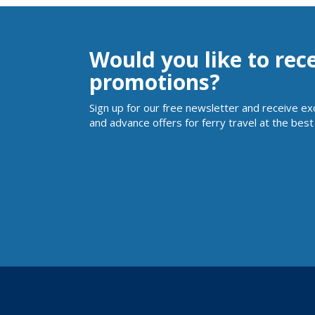
Would you like to rec
promotions?
Sign up for our free newsletter and receive ex
and advance offers for ferry travel at the best 