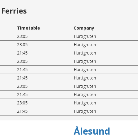
Ferries
Timetable
Company
23:05
Hurtigruten
23:05
Hurtigruten
21:45
Hurtigruten
23:05
Hurtigruten
21:45
Hurtigruten
21:45
Hurtigruten
23:05
Hurtigruten
21:45
Hurtigruten
23:05
Hurtigruten
21:45
Hurtigruten
Ålesund