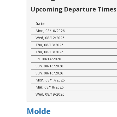
Upcoming Departure Times 
Date
Mon, 08/10/2026
Wed, 08/12/2026
Thu, 08/13/2026
Thu, 08/13/2026
Fri, 08/14/2026
Sun, 08/16/2026
Sun, 08/16/2026
Mon, 08/17/2026
Mar, 08/18/2026
Wed, 08/19/2026
Molde