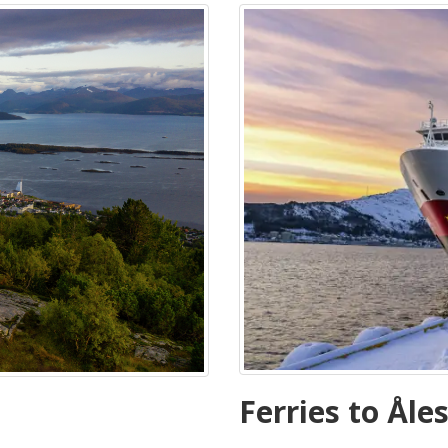
Ferries to Åle