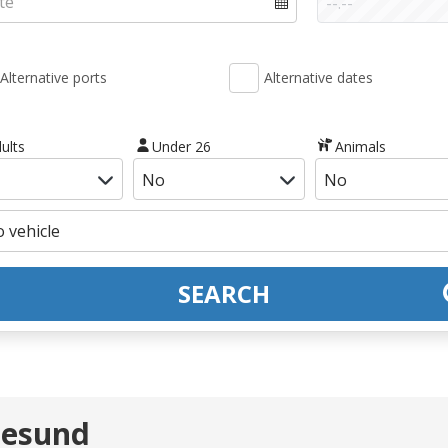
Alternative ports
Alternative dates
ults
Under 26
Animals
SEARCH
lesund