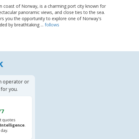
n coast of Norway, is a charming port city known for
ectacular panoramic views, and close ties to the sea.
rs you the opportunity to explore one of Norway's
ded by breathtaking ...
follows
k
n operator or
for you.
/7
t quotes
l Intelligence
.
 day.