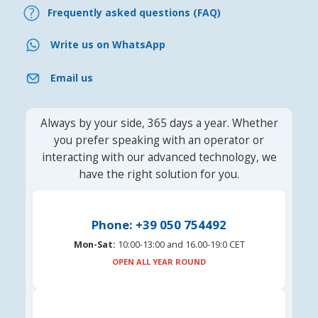
Frequently asked questions (FAQ)
Write us on WhatsApp
Email us
Always by your side, 365 days a year. Whether
you prefer speaking with an operator or
interacting with our advanced technology, we
have the right solution for you.
Phone: +39 050 754492
Mon-Sat:
10:00-13:00 and 16.00-19:0 CET
OPEN ALL YEAR ROUND