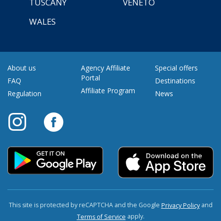
TUSCANY
VENETO
WALES
About us
Agency Affiliate
Special offers
Portal
FAQ
Destinations
Affiliate Program
Regulation
News
This site is protected by reCAPTCHA and the Google
and
Privacy Policy
apply.
Terms of Service