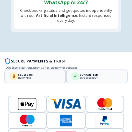
WhatsApp AI 24/7
Check booking status and get quotes independently
with our
Artificial Intelligence
. Instant responses
every day.
SECURE PAYMENTS & TRUST
100% Encrypted transactions & flexible payment options
SSL 256-BIT
GUARANTEED
🔒
✓
ENCRYPTED
SAFE CHECKOUT