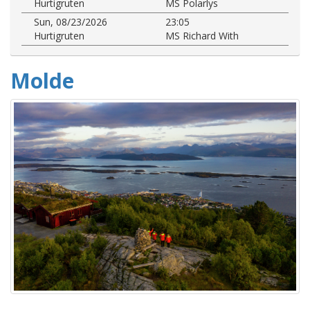
Hurtigruten
MS Polarlys
Sun, 08/23/2026
23:05
Hurtigruten
MS Richard With
Molde