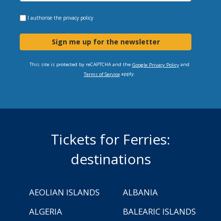
I authorise the
privacy policy
Sign me up for the newsletter
This site is protected by reCAPTCHA and the
and
Google Privacy Policy
apply.
Terms of Service
Tickets for Ferries:
destinations
AEOLIAN ISLANDS
ALBANIA
ALGERIA
BALEARIC ISLANDS