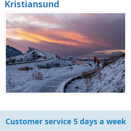
Kristiansund
Customer service 5 days a week