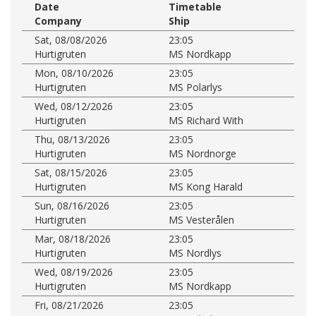
Date
Timetable
Company
Ship
Sat, 08/08/2026
23:05
Hurtigruten
MS Nordkapp
Mon, 08/10/2026
23:05
Hurtigruten
MS Polarlys
Wed, 08/12/2026
23:05
Hurtigruten
MS Richard With
Thu, 08/13/2026
23:05
Hurtigruten
MS Nordnorge
Sat, 08/15/2026
23:05
Hurtigruten
MS Kong Harald
Sun, 08/16/2026
23:05
Hurtigruten
MS Vesterålen
Mar, 08/18/2026
23:05
Hurtigruten
MS Nordlys
Wed, 08/19/2026
23:05
Hurtigruten
MS Nordkapp
Fri, 08/21/2026
23:05