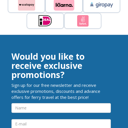
Would you like to
receive exclusive
promotions?
Sign up for our free newsletter and receive
exclusive promotions, discounts and advance
offers for ferry travel at the best price!