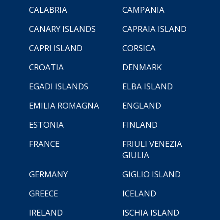
CALABRIA
CAMPANIA
CANARY ISLANDS
CAPRAIA ISLAND
CAPRI ISLAND
CORSICA
CROATIA
DENMARK
EGADI ISLANDS
ELBA ISLAND
EMILIA ROMAGNA
ENGLAND
ESTONIA
FINLAND
FRANCE
FRIULI VENEZIA
GIULIA
GERMANY
GIGLIO ISLAND
GREECE
ICELAND
IRELAND
ISCHIA ISLAND