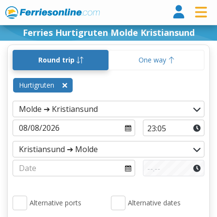
Ferri
Ferries Hurtigruten Molde Kristiansund
Round trip
One way
Hurtigruten
Alternative ports
Alternative dates