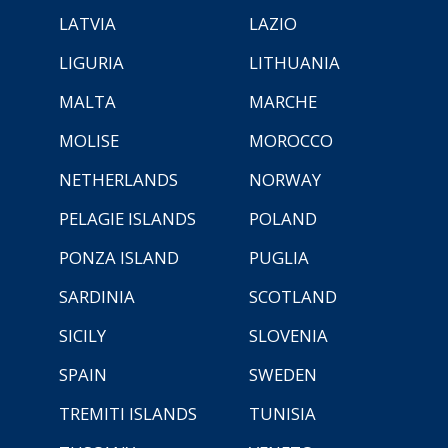
LATVIA
LAZIO
LIGURIA
LITHUANIA
MALTA
MARCHE
MOLISE
MOROCCO
NETHERLANDS
NORWAY
PELAGIE ISLANDS
POLAND
PONZA ISLAND
PUGLIA
SARDINIA
SCOTLAND
SICILY
SLOVENIA
SPAIN
SWEDEN
TREMITI ISLANDS
TUNISIA