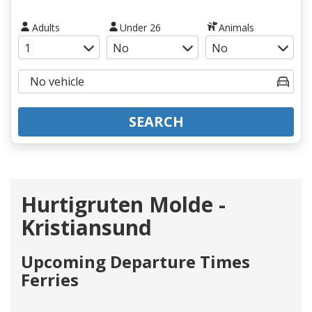
Adults
Under 26
Animals
SEARCH
Hurtigruten Molde -
Kristiansund
Upcoming Departure Times
Ferries