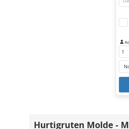
Ad
Hurtigruten Molde -