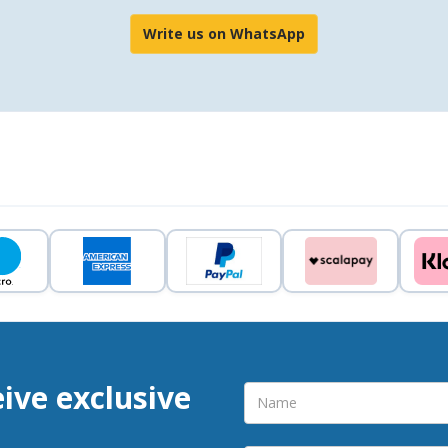
Write us on WhatsApp
eive exclusive