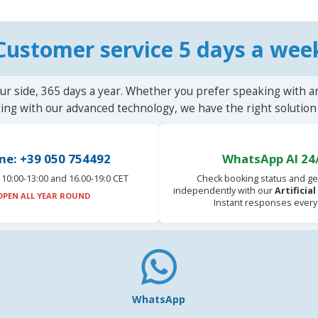
Customer service 5 days a wee
ur side, 365 days a year. Whether you prefer speaking with a
ting with our advanced technology, we have the right solution 
ne: +39 050 754492
WhatsApp AI 24
10:00-13:00 and 16.00-19:0 CET
Check booking status and ge
independently with our
Artificia
OPEN ALL YEAR ROUND
Instant responses every
WhatsApp