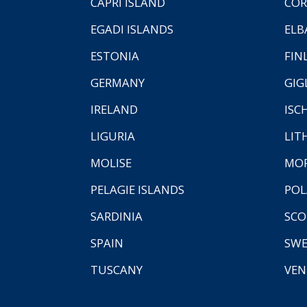
CAPRI ISLAND
COR
EGADI ISLANDS
ELB
ESTONIA
FIN
GERMANY
GIG
IRELAND
ISC
LIGURIA
LIT
MOLISE
MO
PELAGIE ISLANDS
PO
SARDINIA
SCO
SPAIN
SW
TUSCANY
VEN