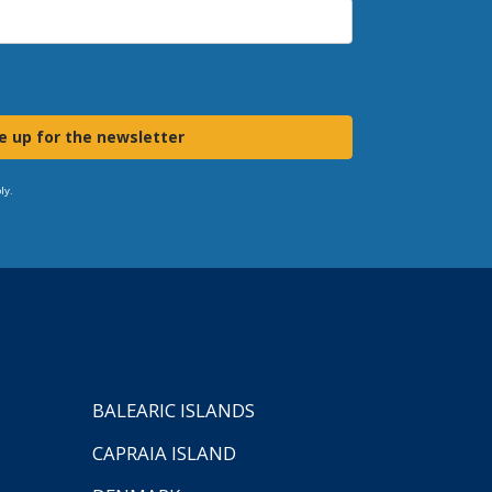
e up for the newsletter
ly.
BALEARIC ISLANDS
CAPRAIA ISLAND