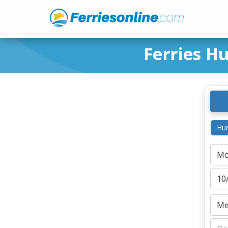
Ferries H
Hur