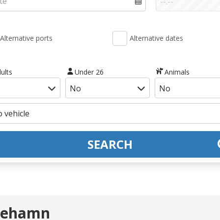
Alternative ports
Alternative dates
ults
Under 26
Animals
SEARCH
 Mehamn