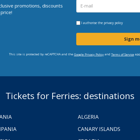
clusive promotions, discounts
price!
I authorise the
privacy policy
Sign m
This site is protected by reCAPTCHA and the
and
app
Google Privacy Policy
Terms of Service
Tickets for Ferries: destinations
ANIA
ALGERIA
PANIA
CANARY ISLANDS