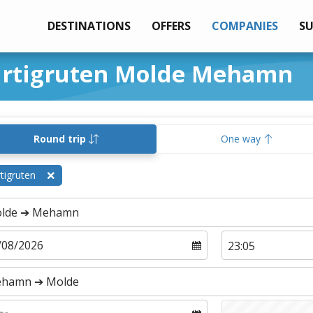
DESTINATIONS
OFFERS
COMPANIES
S
urtigruten Molde Mehamn
Round trip
One way
tigruten