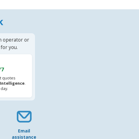
k
n operator or
for you.
/7
t quotes
l Intelligence
.
 day.
Email
assistance