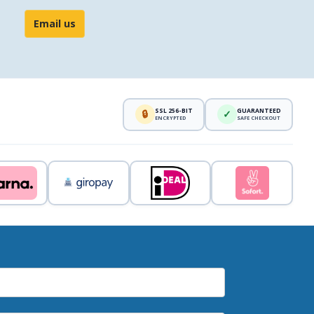
Email us
SSL 256-BIT
GUARANTEED
🔒
✓
ENCRYPTED
SAFE CHECKOUT