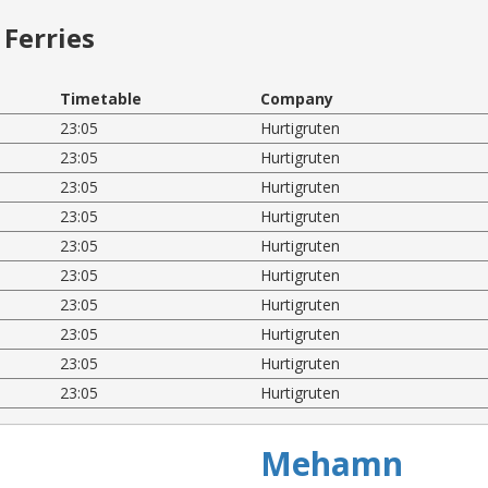
Ferries
Timetable
Company
23:05
Hurtigruten
23:05
Hurtigruten
23:05
Hurtigruten
23:05
Hurtigruten
23:05
Hurtigruten
23:05
Hurtigruten
23:05
Hurtigruten
23:05
Hurtigruten
23:05
Hurtigruten
23:05
Hurtigruten
Mehamn