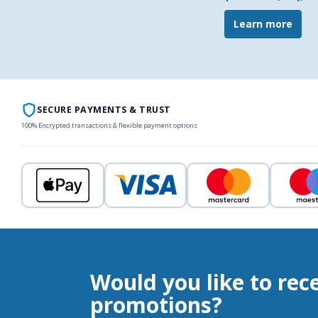
Learn more
SECURE PAYMENTS & TRUST
100% Encrypted transactions & flexible payment options
Would you like to rec
promotions?