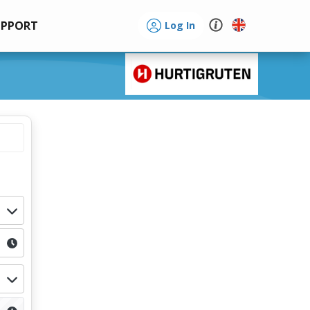
UPPORT
Log In