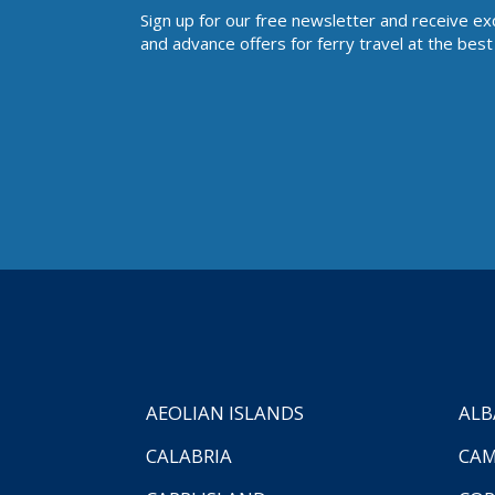
Sign up for our free newsletter and receive ex
and advance offers for ferry travel at the best 
AEOLIAN ISLANDS
ALB
CALABRIA
CAM