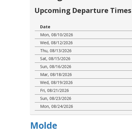
Upcoming Departure Times 
Date
Mon, 08/10/2026
Wed, 08/12/2026
Thu, 08/13/2026
Sat, 08/15/2026
Sun, 08/16/2026
Mar, 08/18/2026
Wed, 08/19/2026
Fri, 08/21/2026
Sun, 08/23/2026
Mon, 08/24/2026
Molde