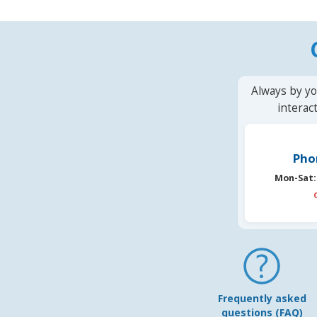
Always by yo
interac
Pho
Mon-Sat:
Frequently asked
questions (FAQ)