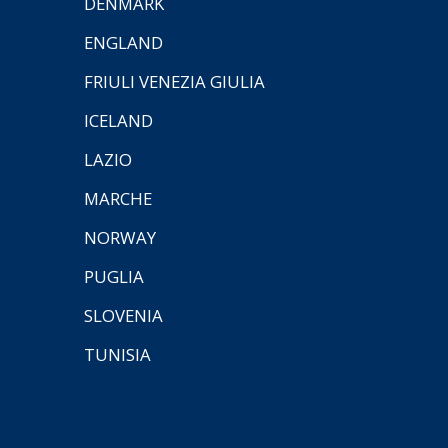
DENMARK
ENGLAND
FRIULI VENEZIA GIULIA
ICELAND
LAZIO
MARCHE
NORWAY
PUGLIA
SLOVENIA
TUNISIA