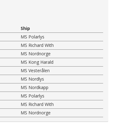
Ship
MS Polarlys
MS Richard With
MS Nordnorge
MS Kong Harald
MS Vesterålen
MS Nordlys
MS Nordkapp
MS Polarlys
MS Richard With
MS Nordnorge