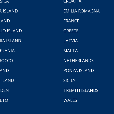
SICA
CROATIA
A ISLAND
EMILIA ROMAGNA
LAND
FRANCE
LIO ISLAND
GREECE
HIA ISLAND
LATVIA
HUANIA
MALTA
ROCCO
NETHERLANDS
LAND
PONZA ISLAND
TLAND
SICILY
EDEN
TREMITI ISLANDS
ETO
WALES