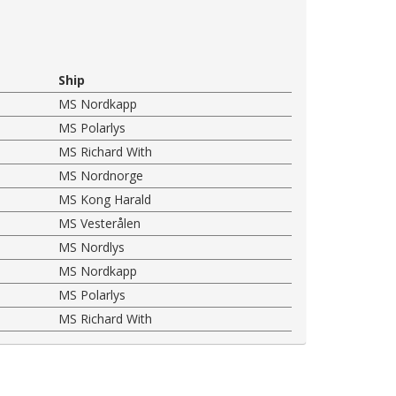
Ship
MS Nordkapp
MS Polarlys
MS Richard With
MS Nordnorge
MS Kong Harald
MS Vesterålen
MS Nordlys
MS Nordkapp
MS Polarlys
MS Richard With