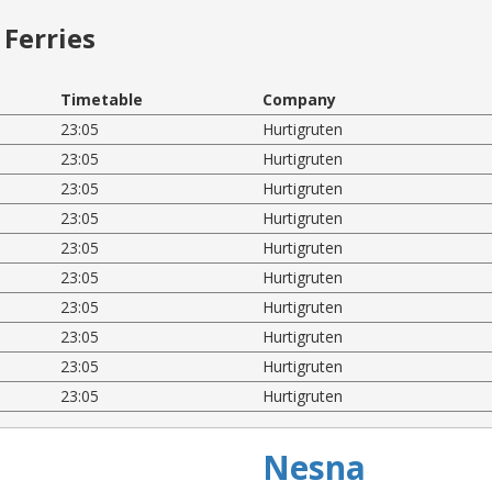
Ferries
Timetable
Company
23:05
Hurtigruten
23:05
Hurtigruten
23:05
Hurtigruten
23:05
Hurtigruten
23:05
Hurtigruten
23:05
Hurtigruten
23:05
Hurtigruten
23:05
Hurtigruten
23:05
Hurtigruten
23:05
Hurtigruten
Nesna