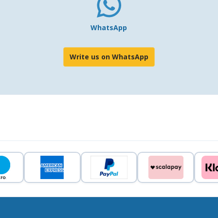
WhatsApp
Write us on WhatsApp