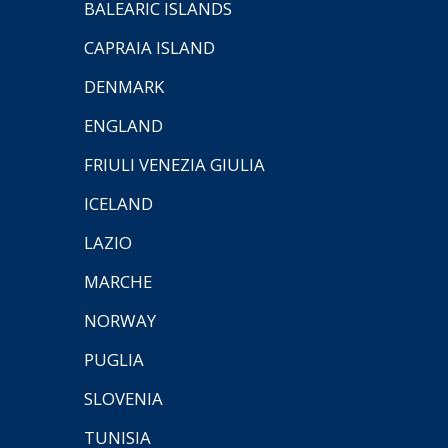
BALEARIC ISLANDS
CAPRAIA ISLAND
DENMARK
ENGLAND
FRIULI VENEZIA GIULIA
ICELAND
LAZIO
MARCHE
NORWAY
PUGLIA
SLOVENIA
TUNISIA