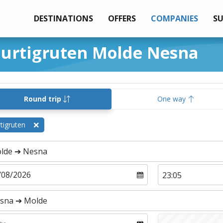
DESTINATIONS
OFFERS
COMPANIES
S
Hurtigruten Molde Nesna
Round trip
One way
tigruten