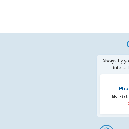
Always by yo
interac
Pho
Mon-Sat: