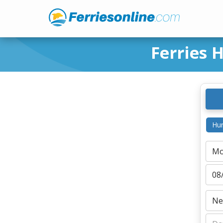
Ferries 
Hur