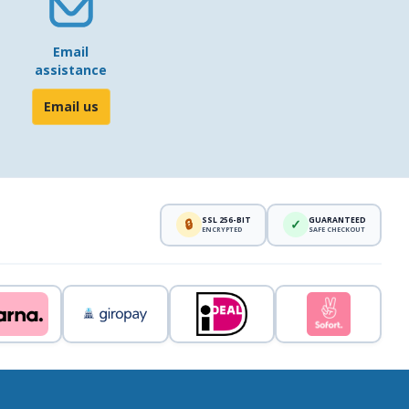
Email
assistance
Email us
SSL 256-BIT
GUARANTEED
🔒
✓
ENCRYPTED
SAFE CHECKOUT