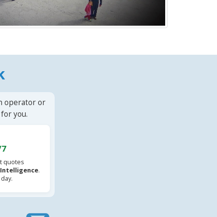
k
n operator or
for you.
/7
t quotes
l Intelligence
.
 day.