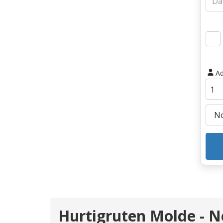
Ad
Hurtigruten Molde - 