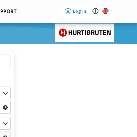
UPPORT
Log In