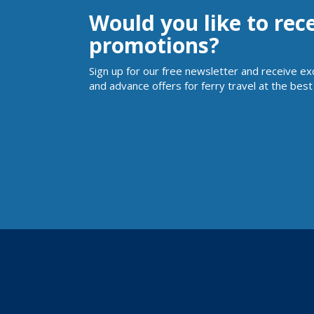
Would you like to rec
promotions?
Sign up for our free newsletter and receive ex
and advance offers for ferry travel at the best 