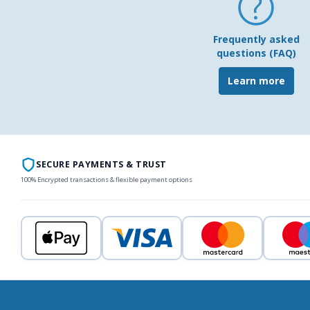
Frequently asked
questions (FAQ)
Learn more
SECURE PAYMENTS & TRUST
100% Encrypted transactions & flexible payment options