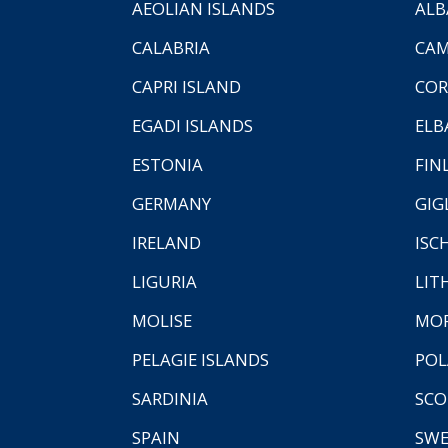
AEOLIAN ISLANDS
ALB
CALABRIA
CAM
CAPRI ISLAND
COR
EGADI ISLANDS
ELB
ESTONIA
FIN
GERMANY
GIG
IRELAND
ISC
LIGURIA
LIT
MOLISE
MO
PELAGIE ISLANDS
PO
SARDINIA
SCO
SPAIN
SW