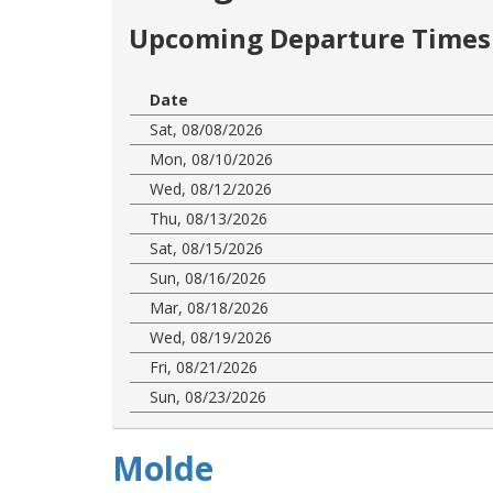
Upcoming Departure Times 
Date
Sat, 08/08/2026
Mon, 08/10/2026
Wed, 08/12/2026
Thu, 08/13/2026
Sat, 08/15/2026
Sun, 08/16/2026
Mar, 08/18/2026
Wed, 08/19/2026
Fri, 08/21/2026
Sun, 08/23/2026
Molde