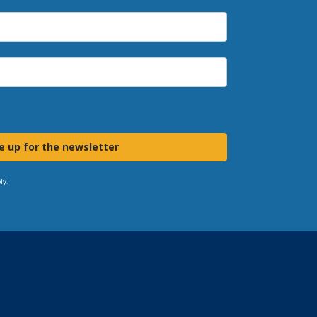
e up for the newsletter
ly.