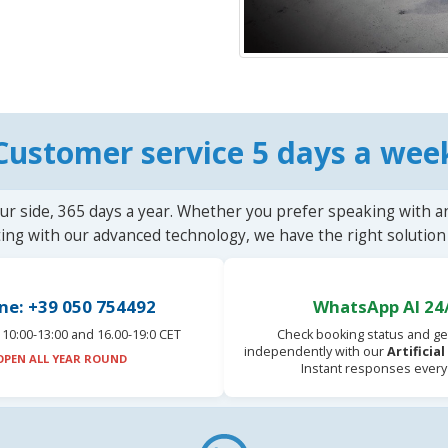
Customer service 5 days a wee
ur side, 365 days a year. Whether you prefer speaking with a
ting with our advanced technology, we have the right solution 
ne: +39 050 754492
WhatsApp AI 24
10:00-13:00 and 16.00-19:0 CET
Check booking status and ge
independently with our
Artificia
OPEN ALL YEAR ROUND
Instant responses every