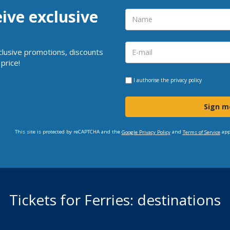
eive exclusive
clusive promotions, discounts
price!
I authorise the
privacy policy
Sign m
This site is protected by reCAPTCHA and the
and
app
Google Privacy Policy
Terms of Service
Tickets for Ferries: destinations