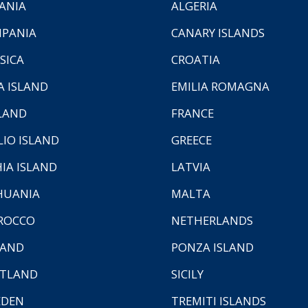
ANIA
ALGERIA
PANIA
CANARY ISLANDS
SICA
CROATIA
A ISLAND
EMILIA ROMAGNA
LAND
FRANCE
LIO ISLAND
GREECE
HIA ISLAND
LATVIA
HUANIA
MALTA
ROCCO
NETHERLANDS
LAND
PONZA ISLAND
TLAND
SICILY
EDEN
TREMITI ISLANDS