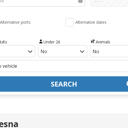
Alternative ports
Alternative dates
ults
Under 26
Animals
SEARCH
Nesna