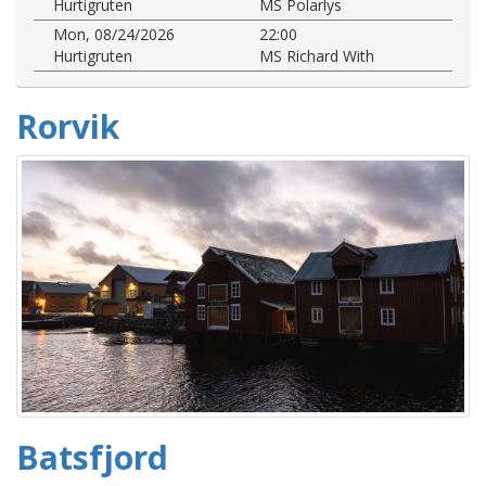
Hurtigruten
MS Polarlys
Mon, 08/24/2026
22:00
Hurtigruten
MS Richard With
Rorvik
Batsfjord