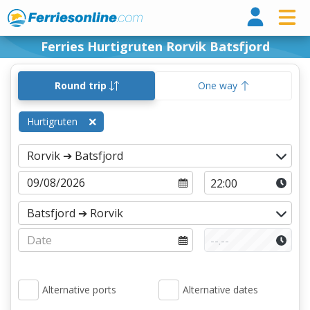
Ferri
Ferries Hurtigruten Rorvik Batsfjord
Round trip
One way
Hurtigruten
Alternative ports
Alternative dates