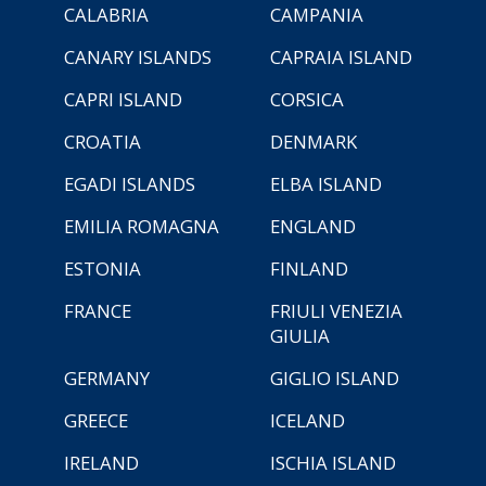
CALABRIA
CAMPANIA
CANARY ISLANDS
CAPRAIA ISLAND
CAPRI ISLAND
CORSICA
CROATIA
DENMARK
EGADI ISLANDS
ELBA ISLAND
EMILIA ROMAGNA
ENGLAND
ESTONIA
FINLAND
FRANCE
FRIULI VENEZIA
GIULIA
GERMANY
GIGLIO ISLAND
GREECE
ICELAND
IRELAND
ISCHIA ISLAND