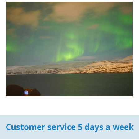
Customer service 5 days a week