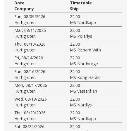
Date
Timetable
Company
Ship
Sun, 08/09/2026
22:00
Hurtigruten
MS Nordkapp
Mar, 08/11/2026
22:00
Hurtigruten
MS Polarlys
Thu, 08/13/2026
22:00
Hurtigruten
MS Richard With
Fri, 08/14/2026
22:00
Hurtigruten
MS Nordnorge
Sun, 08/16/2026
22:00
Hurtigruten
MS Kong Harald
Mon, 08/17/2026
22:00
Hurtigruten
MS Vesterålen
Wed, 08/19/2026
22:00
Hurtigruten
MS Nordlys
Thu, 08/20/2026
22:00
Hurtigruten
MS Nordkapp
Sat, 08/22/2026
22:00