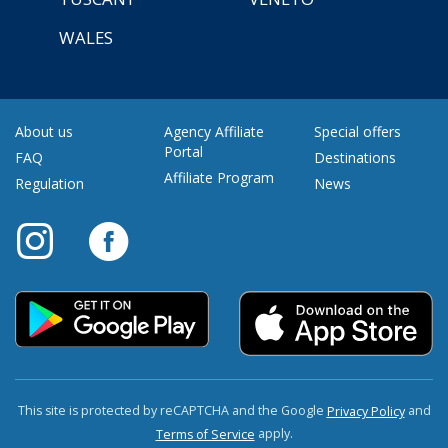
WALES
About us
Agency Affiliate
Special offers
Portal
FAQ
Destinations
Affiliate Program
Regulation
News
This site is protected by reCAPTCHA and the Google
and
Privacy Policy
apply.
Terms of Service