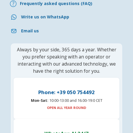
Frequently asked questions (FAQ)
Write us on WhatsApp
Email us
Always by your side, 365 days a year. Whether
you prefer speaking with an operator or
interacting with our advanced technology, we
have the right solution for you.
Phone: +39 050 754492
Mon-Sat:
10:00-13:00 and 16.00-19:0 CET
OPEN ALL YEAR ROUND