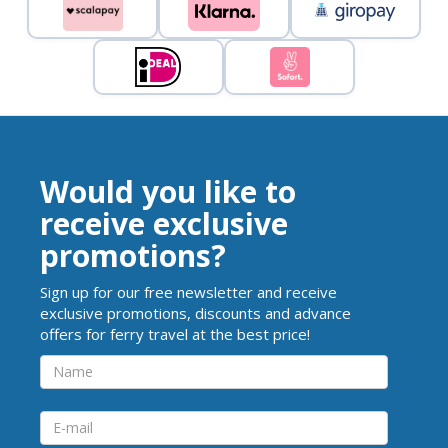
Would you like to
receive exclusive
promotions?
Sign up for our free newsletter and receive
exclusive promotions, discounts and advance
offers for ferry travel at the best price!