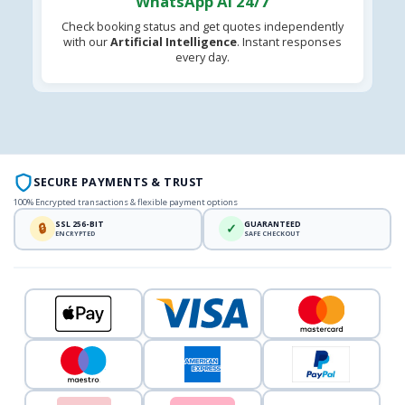
WhatsApp AI 24/7
Check booking status and get quotes independently
with our
Artificial Intelligence
. Instant responses
every day.
SECURE PAYMENTS & TRUST
100% Encrypted transactions & flexible payment options
SSL 256-BIT
GUARANTEED
🔒
✓
ENCRYPTED
SAFE CHECKOUT