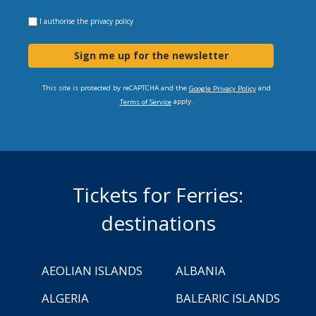
I authorise the
privacy policy
Sign me up for the newsletter
This site is protected by reCAPTCHA and the
and
Google Privacy Policy
apply.
Terms of Service
Tickets for Ferries:
destinations
AEOLIAN ISLANDS
ALBANIA
ALGERIA
BALEARIC ISLANDS