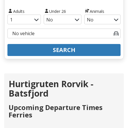
Adults
Under 26
Animals
SEARCH
Hurtigruten Rorvik -
Batsfjord
Upcoming Departure Times
Ferries