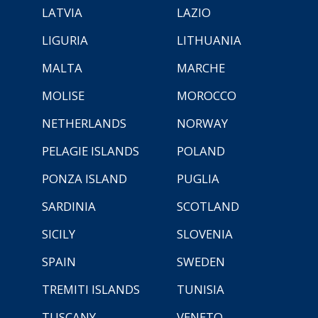
LATVIA
LAZIO
LIGURIA
LITHUANIA
MALTA
MARCHE
MOLISE
MOROCCO
NETHERLANDS
NORWAY
PELAGIE ISLANDS
POLAND
PONZA ISLAND
PUGLIA
SARDINIA
SCOTLAND
SICILY
SLOVENIA
SPAIN
SWEDEN
TREMITI ISLANDS
TUNISIA
TUSCANY
VENETO