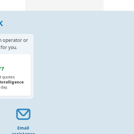
k
n operator or
for you.
/7
t quotes
l Intelligence
.
 day.
Email
assistance