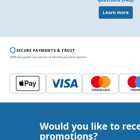
Learn more
SECURE PAYMENTS & TRUST
100% Encrypted transactions & flexible payment options
Would you like to rec
promotions?