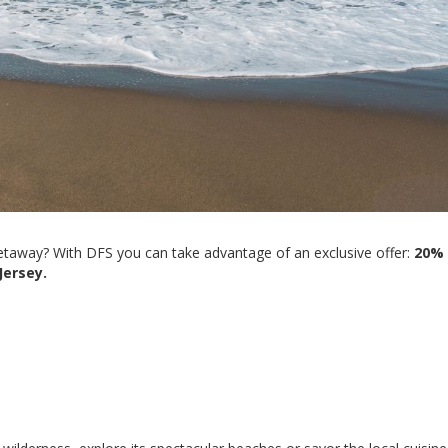
getaway? With DFS you can take advantage of an exclusive offer:
20%
Jersey.