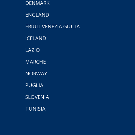
DENMARK
ENGLAND
FRIULI VENEZIA GIULIA
ICELAND
LAZIO
MARCHE
NORWAY
PUGLIA
SLOVENIA
TUNISIA