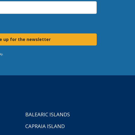
e up for the newsletter
ly.
BALEARIC ISLANDS
CAPRAIA ISLAND