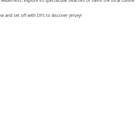
wilderness, explore its spectacular beaches or savor the local cuisine
w and set off with DFS to discover Jersey!