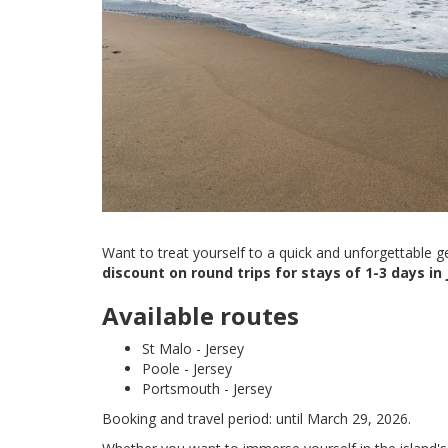
Want to treat yourself to a quick and unforgettable 
discount on round trips for stays of 1-3 days in 
Available routes
St Malo - Jersey
Poole - Jersey
Portsmouth - Jersey
Booking and travel period: until March 29, 2026.