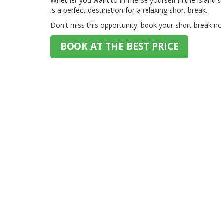
Whether you want to immerse yourself in the island's 
is a perfect destination for a relaxing short break.
Don't miss this opportunity: book your short break no
BOOK AT THE BEST PRICE