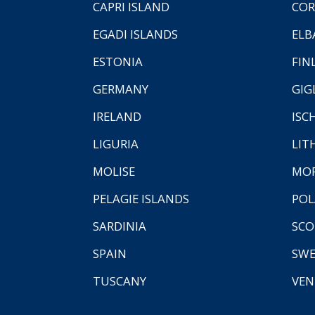
CAPRI ISLAND
COR
EGADI ISLANDS
ELB
ESTONIA
FIN
GERMANY
GIG
IRELAND
ISC
LIGURIA
LIT
MOLISE
MO
PELAGIE ISLANDS
PO
SARDINIA
SCO
SPAIN
SW
TUSCANY
VEN