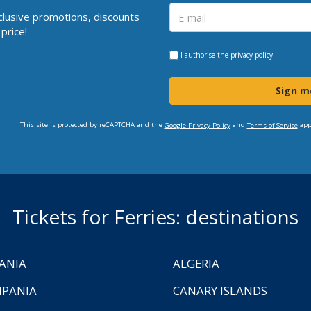
clusive promotions, discounts
price!
I authorise the
privacy policy
Sign m
This site is protected by reCAPTCHA and the
and
app
Google Privacy Policy
Terms of Service
Tickets for Ferries: destinations
ANIA
ALGERIA
PANIA
CANARY ISLANDS