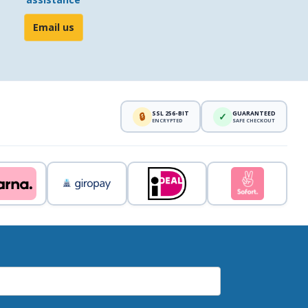
Email us
SSL 256-BIT
GUARANTEED
🔒
✓
ENCRYPTED
SAFE CHECKOUT