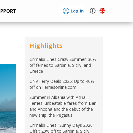
UPPORT
Log In
Highlights
Grimaldi Lines Crazy Summer: 30%
off ferries to Sardinia, Sicily, and
Greece
GNV Ferry Deals 2026: Up to 40%
off on Ferriesonline.com
Summer in Albania with Adria
Ferries: unbeatable fares from Bari
and Ancona and the debut of the
new ship, the Pegasus
Grimaldi Lines "Sunny Days 2026"
Offer: 20% off to Sardinia, Sicily,