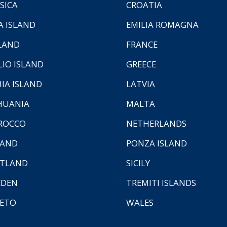
SICA
CROATIA
A ISLAND
EMILIA ROMAGNA
LAND
FRANCE
LIO ISLAND
GREECE
HIA ISLAND
LATVIA
HUANIA
MALTA
ROCCO
NETHERLANDS
LAND
PONZA ISLAND
TLAND
SICILY
EDEN
TREMITI ISLANDS
ETO
WALES