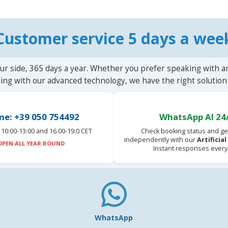
Customer service 5 days a wee
ur side, 365 days a year. Whether you prefer speaking with a
ting with our advanced technology, we have the right solution 
ne: +39 050 754492
WhatsApp AI 24
10:00-13:00 and 16.00-19:0 CET
Check booking status and ge
independently with our
Artificia
OPEN ALL YEAR ROUND
Instant responses every
WhatsApp