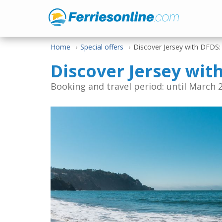
Home
Special offers
Discover Jersey with DFDS
Discover Jersey wit
Booking and travel period: until March 2