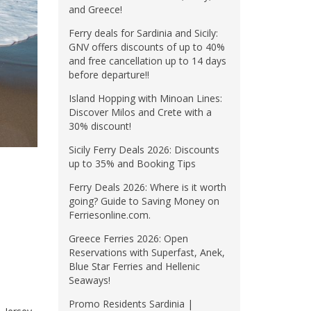
and Greece!
Ferry deals for Sardinia and Sicily:
GNV offers discounts of up to 40%
and free cancellation up to 14 days
before departure!!
Island Hopping with Minoan Lines:
Discover Milos and Crete with a
30% discount!
Sicily Ferry Deals 2026: Discounts
up to 35% and Booking Tips
Ferry Deals 2026: Where is it worth
going? Guide to Saving Money on
Ferriesonline.com.
Greece Ferries 2026: Open
Reservations with Superfast, Anek,
Blue Star Ferries and Hellenic
Seaways!
Promo Residents Sardinia |