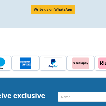
Write us on WhatsApp
eive exclusive