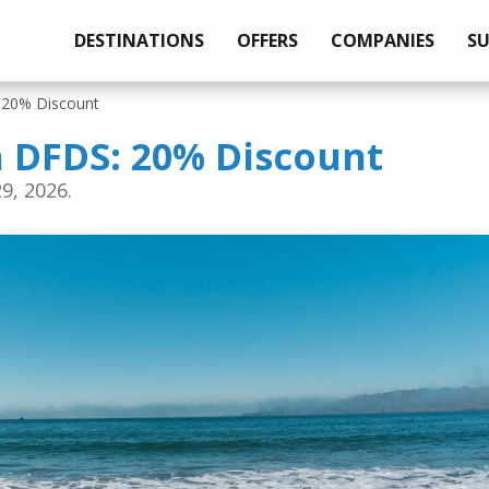
DESTINATIONS
OFFERS
COMPANIES
S
: 20% Discount
h DFDS: 20% Discount
9, 2026.