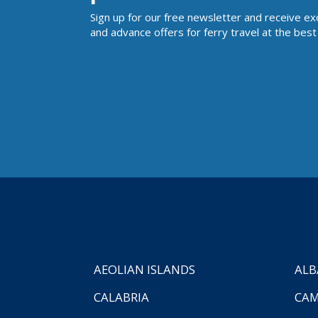
Sign up for our free newsletter and receive ex
and advance offers for ferry travel at the best 
AEOLIAN ISLANDS
ALB
CALABRIA
CAM