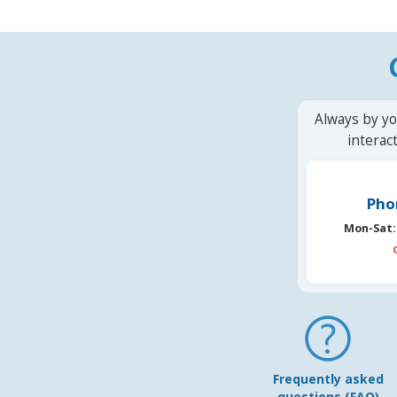
Always by yo
interac
Pho
Mon-Sat:
Frequently asked
questions (FAQ)