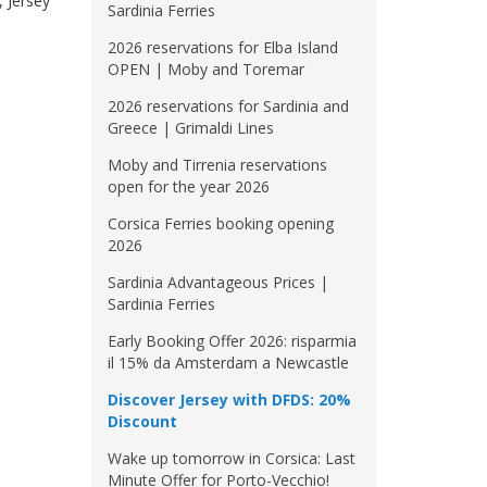
, Jersey
Sardinia Ferries
2026 reservations for Elba Island
OPEN | Moby and Toremar
2026 reservations for Sardinia and
Greece | Grimaldi Lines
Moby and Tirrenia reservations
open for the year 2026
Corsica Ferries booking opening
2026
Sardinia Advantageous Prices |
Sardinia Ferries
Early Booking Offer 2026: risparmia
il 15% da Amsterdam a Newcastle
Discover Jersey with DFDS: 20%
Discount
Wake up tomorrow in Corsica: Last
Minute Offer for Porto-Vecchio!