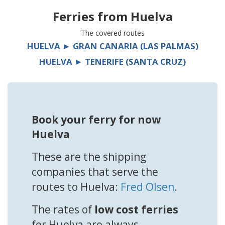
Ferries from
Huelva
The covered routes
HUELVA ► GRAN CANARIA (LAS PALMAS)
HUELVA ► TENERIFE (SANTA CRUZ)
Book your ferry for now
Huelva
These are the shipping
companies that serve the
routes to Huelva:
Fred Olsen
.
The rates of
low cost ferries
for Huelva are always