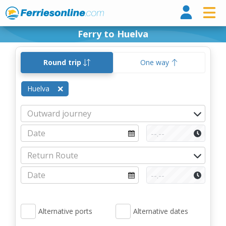
Ferri
Ferry to Huelva
Round trip
One way
Huelva
Alternative ports
Alternative dates