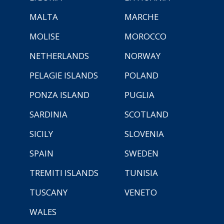
MALTA
MARCHE
MOLISE
MOROCCO
NETHERLANDS
NORWAY
PELAGIE ISLANDS
POLAND
PONZA ISLAND
PUGLIA
SARDINIA
SCOTLAND
SICILY
SLOVENIA
SPAIN
SWEDEN
TREMITI ISLANDS
TUNISIA
TUSCANY
VENETO
WALES