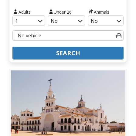
Adults
Under 26
Animals
SEARCH