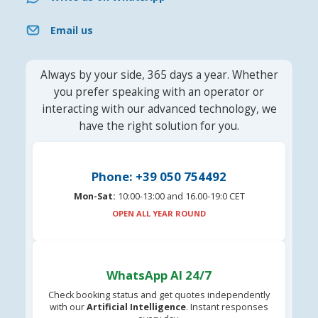
Email us
Always by your side, 365 days a year. Whether
you prefer speaking with an operator or
interacting with our advanced technology, we
have the right solution for you.
Phone: +39 050 754492
Mon-Sat:
10:00-13:00 and 16.00-19:0 CET
OPEN ALL YEAR ROUND
WhatsApp AI 24/7
Check booking status and get quotes independently
with our
Artificial Intelligence
. Instant responses