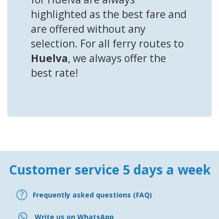
highlighted as the best fare and
are offered without any
selection. For all ferry routes to
Huelva
, we always offer the
best rate!
Customer service 5 days a week
Frequently asked questions (FAQ)
Write us on WhatsApp