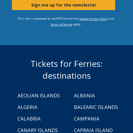
Sign me up for the newsletter
This site is protected by reCAPTCHA and the
and
Google Privacy Policy
apply.
Terms of Service
Tickets for Ferries:
destinations
AEOLIAN ISLANDS
ALBANIA
ALGERIA
BALEARIC ISLANDS
CALABRIA
CAMPANIA
CANARY ISLANDS
CAPRAIA ISLAND