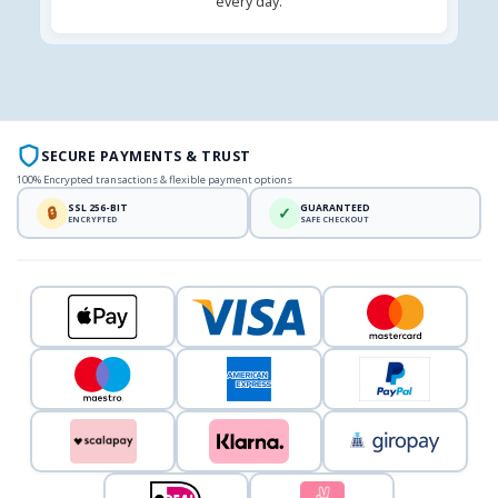
every day.
SECURE PAYMENTS & TRUST
100% Encrypted transactions & flexible payment options
SSL 256-BIT
GUARANTEED
🔒
✓
ENCRYPTED
SAFE CHECKOUT