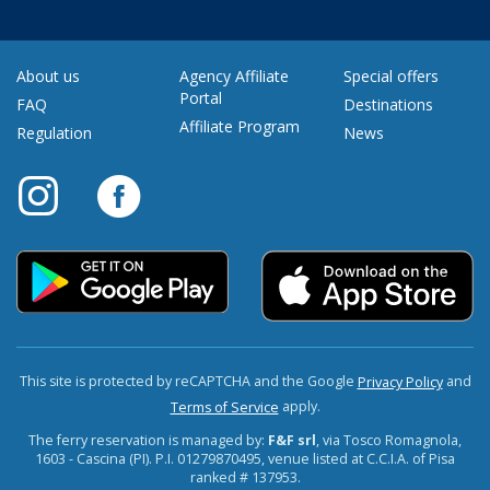
About us
Agency Affiliate
Special offers
Portal
FAQ
Destinations
Affiliate Program
Regulation
News
This site is protected by reCAPTCHA and the Google
and
Privacy Policy
apply.
Terms of Service
The ferry reservation is managed by:
F&F srl
, via Tosco Romagnola,
1603 - Cascina (PI). P.I. 01279870495, venue listed at C.C.I.A. of Pisa
ranked # 137953.