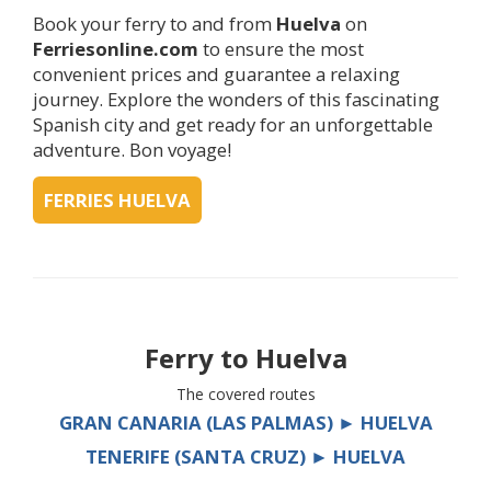
Book your ferry to and from
Huelva
on
Ferriesonline.com
to ensure the most
convenient prices and guarantee a relaxing
journey. Explore the wonders of this fascinating
Spanish city and get ready for an unforgettable
adventure. Bon voyage!
FERRIES HUELVA
Ferry to
Huelva
The covered routes
GRAN CANARIA (LAS PALMAS) ► HUELVA
TENERIFE (SANTA CRUZ) ► HUELVA