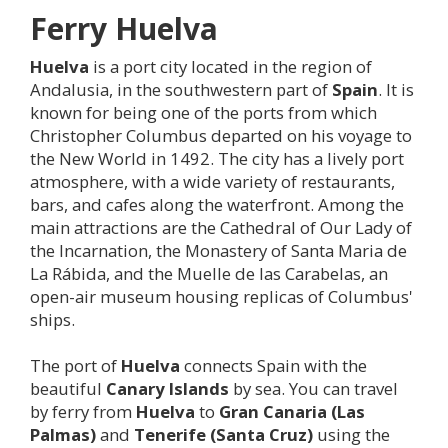
Ferry
Huelva
Huelva
is a port city located in the region of
Andalusia, in the southwestern part of
Spain
. It is
known for being one of the ports from which
Christopher Columbus departed on his voyage to
the New World in 1492. The city has a lively port
atmosphere, with a wide variety of restaurants,
bars, and cafes along the waterfront. Among the
main attractions are the Cathedral of Our Lady of
the Incarnation, the Monastery of Santa Maria de
La Rábida, and the Muelle de las Carabelas, an
open-air museum housing replicas of Columbus'
ships.
The port of
Huelva
connects Spain with the
beautiful
Canary Islands
by sea. You can travel
by ferry from
Huelva
to
Gran Canaria (Las
Palmas)
and
Tenerife (Santa Cruz)
using the