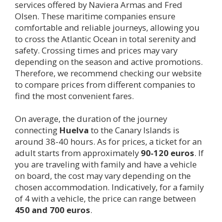
services offered by Naviera Armas and Fred
Olsen. These maritime companies ensure
comfortable and reliable journeys, allowing you
to cross the Atlantic Ocean in total serenity and
safety. Crossing times and prices may vary
depending on the season and active promotions.
Therefore, we recommend checking our website
to compare prices from different companies to
find the most convenient fares.
On average, the duration of the journey
connecting
Huelva
to the Canary Islands is
around 38-40 hours. As for prices, a ticket for an
adult starts from approximately
90-120 euros
. If
you are traveling with family and have a vehicle
on board, the cost may vary depending on the
chosen accommodation. Indicatively, for a family
of 4 with a vehicle, the price can range between
450 and 700 euros
.