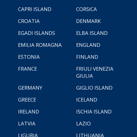
CAPRI ISLAND
CORSICA
CROATIA
DENMARK
EGADI ISLANDS
ELBA ISLAND
EMILIA ROMAGNA
ENGLAND
ESTONIA
FINLAND
FRANCE
FRIULI VENEZIA
GIULIA
GERMANY
GIGLIO ISLAND
GREECE
ICELAND
IRELAND
ISCHIA ISLAND
LATVIA
LAZIO
LIGURIA
LITHUANIA