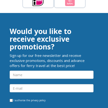
Would you like to
receive exclusive
promotions?
Sign up for our free newsletter and receive
exclusive promotions, discounts and advance
offers for ferry travel at the best price!
I authorise the
privacy policy