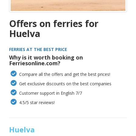
Offers on ferries for
Huelva
FERRIES AT THE BEST PRICE
Why is it worth booking on
Ferriesonline.com?
Compare all the offers and get the best prices!
Get exclusive discounts on the best companies
Customer support in English 7/7
4.5/5 star reviews!
Huelva