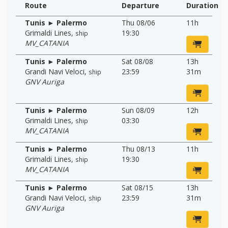
Route
Departure
Duration
Tunis ► Palermo
Thu 08/06
11h
Grimaldi Lines
,
19:30
ship
MV_CATANIA
Tunis ► Palermo
Sat 08/08
13h
Grandi Navi Veloci
,
23:59
31m
ship
GNV Auriga
Tunis ► Palermo
Sun 08/09
12h
Grimaldi Lines
,
03:30
ship
MV_CATANIA
Tunis ► Palermo
Thu 08/13
11h
Grimaldi Lines
,
19:30
ship
MV_CATANIA
Tunis ► Palermo
Sat 08/15
13h
Grandi Navi Veloci
,
23:59
31m
ship
GNV Auriga