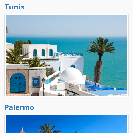
Tunis
Palermo