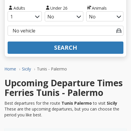
Adults
Under 26
Animals
SEARCH
Home
Sicily
Tunis - Palermo
Upcoming Departure Times
Ferries Tunis - Palermo
Best departures for the route
Tunis Palermo
to visit
Sicily
These are the upcoming departures, but you can choose the
period you like best.