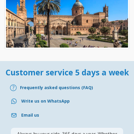
Customer service 5 days a week
Frequently asked questions (FAQ)
Write us on WhatsApp
Email us