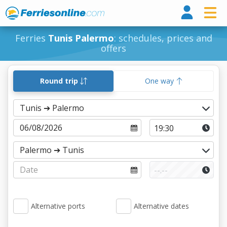
Ferri
Ferries
Tunis Palermo
: schedules, prices and
offers
Round trip
One way
Alternative ports
Alternative dates