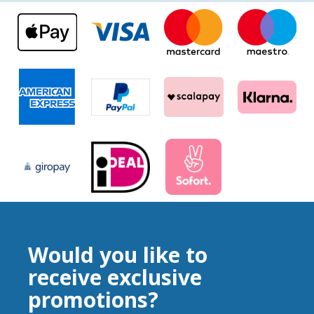
Would you like to
receive exclusive
promotions?