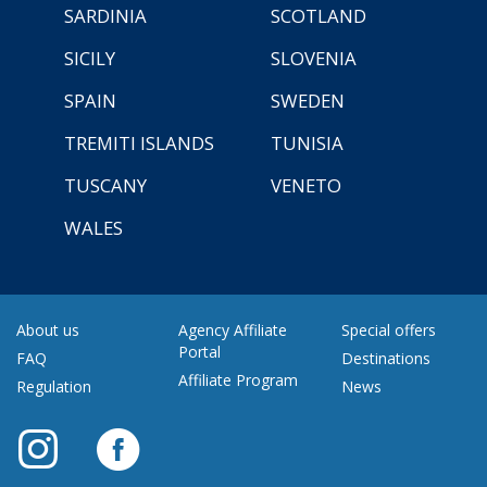
SARDINIA
SCOTLAND
SICILY
SLOVENIA
SPAIN
SWEDEN
TREMITI ISLANDS
TUNISIA
TUSCANY
VENETO
WALES
About us
Agency Affiliate
Special offers
Portal
FAQ
Destinations
Affiliate Program
Regulation
News