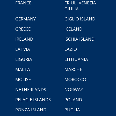
FRANCE
FRIULI VENEZIA
GIULIA
GERMANY
GIGLIO ISLAND
GREECE
ICELAND
IRELAND
ISCHIA ISLAND
LATVIA
LAZIO
LIGURIA
LITHUANIA
MALTA
MARCHE
MOLISE
MOROCCO
NETHERLANDS
NORWAY
PELAGIE ISLANDS
POLAND
PONZA ISLAND
PUGLIA