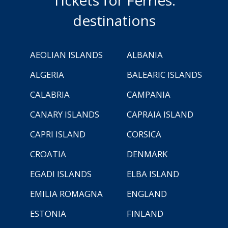
Tickets for Ferries:
destinations
AEOLIAN ISLANDS
ALBANIA
ALGERIA
BALEARIC ISLANDS
CALABRIA
CAMPANIA
CANARY ISLANDS
CAPRAIA ISLAND
CAPRI ISLAND
CORSICA
CROATIA
DENMARK
EGADI ISLANDS
ELBA ISLAND
EMILIA ROMAGNA
ENGLAND
ESTONIA
FINLAND