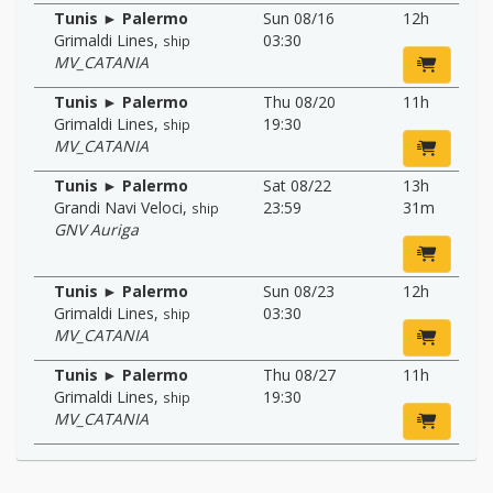
Tunis ► Palermo
Sun 08/16
12h
Grimaldi Lines
,
03:30
ship
MV_CATANIA
Tunis ► Palermo
Thu 08/20
11h
Grimaldi Lines
,
19:30
ship
MV_CATANIA
Tunis ► Palermo
Sat 08/22
13h
Grandi Navi Veloci
,
23:59
31m
ship
GNV Auriga
Tunis ► Palermo
Sun 08/23
12h
Grimaldi Lines
,
03:30
ship
MV_CATANIA
Tunis ► Palermo
Thu 08/27
11h
Grimaldi Lines
,
19:30
ship
MV_CATANIA