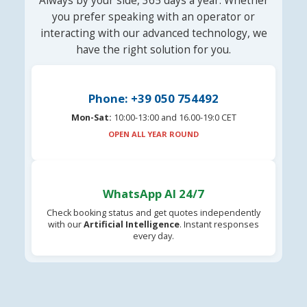
Always by your side, 365 days a year. Whether
you prefer speaking with an operator or
interacting with our advanced technology, we
have the right solution for you.
Phone: +39 050 754492
Mon-Sat:
10:00-13:00 and 16.00-19:0 CET
OPEN ALL YEAR ROUND
WhatsApp AI 24/7
Check booking status and get quotes independently
with our
Artificial Intelligence
. Instant responses
every day.