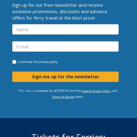
Sign up for our free newsletter and receive
exclusive promotions, discounts and advance
offers for ferry travel at the best price!
I authorise the
privacy policy
Sign me up for the newsletter
This site is protected by reCAPTCHA and the
and
Google Privacy Policy
apply.
Terms of Service