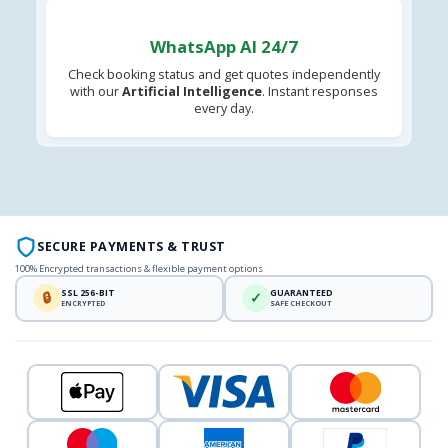
WhatsApp AI 24/7
Check booking status and get quotes independently
with our
Artificial Intelligence
. Instant responses
every day.
SECURE PAYMENTS & TRUST
100% Encrypted transactions & flexible payment options
SSL 256-BIT
GUARANTEED
🔒
✓
ENCRYPTED
SAFE CHECKOUT