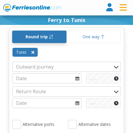
Ferri
Ferry to Tunis
Round trip
One way
Tunis
Alternative ports
Alternative dates