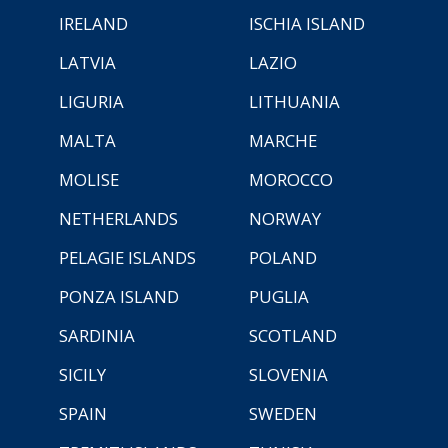
IRELAND
ISCHIA ISLAND
LATVIA
LAZIO
LIGURIA
LITHUANIA
MALTA
MARCHE
MOLISE
MOROCCO
NETHERLANDS
NORWAY
PELAGIE ISLANDS
POLAND
PONZA ISLAND
PUGLIA
SARDINIA
SCOTLAND
SICILY
SLOVENIA
SPAIN
SWEDEN