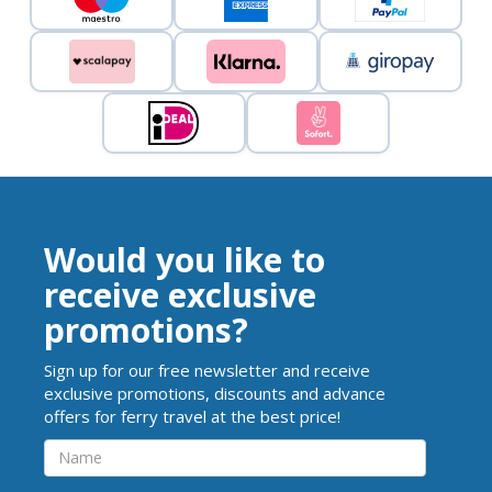
Would you like to
receive exclusive
promotions?
Sign up for our free newsletter and receive
exclusive promotions, discounts and advance
offers for ferry travel at the best price!