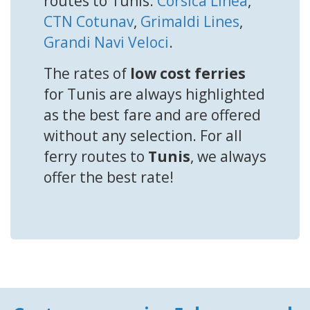
routes to Tunis:
Corsica Linea
,
CTN Cotunav
,
Grimaldi Lines
,
Grandi Navi Veloci
.
The rates of
low cost ferries
for Tunis are always highlighted
as the best fare and are offered
without any selection. For all
ferry routes to
Tunis
, we always
offer the best rate!