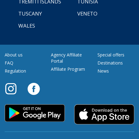
TREMITI ISLANDS
TUNISIA
TUSCANY
VENETO
WALES
About us
Agency Affiliate
Special offers
Portal
FAQ
Destinations
Affiliate Program
Regulation
News