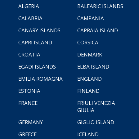
ALGERIA
BALEARIC ISLANDS
CALABRIA
CAMPANIA
CANARY ISLANDS
CAPRAIA ISLAND
CAPRI ISLAND
CORSICA
CROATIA
DENMARK
EGADI ISLANDS
ELBA ISLAND
EMILIA ROMAGNA
ENGLAND
ESTONIA
FINLAND
FRANCE
FRIULI VENEZIA
GIULIA
GERMANY
GIGLIO ISLAND
GREECE
ICELAND