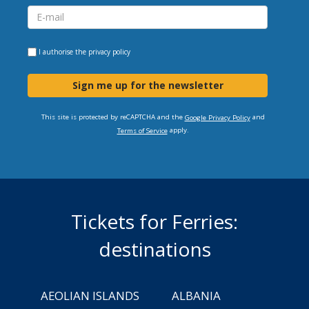
I authorise the
privacy policy
Sign me up for the newsletter
This site is protected by reCAPTCHA and the
and
Google Privacy Policy
apply.
Terms of Service
Tickets for Ferries:
destinations
AEOLIAN ISLANDS
ALBANIA