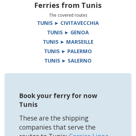
Ferries from
Tunis
The covered routes
TUNIS ► CIVITAVECCHIA
TUNIS ► GENOA
TUNIS ► MARSEILLE
TUNIS ► PALERMO
TUNIS ► SALERNO
Book your ferry for now
Tunis
These are the shipping
companies that serve the