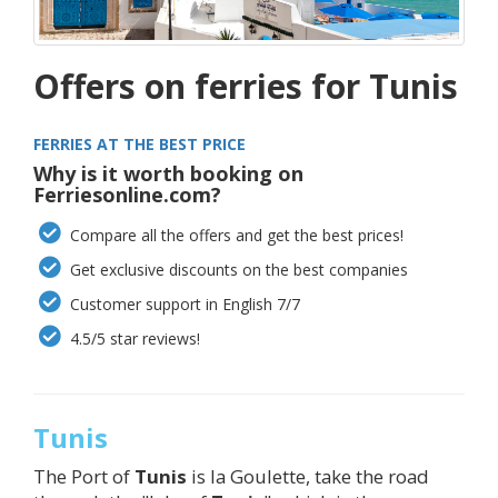
Offers on ferries for Tunis
FERRIES AT THE BEST PRICE
Why is it worth booking on
Ferriesonline.com?
Compare all the offers and get the best prices!
Get exclusive discounts on the best companies
Customer support in English 7/7
4.5/5 star reviews!
Tunis
The Port of
Tunis
is la Goulette, take the road