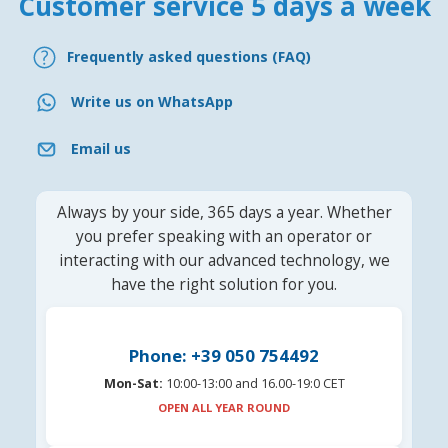
Customer service 5 days a week
Frequently asked questions (FAQ)
Write us on WhatsApp
Email us
Always by your side, 365 days a year. Whether
you prefer speaking with an operator or
interacting with our advanced technology, we
have the right solution for you.
Phone: +39 050 754492
Mon-Sat:
10:00-13:00 and 16.00-19:0 CET
OPEN ALL YEAR ROUND