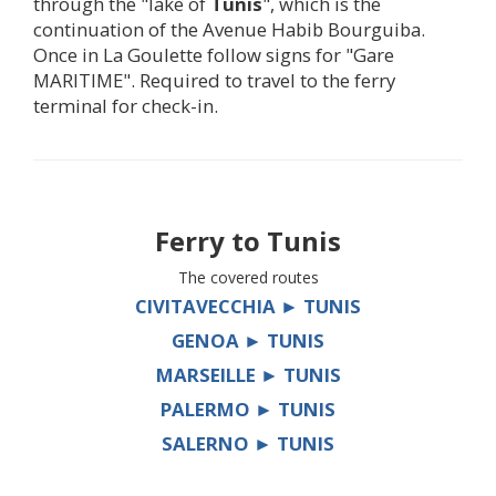
through the "lake of
Tunis
", which is the
continuation of the Avenue Habib Bourguiba.
Once in La Goulette follow signs for "Gare
MARITIME". Required to travel to the ferry
terminal for check-in.
Ferry to
Tunis
The covered routes
CIVITAVECCHIA ► TUNIS
GENOA ► TUNIS
MARSEILLE ► TUNIS
PALERMO ► TUNIS
SALERNO ► TUNIS