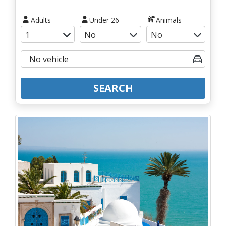
Adults
Under 26
Animals
SEARCH