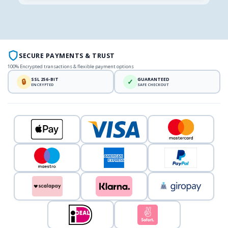
SECURE PAYMENTS & TRUST
100% Encrypted transactions & flexible payment options
SSL 256-BIT
GUARANTEED
🔒
✓
ENCRYPTED
SAFE CHECKOUT