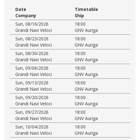
Date
Timetable
Company
Ship
Sun, 08/16/2026
18:00
Grandi Navi Veloci
GNV Auriga
Sun, 08/23/2026
18:00
Grandi Navi Veloci
GNV Auriga
Sun, 08/30/2026
18:00
Grandi Navi Veloci
GNV Auriga
Sun, 09/06/2026
18:00
Grandi Navi Veloci
GNV Auriga
Sun, 09/13/2026
18:00
Grandi Navi Veloci
GNV Auriga
Sun, 09/20/2026
18:00
Grandi Navi Veloci
GNV Auriga
Sun, 09/27/2026
18:00
Grandi Navi Veloci
GNV Auriga
Sun, 10/04/2026
18:00
Grandi Navi Veloci
GNV Auriga