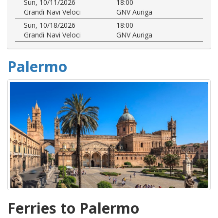
Sun, 10/11/2026
18:00
Grandi Navi Veloci
GNV Auriga
Sun, 10/18/2026
18:00
Grandi Navi Veloci
GNV Auriga
Palermo
Ferries to Palermo