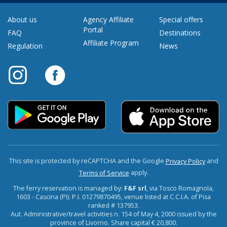
About us
Agency Affiliate
Special offers
Portal
FAQ
Destinations
Affiliate Program
Regulation
News
This site is protected by reCAPTCHA and the Google
and
Privacy Policy
apply.
Terms of Service
The ferry reservation is managed by:
F&F srl
, via Tosco Romagnola,
1603 - Cascina (PI). P.I. 01279870495, venue listed at C.C.I.A. of Pisa
ranked # 137953.
Aut. Administrative/travel activities n. 154 of May 4, 2000 issued by the
province of Livorno. Share capital € 20,800.