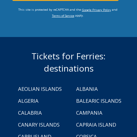
This site is protected by reCAPTCHA and the
and
Google Privacy Policy
apply.
Terms of Service
Tickets for Ferries:
destinations
AEOLIAN ISLANDS
ALBANIA
ALGERIA
BALEARIC ISLANDS
CALABRIA
CAMPANIA
CANARY ISLANDS
CAPRAIA ISLAND
CAPRI ISLAND
CORSICA