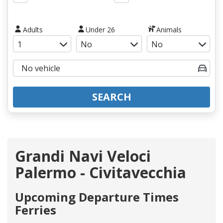
Adults
Under 26
Animals
SEARCH
Grandi Navi Veloci
Palermo - Civitavecchia
Upcoming Departure Times
Ferries