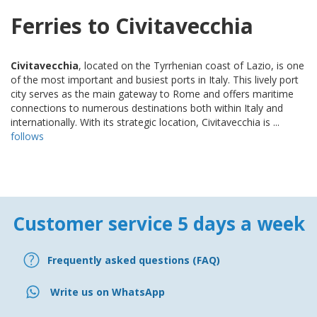
Ferries to Civitavecchia
Civitavecchia
, located on the Tyrrhenian coast of Lazio, is one
of the most important and busiest ports in Italy. This lively port
city serves as the main gateway to Rome and offers maritime
connections to numerous destinations both within Italy and
internationally. With its strategic location, Civitavecchia is ...
follows
Customer service 5 days a week
Frequently asked questions (FAQ)
Write us on WhatsApp