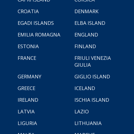
CROATIA
DENMARK
EGADI ISLANDS
ELBA ISLAND
EMILIA ROMAGNA
ENGLAND
ESTONIA
FINLAND
FRANCE
FRIULI VENEZIA
GIULIA
GERMANY
GIGLIO ISLAND
GREECE
ICELAND
IRELAND
ISCHIA ISLAND
LATVIA
LAZIO
LIGURIA
LITHUANIA