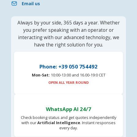
Email us
Always by your side, 365 days a year. Whether
you prefer speaking with an operator or
interacting with our advanced technology, we
have the right solution for you.
Phone: +39 050 754492
Mon-Sat:
10:00-13:00 and 16.00-19:0 CET
OPEN ALL YEAR ROUND
WhatsApp AI 24/7
Check booking status and get quotes independently
with our
Artificial Intelligence
. Instant responses
every day.