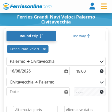
Ferri
Ferries Grandi Navi Veloci Palermo
Civitavecchia
Round trip
One way
Grandi Navi Veloci
Alternative ports
Alternative dates