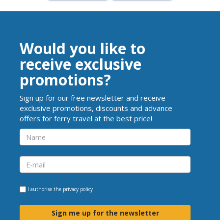
Would you like to
receive exclusive
promotions?
Sign up for our free newsletter and receive
exclusive promotions, discounts and advance
offers for ferry travel at the best price!
I authorise the
privacy policy
Sign me up for the newsletter