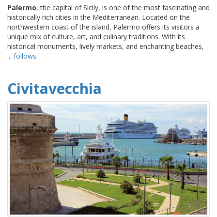
Palermo
, the capital of Sicily, is one of the most fascinating and
historically rich cities in the Mediterranean. Located on the
northwestern coast of the island, Palermo offers its visitors a
unique mix of culture, art, and culinary traditions. With its
historical monuments, lively markets, and enchanting beaches,
...
follows
Civitavecchia