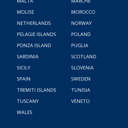
MALTA
MARCHE
MOLISE
MOROCCO
NETHERLANDS
NORWAY
PELAGIE ISLANDS
POLAND
PONZA ISLAND
PUGLIA
SARDINIA
SCOTLAND
SICILY
SLOVENIA
SPAIN
SWEDEN
TREMITI ISLANDS
TUNISIA
TUSCANY
VENETO
WALES