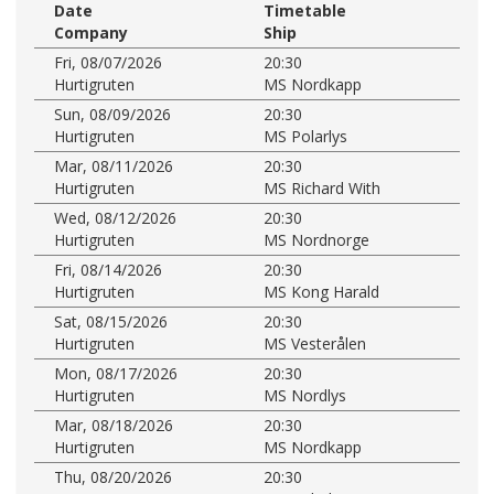
Date
Timetable
Company
Ship
Fri, 08/07/2026
20:30
Hurtigruten
MS Nordkapp
Sun, 08/09/2026
20:30
Hurtigruten
MS Polarlys
Mar, 08/11/2026
20:30
Hurtigruten
MS Richard With
Wed, 08/12/2026
20:30
Hurtigruten
MS Nordnorge
Fri, 08/14/2026
20:30
Hurtigruten
MS Kong Harald
Sat, 08/15/2026
20:30
Hurtigruten
MS Vesterålen
Mon, 08/17/2026
20:30
Hurtigruten
MS Nordlys
Mar, 08/18/2026
20:30
Hurtigruten
MS Nordkapp
Thu, 08/20/2026
20:30