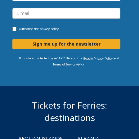
I authorise the
privacy policy
Sign me up for the newsletter
This site is protected by reCAPTCHA and the
and
Google Privacy Policy
apply.
Terms of Service
Tickets for Ferries:
destinations
AEOLIAN ISLANDS
ALBANIA