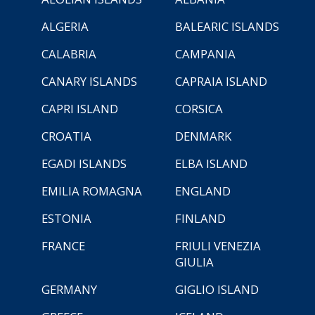
ALGERIA
BALEARIC ISLANDS
CALABRIA
CAMPANIA
CANARY ISLANDS
CAPRAIA ISLAND
CAPRI ISLAND
CORSICA
CROATIA
DENMARK
EGADI ISLANDS
ELBA ISLAND
EMILIA ROMAGNA
ENGLAND
ESTONIA
FINLAND
FRANCE
FRIULI VENEZIA
GIULIA
GERMANY
GIGLIO ISLAND