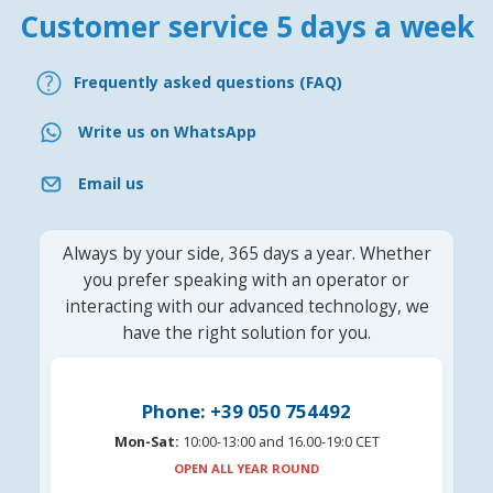
Customer service 5 days a week
Frequently asked questions (FAQ)
Write us on WhatsApp
Email us
Always by your side, 365 days a year. Whether
you prefer speaking with an operator or
interacting with our advanced technology, we
have the right solution for you.
Phone: +39 050 754492
Mon-Sat:
10:00-13:00 and 16.00-19:0 CET
OPEN ALL YEAR ROUND