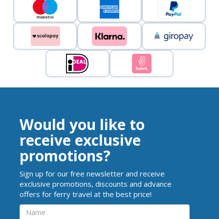
Would you like to
receive exclusive
promotions?
Sign up for our free newsletter and receive
exclusive promotions, discounts and advance
offers for ferry travel at the best price!