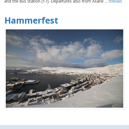
and the bus station (17). Departures also from Åsane ...
follows
Hammerfest