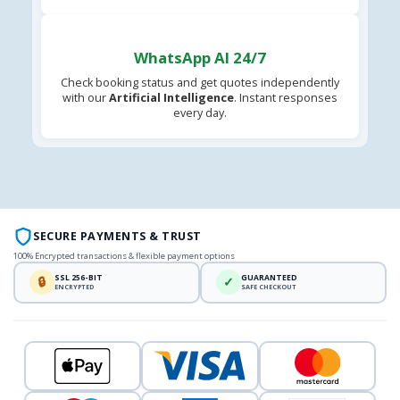
WhatsApp AI 24/7
Check booking status and get quotes independently
with our
Artificial Intelligence
. Instant responses
every day.
SECURE PAYMENTS & TRUST
100% Encrypted transactions & flexible payment options
SSL 256-BIT
GUARANTEED
🔒
✓
ENCRYPTED
SAFE CHECKOUT