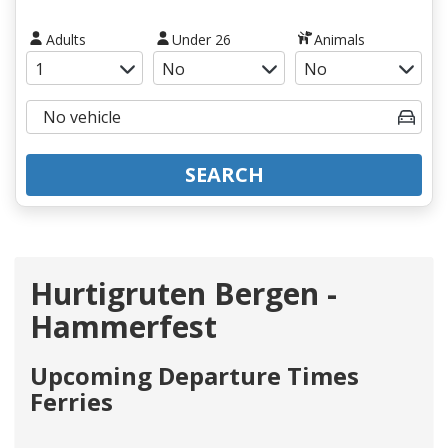
Adults
Under 26
Animals
SEARCH
Hurtigruten Bergen -
Hammerfest
Upcoming Departure Times
Ferries