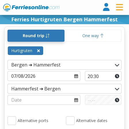
Ferri
Ferries Hurtigruten Bergen Hammerfest
Round trip
One way
Hurtigruten
Alternative ports
Alternative dates