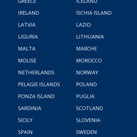
GREECE
ICELAND
IRELAND
ISCHIA ISLAND
LATVIA
LAZIO
LIGURIA
LITHUANIA
MALTA
MARCHE
MOLISE
MOROCCO
NETHERLANDS
NORWAY
PELAGIE ISLANDS
POLAND
PONZA ISLAND
PUGLIA
SARDINIA
SCOTLAND
SICILY
SLOVENIA
SPAIN
SWEDEN