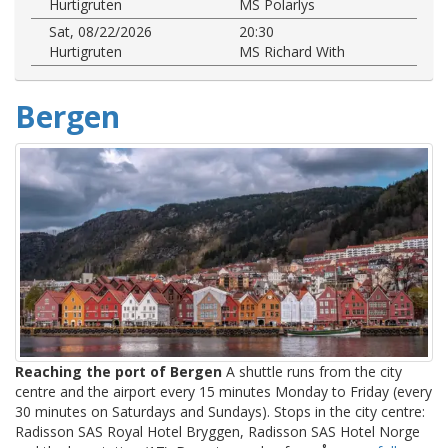
Hurtigruten
MS Polarlys
Sat, 08/22/2026
20:30
Hurtigruten
MS Richard With
Bergen
Reaching the port of Bergen
A shuttle runs from the city
centre and the airport every 15 minutes Monday to Friday (every
30 minutes on Saturdays and Sundays). Stops in the city centre:
Radisson SAS Royal Hotel Bryggen, Radisson SAS Hotel Norge