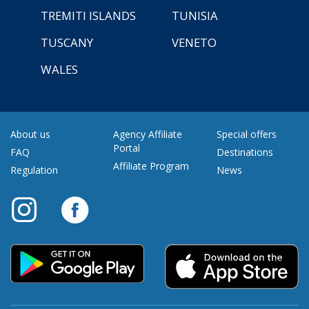
TREMITI ISLANDS
TUNISIA
TUSCANY
VENETO
WALES
About us
Agency Affiliate
Special offers
Portal
FAQ
Destinations
Affiliate Program
Regulation
News