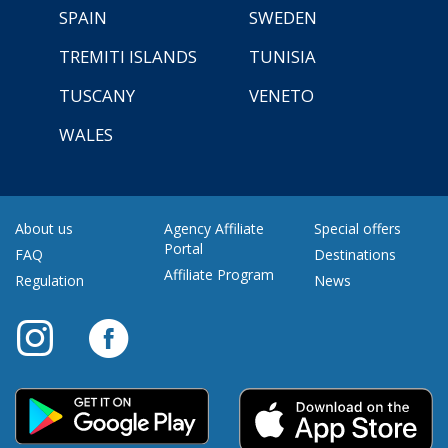
SPAIN
SWEDEN
TREMITI ISLANDS
TUNISIA
TUSCANY
VENETO
WALES
About us
Agency Affiliate
Special offers
Portal
FAQ
Destinations
Affiliate Program
Regulation
News