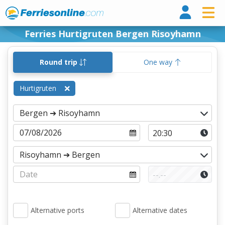
Ferri
Ferries Hurtigruten Bergen Risoyhamn
Round trip
One way
Hurtigruten
Alternative ports
Alternative dates