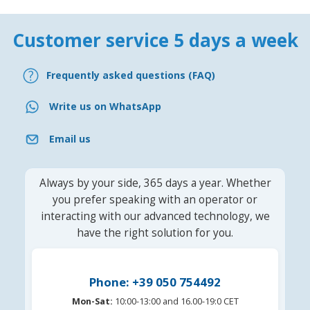
Customer service 5 days a week
Frequently asked questions (FAQ)
Write us on WhatsApp
Email us
Always by your side, 365 days a year. Whether
you prefer speaking with an operator or
interacting with our advanced technology, we
have the right solution for you.
Phone: +39 050 754492
Mon-Sat:
10:00-13:00 and 16.00-19:0 CET