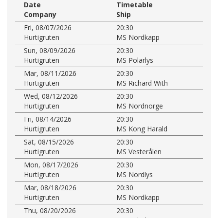
Date
Timetable
Company
Ship
Fri, 08/07/2026
20:30
Hurtigruten
MS Nordkapp
Sun, 08/09/2026
20:30
Hurtigruten
MS Polarlys
Mar, 08/11/2026
20:30
Hurtigruten
MS Richard With
Wed, 08/12/2026
20:30
Hurtigruten
MS Nordnorge
Fri, 08/14/2026
20:30
Hurtigruten
MS Kong Harald
Sat, 08/15/2026
20:30
Hurtigruten
MS Vesterålen
Mon, 08/17/2026
20:30
Hurtigruten
MS Nordlys
Mar, 08/18/2026
20:30
Hurtigruten
MS Nordkapp
Thu, 08/20/2026
20:30