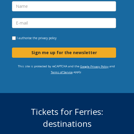
I authorise the
privacy policy
Sign me up for the newsletter
This site is protected by reCAPTCHA and the
and
Google Privacy Policy
apply.
Terms of Service
Tickets for Ferries:
destinations