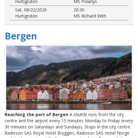
Hurtigruten
MS Polarlys
Sat, 08/22/2026
20:30
Hurtigruten
MS Richard With
Bergen
Reaching the port of Bergen
A shuttle runs from the city
centre and the airport every 15 minutes Monday to Friday (every
30 minutes on Saturdays and Sundays). Stops in the city centre:
Radisson SAS Royal Hotel Bryggen, Radisson SAS Hotel Norge