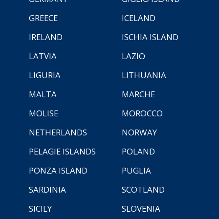
GREECE
ICELAND
IRELAND
ISCHIA ISLAND
LATVIA
LAZIO
LIGURIA
LITHUANIA
MALTA
MARCHE
MOLISE
MOROCCO
NETHERLANDS
NORWAY
PELAGIE ISLANDS
POLAND
PONZA ISLAND
PUGLIA
SARDINIA
SCOTLAND
SICILY
SLOVENIA