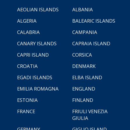
AEOLIAN ISLANDS
ALBANIA
ALGERIA
BALEARIC ISLANDS
CALABRIA
CAMPANIA
CANARY ISLANDS
CAPRAIA ISLAND
CAPRI ISLAND
CORSICA
CROATIA
DENMARK
EGADI ISLANDS
ELBA ISLAND
EMILIA ROMAGNA
ENGLAND
ESTONIA
FINLAND
FRANCE
FRIULI VENEZIA
GIULIA
GERMANY
GIGLIO ISLAND