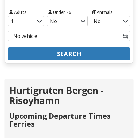
Adults
Under 26
Animals
SEARCH
Hurtigruten Bergen -
Risoyhamn
Upcoming Departure Times
Ferries