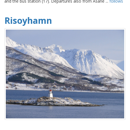
and the bus station (17). Departures also from Åsane ...
follows
Risoyhamn