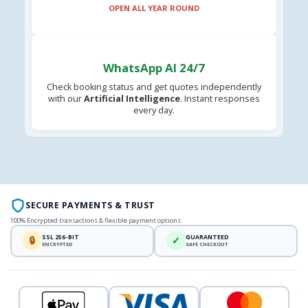
OPEN ALL YEAR ROUND
WhatsApp AI 24/7
Check booking status and get quotes independently
with our
Artificial Intelligence
. Instant responses
every day.
SECURE PAYMENTS & TRUST
100% Encrypted transactions & flexible payment options
SSL 256-BIT
GUARANTEED
🔒
✓
ENCRYPTED
SAFE CHECKOUT