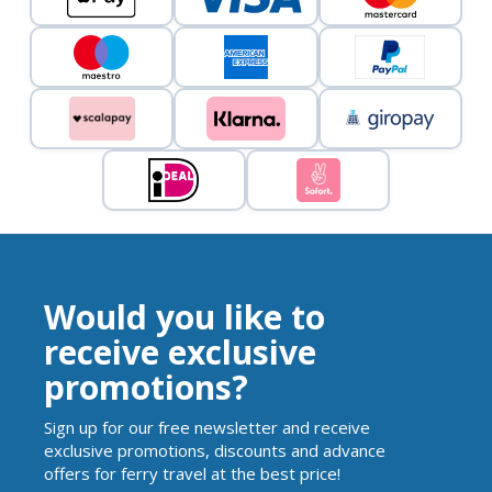
Would you like to
receive exclusive
promotions?
Sign up for our free newsletter and receive
exclusive promotions, discounts and advance
offers for ferry travel at the best price!