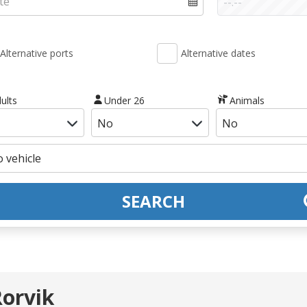
Alternative ports
Alternative dates
ults
Under 26
Animals
SEARCH
Rorvik