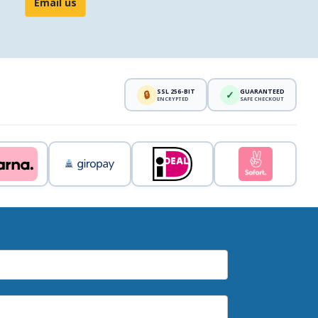
Email us
SSL 256-BIT
GUARANTEED
🔒
✓
ENCRYPTED
SAFE CHECKOUT