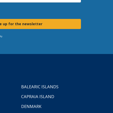
e up for the newsletter
ly.
BALEARIC ISLANDS
CAPRAIA ISLAND
DENMARK