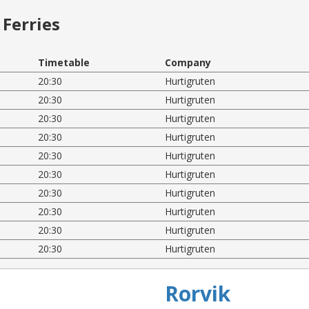
Ferries
Timetable
Company
20:30
Hurtigruten
20:30
Hurtigruten
20:30
Hurtigruten
20:30
Hurtigruten
20:30
Hurtigruten
20:30
Hurtigruten
20:30
Hurtigruten
20:30
Hurtigruten
20:30
Hurtigruten
20:30
Hurtigruten
Rorvik