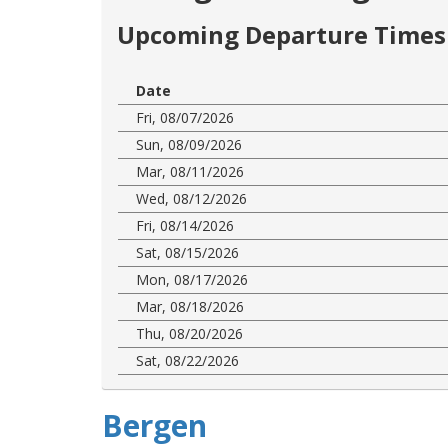
Upcoming Departure Times 
Date
Fri, 08/07/2026
Sun, 08/09/2026
Mar, 08/11/2026
Wed, 08/12/2026
Fri, 08/14/2026
Sat, 08/15/2026
Mon, 08/17/2026
Mar, 08/18/2026
Thu, 08/20/2026
Sat, 08/22/2026
Bergen