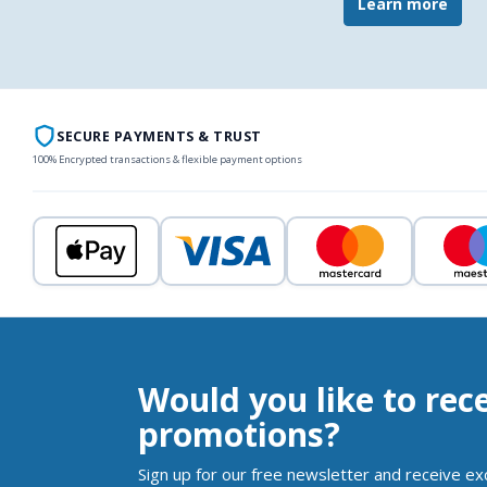
Learn more
SECURE PAYMENTS & TRUST
100% Encrypted transactions & flexible payment options
Would you like to rec
promotions?
Sign up for our free newsletter and receive ex