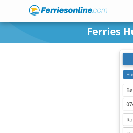
Ferries H
Hur