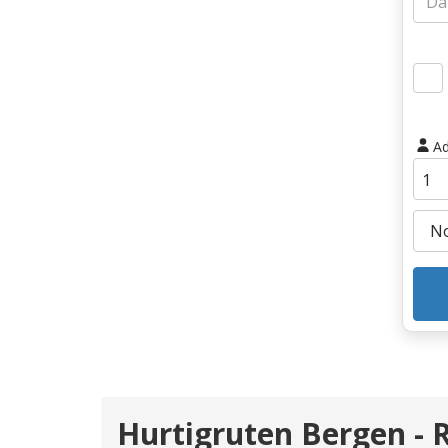
Ad
Hurtigruten Bergen - 