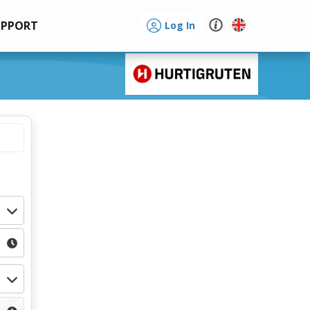
UPPORT
Log In