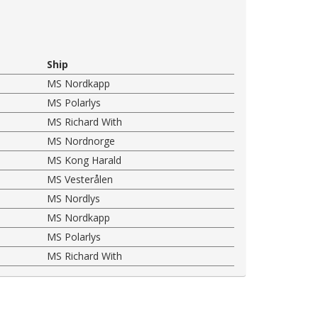
Ship
MS Nordkapp
MS Polarlys
MS Richard With
MS Nordnorge
MS Kong Harald
MS Vesterålen
MS Nordlys
MS Nordkapp
MS Polarlys
MS Richard With