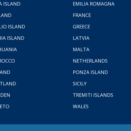
A ISLAND
EMILIA ROMAGNA
LAND
FRANCE
LIO ISLAND
GREECE
HIA ISLAND
LATVIA
HUANIA
MALTA
ROCCO
NETHERLANDS
LAND
PONZA ISLAND
TLAND
SICILY
EDEN
TREMITI ISLANDS
ETO
WALES