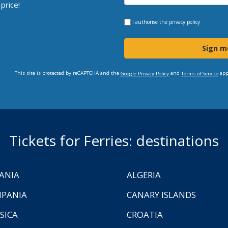
price!
I authorise the
privacy policy
Sign m
This site is protected by reCAPTCHA and the
and
app
Google Privacy Policy
Terms of Service
Tickets for Ferries: destinations
ANIA
ALGERIA
PANIA
CANARY ISLANDS
SICA
CROATIA