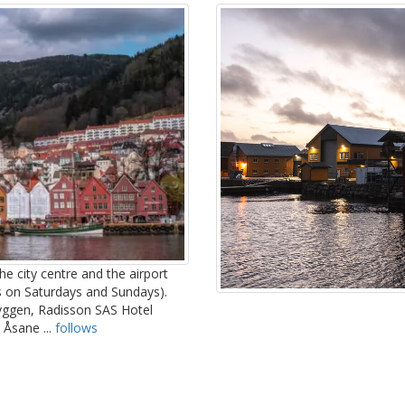
he city centre and the airport
s on Saturdays and Sundays).
ryggen, Radisson SAS Hotel
 Åsane ...
follows