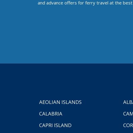
and advance offers for ferry travel at the best 
AEOLIAN ISLANDS
ALB
CALABRIA
CAM
CAPRI ISLAND
COR