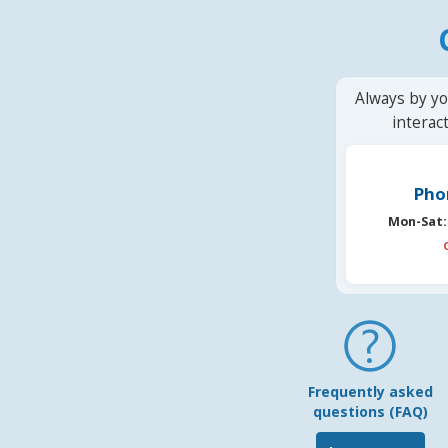
Always by yo
interac
Pho
Mon-Sat:
Frequently asked
questions (FAQ)