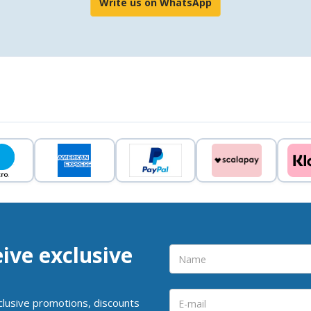
Write us on WhatsApp
eive exclusive
clusive promotions, discounts