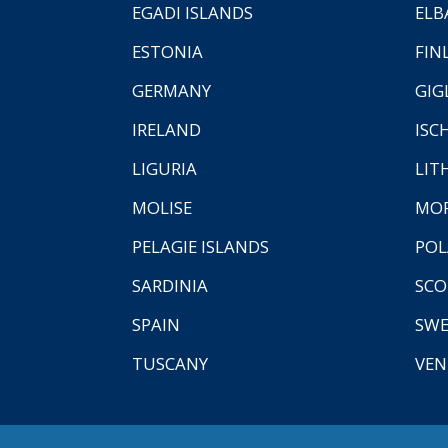
EGADI ISLANDS
ELB
ESTONIA
FIN
GERMANY
GIG
IRELAND
ISC
LIGURIA
LIT
MOLISE
MO
PELAGIE ISLANDS
PO
SARDINIA
SCO
SPAIN
SW
TUSCANY
VEN