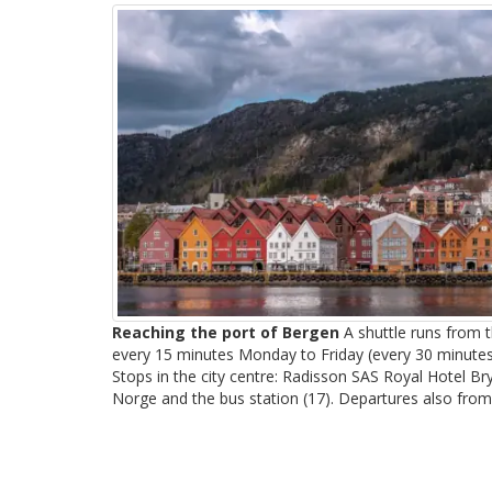
Reaching the port of Bergen
A shuttle runs from t
every 15 minutes Monday to Friday (every 30 minute
Stops in the city centre: Radisson SAS Royal Hotel B
Norge and the bus station (17). Departures also from