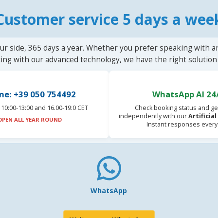
Customer service 5 days a wee
ur side, 365 days a year. Whether you prefer speaking with a
ting with our advanced technology, we have the right solution 
ne: +39 050 754492
WhatsApp AI 24
10:00-13:00 and 16.00-19:0 CET
Check booking status and ge
independently with our
Artificia
OPEN ALL YEAR ROUND
Instant responses every
WhatsApp