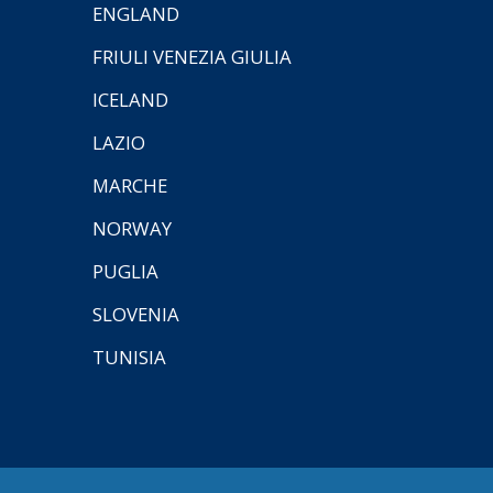
ENGLAND
FRIULI VENEZIA GIULIA
ICELAND
LAZIO
MARCHE
NORWAY
PUGLIA
SLOVENIA
TUNISIA