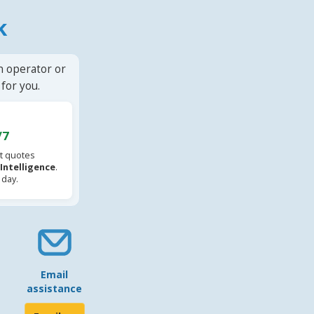
k
n operator or
for you.
/7
t quotes
l Intelligence
.
 day.
Email
assistance