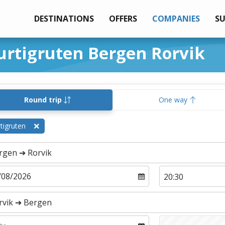
DESTINATIONS
OFFERS
COMPANIES
S
urtigruten Bergen Rorvik
Round trip
One way
tigruten