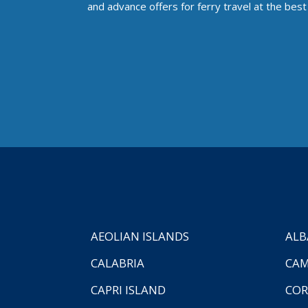
and advance offers for ferry travel at the best 
AEOLIAN ISLANDS
ALB
CALABRIA
CAM
CAPRI ISLAND
COR