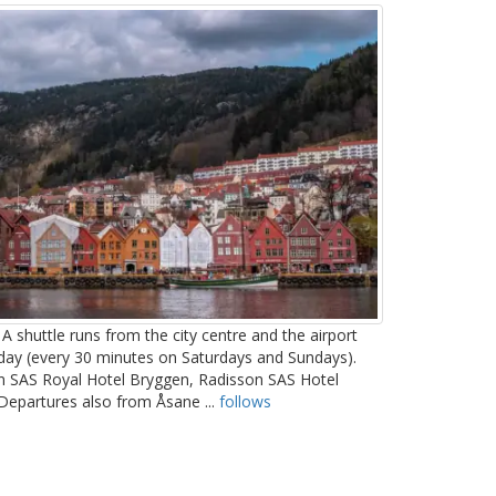
A shuttle runs from the city centre and the airport
day (every 30 minutes on Saturdays and Sundays).
son SAS Royal Hotel Bryggen, Radisson SAS Hotel
 Departures also from Åsane ...
follows