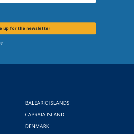
e up for the newsletter
ly.
BALEARIC ISLANDS
CAPRAIA ISLAND
DENMARK