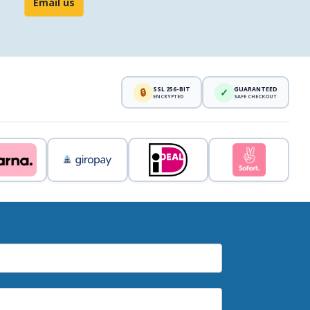
Email us
SSL 256-BIT
GUARANTEED
🔒
✓
ENCRYPTED
SAFE CHECKOUT