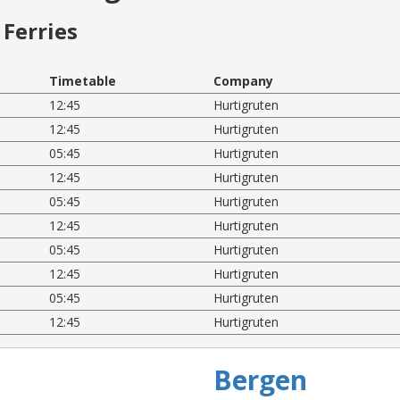
Ferries
Timetable
Company
12:45
Hurtigruten
12:45
Hurtigruten
05:45
Hurtigruten
12:45
Hurtigruten
05:45
Hurtigruten
12:45
Hurtigruten
05:45
Hurtigruten
12:45
Hurtigruten
05:45
Hurtigruten
12:45
Hurtigruten
Bergen