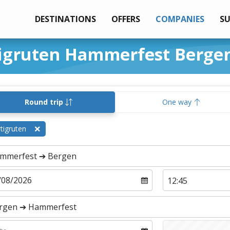
DESTINATIONS
OFFERS
COMPANIES
S
tigruten Hammerfest Berge
Round trip
One way
tigruten