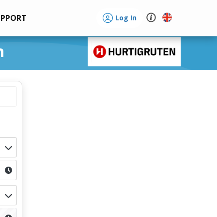
UPPORT
Log In
n