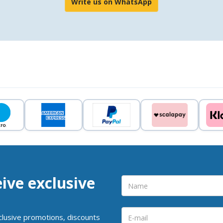
Write us on WhatsApp
eive exclusive
clusive promotions, discounts