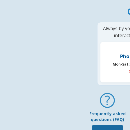
Always by yo
interac
Pho
Mon-Sat:
Frequently asked
questions (FAQ)