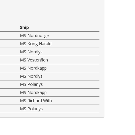
Ship
MS Nordnorge
MS Kong Harald
MS Nordlys
MS Vesterålen
MS Nordkapp
MS Nordlys
MS Polarlys
MS Nordkapp
MS Richard With
MS Polarlys