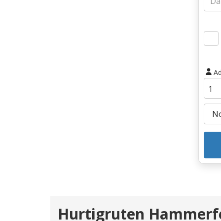
Ad
Hurtigruten Hammerfe