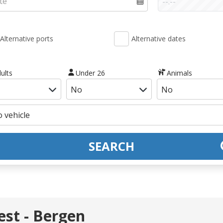
Alternative ports
Alternative dates
ults
Under 26
Animals
SEARCH
st - Bergen