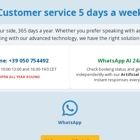
Customer service 5 days a wee
ur side, 365 days a year. Whether you prefer speaking with a
ting with our advanced technology, we have the right solution 
ne: +39 050 754492
WhatsApp AI 24
10:00-13:00 and 16.00-19:0 CET
Check booking status and ge
independently with our
Artificia
OPEN ALL YEAR ROUND
Instant responses every
WhatsApp