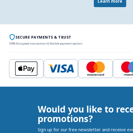
Learn more
SECURE PAYMENTS & TRUST
100% Encrypted transactions & flexible payment options
Would you like to rec
promotions?
Sign up for our free newsletter and receive ex