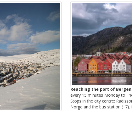
Reaching the port of Bergen
every 15 minutes Monday to Fri
Stops in the city centre: Radis
Norge and the bus station (17).