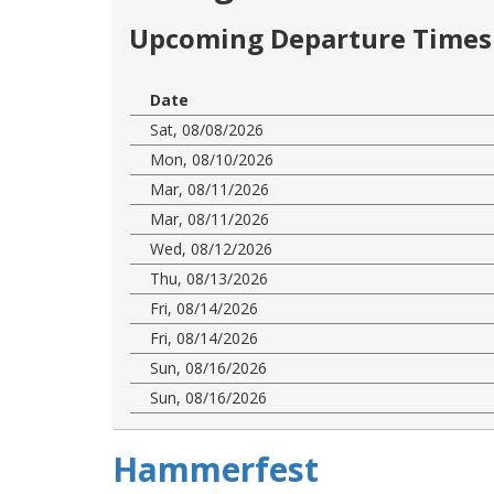
Upcoming Departure Times 
Date
Sat, 08/08/2026
Mon, 08/10/2026
Mar, 08/11/2026
Mar, 08/11/2026
Wed, 08/12/2026
Thu, 08/13/2026
Fri, 08/14/2026
Fri, 08/14/2026
Sun, 08/16/2026
Sun, 08/16/2026
Hammerfest