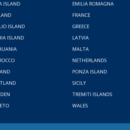
A ISLAND
EMILIA ROMAGNA
LAND
FRANCE
LIO ISLAND
GREECE
HIA ISLAND
LATVIA
HUANIA
MALTA
ROCCO
NETHERLANDS
LAND
PONZA ISLAND
TLAND
SICILY
EDEN
TREMITI ISLANDS
ETO
WALES