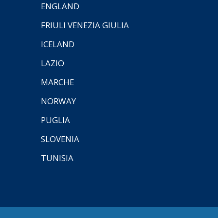
ENGLAND
FRIULI VENEZIA GIULIA
ICELAND
LAZIO
MARCHE
NORWAY
PUGLIA
SLOVENIA
TUNISIA