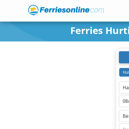
Ferries Hur
Hur