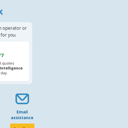
k
n operator or
for you.
/7
t quotes
l Intelligence
.
 day.
Email
assistance