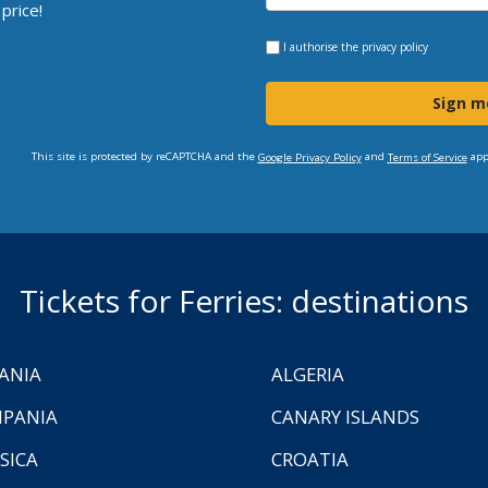
price!
I authorise the
privacy policy
Sign m
This site is protected by reCAPTCHA and the
and
app
Google Privacy Policy
Terms of Service
Tickets for Ferries: destinations
ANIA
ALGERIA
PANIA
CANARY ISLANDS
SICA
CROATIA