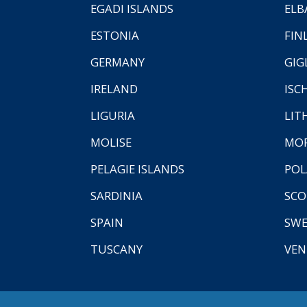
EGADI ISLANDS
ELB
ESTONIA
FIN
GERMANY
GIG
IRELAND
ISC
LIGURIA
LIT
MOLISE
MO
PELAGIE ISLANDS
PO
SARDINIA
SCO
SPAIN
SW
TUSCANY
VEN