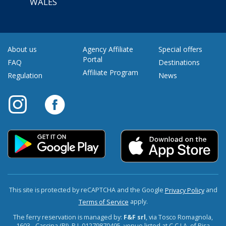
WALES
About us
Agency Affiliate
Special offers
Portal
FAQ
Destinations
Affiliate Program
Regulation
News
This site is protected by reCAPTCHA and the Google
and
Privacy Policy
apply.
Terms of Service
The ferry reservation is managed by:
F&F srl
, via Tosco Romagnola,
1603 - Cascina (PI). P.I. 01279870495, venue listed at C.C.I.A. of Pisa