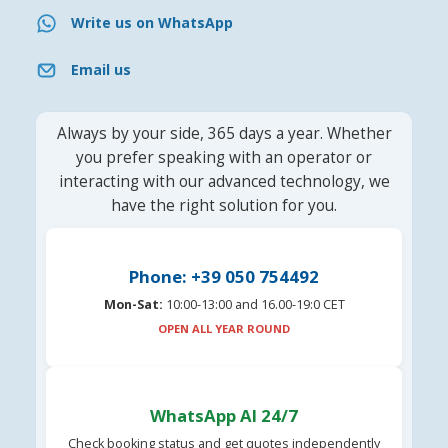
Write us on WhatsApp
Email us
Always by your side, 365 days a year. Whether
you prefer speaking with an operator or
interacting with our advanced technology, we
have the right solution for you.
Phone: +39 050 754492
Mon-Sat:
10:00-13:00 and 16.00-19:0 CET
OPEN ALL YEAR ROUND
WhatsApp AI 24/7
Check booking status and get quotes independently