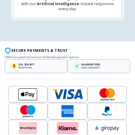
with our
Artificial Intelligence
. Instant responses
every day.
SECURE PAYMENTS & TRUST
100% Encrypted transactions & flexible payment options
SSL 256-BIT
GUARANTEED
🔒
✓
ENCRYPTED
SAFE CHECKOUT