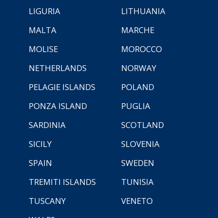
LIGURIA
LITHUANIA
MALTA
MARCHE
MOLISE
MOROCCO
NETHERLANDS
NORWAY
PELAGIE ISLANDS
POLAND
PONZA ISLAND
PUGLIA
SARDINIA
SCOTLAND
SICILY
SLOVENIA
SPAIN
SWEDEN
TREMITI ISLANDS
TUNISIA
TUSCANY
VENETO