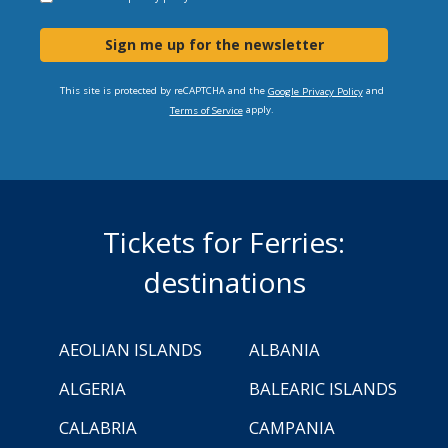
Sign me up for the newsletter
This site is protected by reCAPTCHA and the
and
Google Privacy Policy
apply.
Terms of Service
Tickets for Ferries:
destinations
AEOLIAN ISLANDS
ALBANIA
ALGERIA
BALEARIC ISLANDS
CALABRIA
CAMPANIA