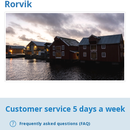
Rorvik
Customer service 5 days a week
Frequently asked questions (FAQ)