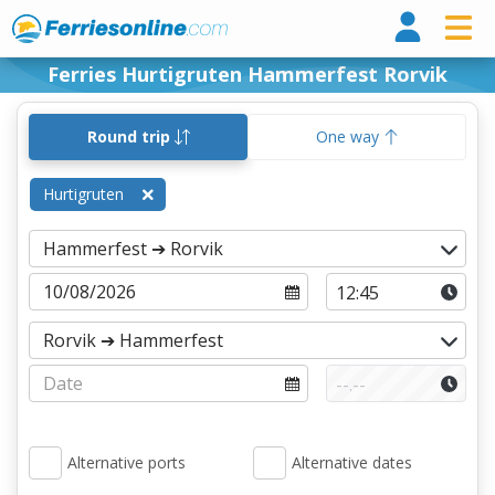
Ferri
Ferries Hurtigruten Hammerfest Rorvik
Round trip
One way
Hurtigruten
Alternative ports
Alternative dates