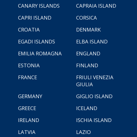
CANARY ISLANDS
CAPRAIA ISLAND
CAPRI ISLAND
CORSICA
CROATIA
DENMARK
EGADI ISLANDS
ELBA ISLAND
EMILIA ROMAGNA
ENGLAND
ESTONIA
FINLAND
FRANCE
FRIULI VENEZIA
GIULIA
GERMANY
GIGLIO ISLAND
GREECE
ICELAND
IRELAND
ISCHIA ISLAND
LATVIA
LAZIO