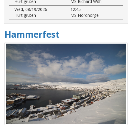
Hurtigruten
MS Richard With
Wed, 08/19/2026
12:45
Hurtigruten
MS Nordnorge
Hammerfest