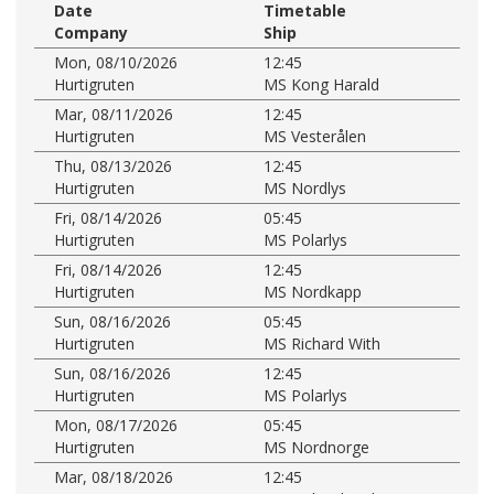
Date
Timetable
Company
Ship
Mon, 08/10/2026
12:45
Hurtigruten
MS Kong Harald
Mar, 08/11/2026
12:45
Hurtigruten
MS Vesterålen
Thu, 08/13/2026
12:45
Hurtigruten
MS Nordlys
Fri, 08/14/2026
05:45
Hurtigruten
MS Polarlys
Fri, 08/14/2026
12:45
Hurtigruten
MS Nordkapp
Sun, 08/16/2026
05:45
Hurtigruten
MS Richard With
Sun, 08/16/2026
12:45
Hurtigruten
MS Polarlys
Mon, 08/17/2026
05:45
Hurtigruten
MS Nordnorge
Mar, 08/18/2026
12:45