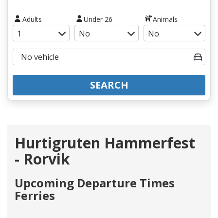
Adults
Under 26
Animals
SEARCH
Hurtigruten Hammerfest
- Rorvik
Upcoming Departure Times
Ferries