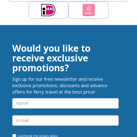
Would you like to
receive exclusive
promotions?
Sign up for our free newsletter and receive
exclusive promotions, discounts and advance
offers for ferry travel at the best price!
I authorise the
privacy policy