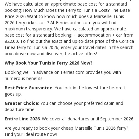
We have calculated an approximate base cost for a standard
booking: How Much Does the Ferry to Tunisia Cost? The Base
Price 2026 Want to know how much does a Marseille-Tunis
2026 ferry ticket cost? At Ferriesonline.com you will find
maximum transparency. We have calculated an approximate
base cost for a standard booking: + accommodation + car from
822.00. To find out the exact and up-to-date price of the Corsica
Linea ferry to Tunisia 2026, enter your travel dates in the search
box above now and discover the active offers!
Why Book Your Tunisia Ferry 2026 Now?
Booking well in advance on Ferries.com provides you with
numerous benefits:
Best Price Guarantee
: You lock in the lowest fare before it
goes up.
Greater Choice
: You can choose your preferred cabin and
departure time.
Entire Line 2026
: We cover all departures until September 2026.
Are you ready to book your cheap Marseille Tunis 2026 ferry?
Find your ideal route now!