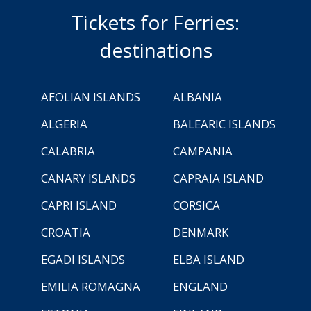
Tickets for Ferries:
destinations
AEOLIAN ISLANDS
ALBANIA
ALGERIA
BALEARIC ISLANDS
CALABRIA
CAMPANIA
CANARY ISLANDS
CAPRAIA ISLAND
CAPRI ISLAND
CORSICA
CROATIA
DENMARK
EGADI ISLANDS
ELBA ISLAND
EMILIA ROMAGNA
ENGLAND