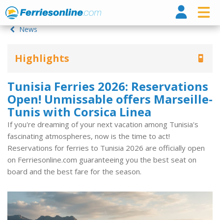
Ferri
News
Highlights
Tunisia Ferries 2026: Reservations
Open! Unmissable offers Marseille-
Tunis with Corsica Linea
If you're dreaming of your next vacation among Tunisia's
fascinating atmospheres, now is the time to act!
Reservations for ferries to Tunisia 2026 are officially open
on Ferriesonline.com guaranteeing you the best seat on
board and the best fare for the season.