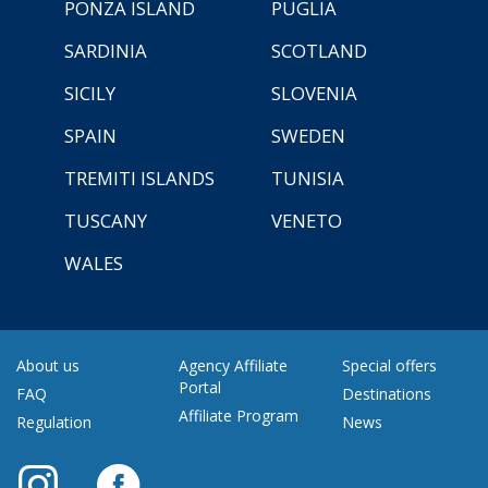
PONZA ISLAND
PUGLIA
SARDINIA
SCOTLAND
SICILY
SLOVENIA
SPAIN
SWEDEN
TREMITI ISLANDS
TUNISIA
TUSCANY
VENETO
WALES
About us
Agency Affiliate
Special offers
Portal
FAQ
Destinations
Affiliate Program
Regulation
News