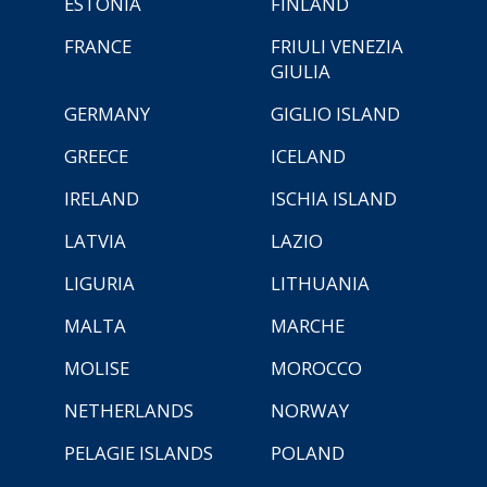
ESTONIA
FINLAND
FRANCE
FRIULI VENEZIA
GIULIA
GERMANY
GIGLIO ISLAND
GREECE
ICELAND
IRELAND
ISCHIA ISLAND
LATVIA
LAZIO
LIGURIA
LITHUANIA
MALTA
MARCHE
MOLISE
MOROCCO
NETHERLANDS
NORWAY
PELAGIE ISLANDS
POLAND