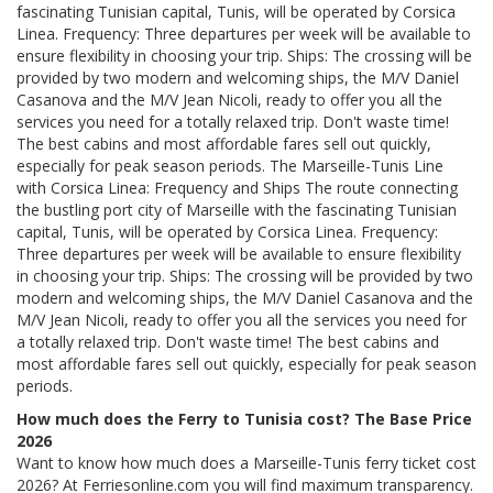
fascinating Tunisian capital, Tunis, will be operated by Corsica
Linea. Frequency: Three departures per week will be available to
ensure flexibility in choosing your trip. Ships: The crossing will be
provided by two modern and welcoming ships, the M/V Daniel
Casanova and the M/V Jean Nicoli, ready to offer you all the
services you need for a totally relaxed trip. Don't waste time!
The best cabins and most affordable fares sell out quickly,
especially for peak season periods. The Marseille-Tunis Line
with Corsica Linea: Frequency and Ships The route connecting
the bustling port city of Marseille with the fascinating Tunisian
capital, Tunis, will be operated by Corsica Linea. Frequency:
Three departures per week will be available to ensure flexibility
in choosing your trip. Ships: The crossing will be provided by two
modern and welcoming ships, the M/V Daniel Casanova and the
M/V Jean Nicoli, ready to offer you all the services you need for
a totally relaxed trip. Don't waste time! The best cabins and
most affordable fares sell out quickly, especially for peak season
periods.
How much does the Ferry to Tunisia cost? The Base Price
2026
Want to know how much does a Marseille-Tunis ferry ticket cost
2026? At Ferriesonline.com you will find maximum transparency.