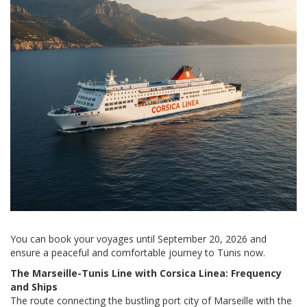
You can book your voyages until September 20, 2026 and
ensure a peaceful and comfortable journey to Tunis now.
The Marseille-Tunis Line with Corsica Linea: Frequency
and Ships
The route connecting the bustling port city of Marseille with the