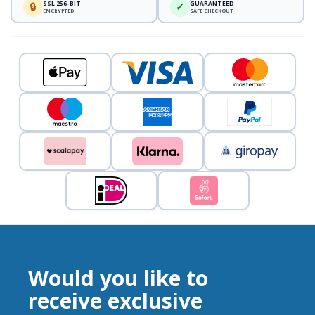
SSL 256-BIT
GUARANTEED
🔒
✓
ENCRYPTED
SAFE CHECKOUT
Would you like to
receive exclusive