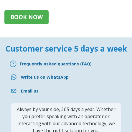
BOOK NOW
Customer service 5 days a week
Frequently asked questions (FAQ)
Write us on WhatsApp
Email us
Always by your side, 365 days a year. Whether
you prefer speaking with an operator or
interacting with our advanced technology, we
have the right solution for you.