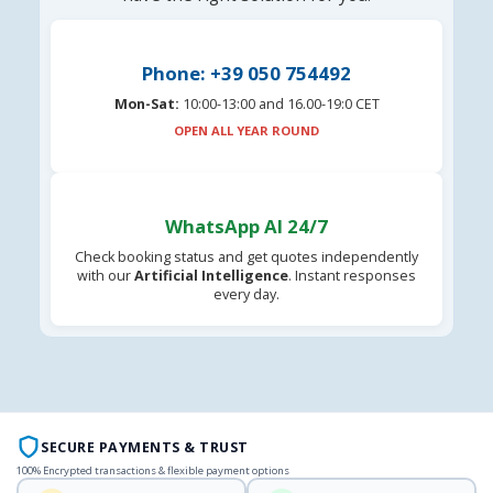
Phone: +39 050 754492
Mon-Sat:
10:00-13:00 and 16.00-19:0 CET
OPEN ALL YEAR ROUND
WhatsApp AI 24/7
Check booking status and get quotes independently
with our
Artificial Intelligence
. Instant responses
every day.
SECURE PAYMENTS & TRUST
100% Encrypted transactions & flexible payment options