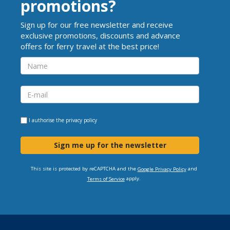
promotions?
Sign up for our free newsletter and receive
exclusive promotions, discounts and advance
offers for ferry travel at the best price!
I authorise the
privacy policy
Sign me up for the newsletter
This site is protected by reCAPTCHA and the
and
Google Privacy Policy
apply.
Terms of Service