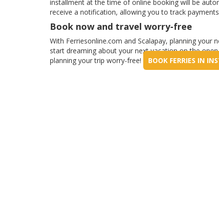
installment at the time of online booking will be auto
receive a notification, allowing you to track payments
Book now and travel worry-free
With Ferriesonline.com and Scalapay, planning your ne
start dreaming about your next vacation on the open s
planning your trip worry-free!
BOOK FERRIES IN I