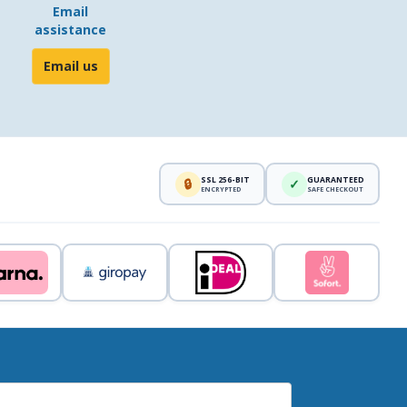
Email
assistance
Email us
SSL 256-BIT
GUARANTEED
🔒
✓
ENCRYPTED
SAFE CHECKOUT