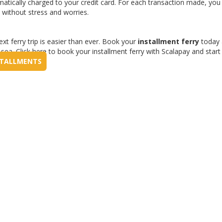
matically charged to your credit card. For each transaction made, you 
 without stress and worries.
xt ferry trip is easier than ever. Book your
installment ferry
today 
ea. Click here to book your installment ferry with Scalapay and start
NSTALLMENTS