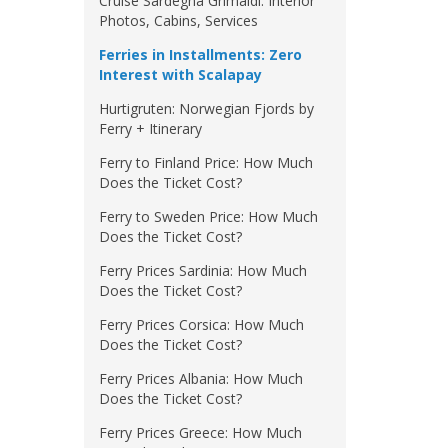
Cruise Sardegna Grimaldi: Interior
Photos, Cabins, Services
Ferries in Installments: Zero
Interest with Scalapay
Hurtigruten: Norwegian Fjords by
Ferry + Itinerary
Ferry to Finland Price: How Much
Does the Ticket Cost?
Ferry to Sweden Price: How Much
Does the Ticket Cost?
Ferry Prices Sardinia: How Much
Does the Ticket Cost?
Ferry Prices Corsica: How Much
Does the Ticket Cost?
Ferry Prices Albania: How Much
Does the Ticket Cost?
Ferry Prices Greece: How Much