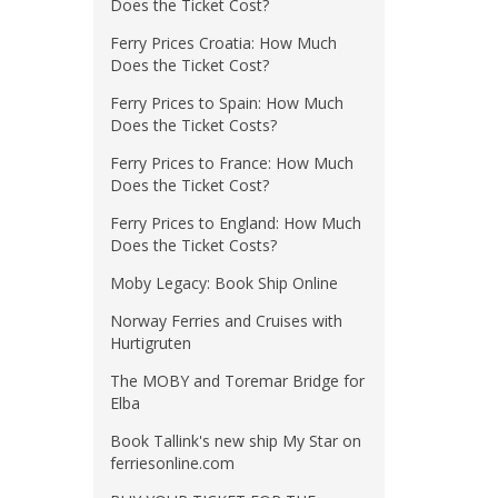
Does the Ticket Cost?
Ferry Prices Croatia: How Much
Does the Ticket Cost?
Ferry Prices to Spain: How Much
Does the Ticket Costs?
Ferry Prices to France: How Much
Does the Ticket Cost?
Ferry Prices to England: How Much
Does the Ticket Costs?
Moby Legacy: Book Ship Online
Norway Ferries and Cruises with
Hurtigruten
The MOBY and Toremar Bridge for
Elba
Book Tallink's new ship My Star on
ferriesonline.com