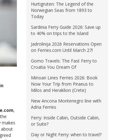
Hurtigruten: The Legend of the
Norwegian Seas from 1893 to
Today
Sardinia Ferry Guide 2026: Save up
to 40% on trips to the Island
Jadrolinija 2026 Reservations Open
on Ferries.com Until March 27!
Gomo Travels: The Fast Ferry to
Croatia You Dream Of
Minoan Lines Ferries 2026: Book
Now Your Trip from Piraeus to
in
Milos and Heraklion (Crete)
New Ancona Montenegro line with
Adria Ferries
ne.com
,
 the
Ferry: Inside Cabin, Outside Cabin,
ay makes
or Suite?
g about
Day or Night Ferry: when to travel?
agreed