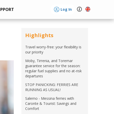
UPPORT
Log In
Highlights
Travel worry-free: your flexibility is
our priority
Moby, Tirrenia, and Toremar
guarantee service for the season:
regular fuel supplies and no at-risk
departures
STOP PANICKING: FERRIES ARE
RUNNING AS USUAL!
Salerno - Messina ferries with
Caronte & Tourist: Savings and
Comfort