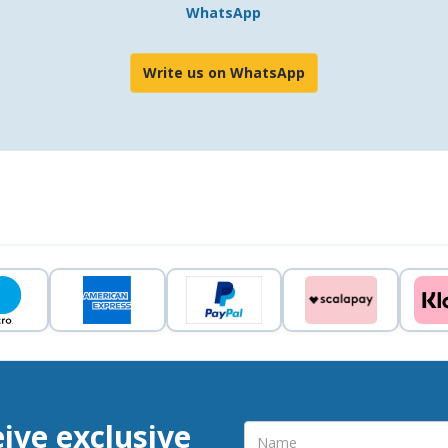
WhatsApp
Write us on WhatsApp
eive exclusive