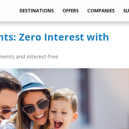
DESTINATIONS
OFFERS
COMPANIES
S
nts: Zero Interest with
lments and interest-free