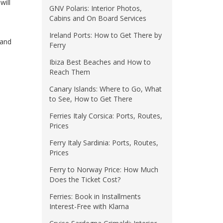
will
GNV Polaris: Interior Photos,
Cabins and On Board Services
Ireland Ports: How to Get There by
and
Ferry
Ibiza Best Beaches and How to
Reach Them
Canary Islands: Where to Go, What
to See, How to Get There
Ferries Italy Corsica: Ports, Routes,
Prices
Ferry Italy Sardinia: Ports, Routes,
Prices
Ferry to Norway Price: How Much
Does the Ticket Cost?
Ferries: Book in Installments
Interest-Free with Klarna