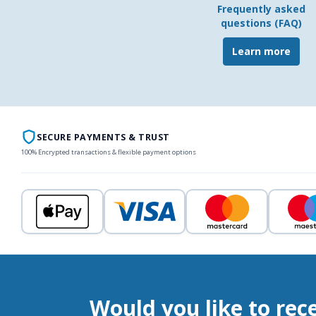
Frequently asked
questions (FAQ)
Learn more
SECURE PAYMENTS & TRUST
100% Encrypted transactions & flexible payment options
Would you like to rec