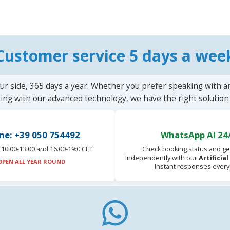
Customer service 5 days a wee
ur side, 365 days a year. Whether you prefer speaking with a
ting with our advanced technology, we have the right solution 
ne: +39 050 754492
WhatsApp AI 24
10:00-13:00 and 16.00-19:0 CET
Check booking status and ge
independently with our
Artificia
OPEN ALL YEAR ROUND
Instant responses every