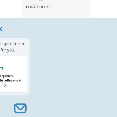
PORT CHECKS
k
n operator or
for you.
/7
t quotes
l Intelligence
.
 day.