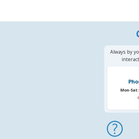
Always by yo
interac
Pho
Mon-Sat: