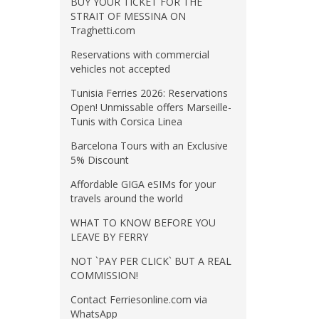
BUY YOUR TICKET FOR THE
STRAIT OF MESSINA ON
Traghetti.com
Reservations with commercial
vehicles not accepted
Tunisia Ferries 2026: Reservations
Open! Unmissable offers Marseille-
Tunis with Corsica Linea
Barcelona Tours with an Exclusive
5% Discount
Affordable GIGA eSIMs for your
travels around the world
WHAT TO KNOW BEFORE YOU
LEAVE BY FERRY
NOT `PAY PER CLICK` BUT A REAL
COMMISSION!
Contact Ferriesonline.com via
WhatsApp