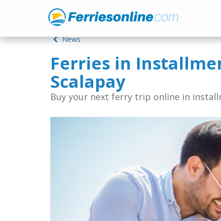
News
Ferries in Installme
Scalapay
Buy your next ferry trip online in instal