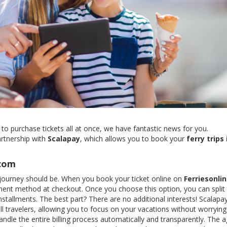
 to purchase tickets all at once, we have fantastic news for you.
artnership with
Scalapay
, which allows you to book your
ferry trips 
.com
ry journey should be. When you book your ticket online on
Ferriesonli
ent method at checkout. Once you choose this option, you can split
nstallments. The best part? There are no additional interests! Scalap
l travelers, allowing you to focus on your vacations without worryin
ndle the entire billing process automatically and transparently. The 