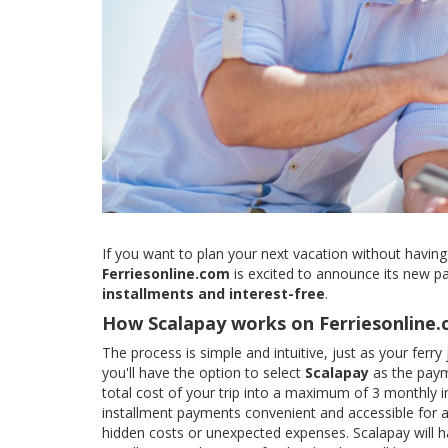
If you want to plan your next vacation without having
Ferriesonline.com
is excited to announce its new p
installments and interest-free
.
How Scalapay works on Ferriesonline
The process is simple and intuitive, just as your fer
you'll have the option to select
Scalapay
as the paym
total cost of your trip into a maximum of 3 monthly i
installment payments convenient and accessible for al
hidden costs or unexpected expenses. Scalapay will ha