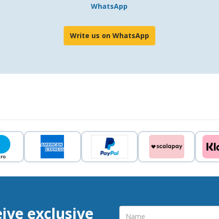
WhatsApp
Write us on WhatsApp
eive exclusive