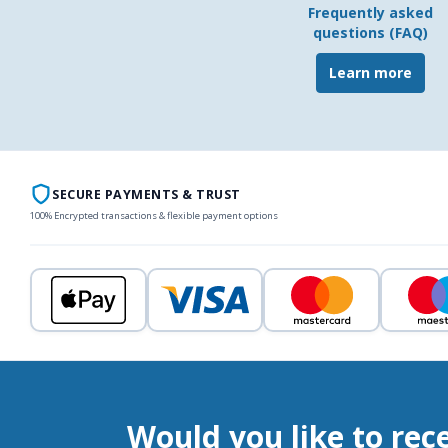
Frequently asked
questions (FAQ)
Learn more
SECURE PAYMENTS & TRUST
100% Encrypted transactions & flexible payment options
Would you like to rec