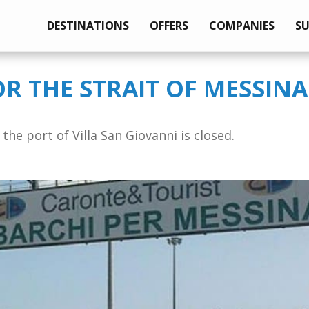
DESTINATIONS
OFFERS
COMPANIES
S
OR THE STRAIT OF MESSINA
the port of Villa San Giovanni is closed.