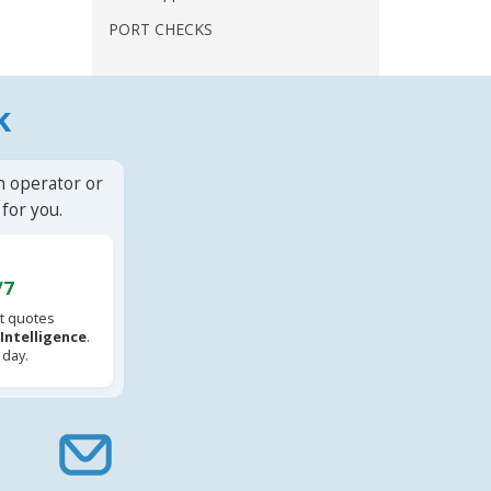
PORT CHECKS
k
n operator or
for you.
/7
t quotes
l Intelligence
.
 day.