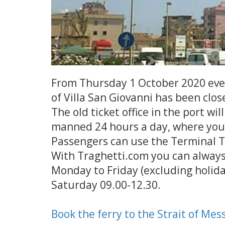
From Thursday 1 October 2020 every
of Villa San Giovanni has been clos
The old ticket office in the port wi
manned 24 hours a day, where you 
Passengers can use the Terminal Ti
With Traghetti.com you can always 
Monday to Friday (excluding holida
Saturday 09.00-12.30.
Book the ferry to the Strait of Mes