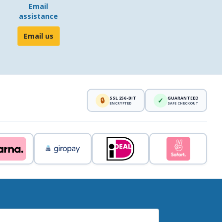
Email
assistance
Email us
SSL 256-BIT
GUARANTEED
🔒
✓
ENCRYPTED
SAFE CHECKOUT