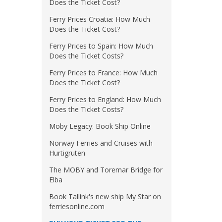
Does the Ticket Cost?
Ferry Prices Croatia: How Much
Does the Ticket Cost?
Ferry Prices to Spain: How Much
Does the Ticket Costs?
Ferry Prices to France: How Much
Does the Ticket Cost?
Ferry Prices to England: How Much
Does the Ticket Costs?
Moby Legacy: Book Ship Online
Norway Ferries and Cruises with
Hurtigruten
The MOBY and Toremar Bridge for
Elba
Book Tallink's new ship My Star on
ferriesonline.com