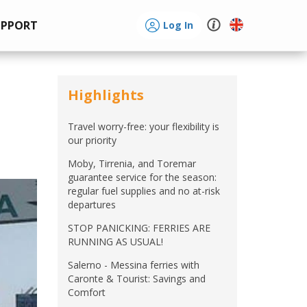
UPPORT
Log In
Highlights
Travel worry-free: your flexibility is
our priority
Moby, Tirrenia, and Toremar
guarantee service for the season:
regular fuel supplies and no at-risk
departures
STOP PANICKING: FERRIES ARE
RUNNING AS USUAL!
Salerno - Messina ferries with
Caronte & Tourist: Savings and
Comfort