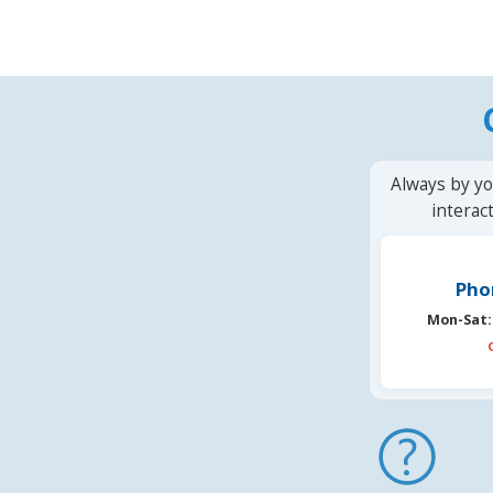
Always by yo
interac
Pho
Mon-Sat: