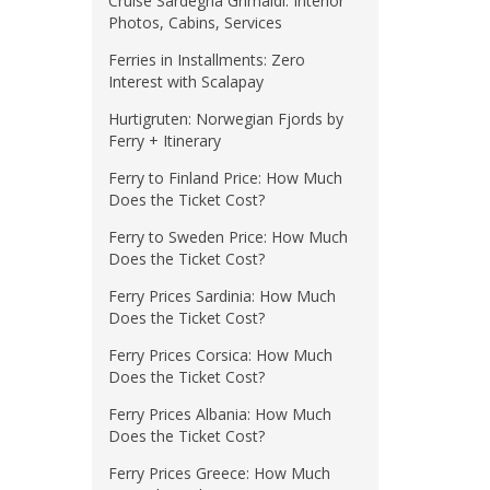
Cruise Sardegna Grimaldi: Interior
Photos, Cabins, Services
Ferries in Installments: Zero
Interest with Scalapay
Hurtigruten: Norwegian Fjords by
Ferry + Itinerary
Ferry to Finland Price: How Much
Does the Ticket Cost?
Ferry to Sweden Price: How Much
Does the Ticket Cost?
Ferry Prices Sardinia: How Much
Does the Ticket Cost?
Ferry Prices Corsica: How Much
Does the Ticket Cost?
Ferry Prices Albania: How Much
Does the Ticket Cost?
Ferry Prices Greece: How Much