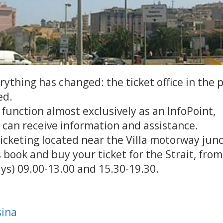
thing has changed: the ticket office in the 
ed.
ll function almost exclusively as an InfoPoint,
can receive information and assistance.
cketing located near the Villa motorway junc
book and buy your ticket for the Strait, from
ys) 09.00-13.00 and 15.30-19.30.
sina