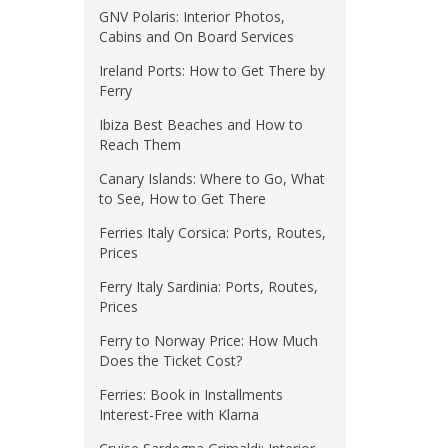
GNV Polaris: Interior Photos,
Cabins and On Board Services
Ireland Ports: How to Get There by
Ferry
Ibiza Best Beaches and How to
Reach Them
Canary Islands: Where to Go, What
to See, How to Get There
Ferries Italy Corsica: Ports, Routes,
Prices
Ferry Italy Sardinia: Ports, Routes,
Prices
Ferry to Norway Price: How Much
Does the Ticket Cost?
Ferries: Book in Installments
Interest-Free with Klarna