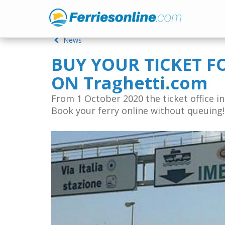
News
BUY YOUR TICKET F
ON Traghetti.com
From 1 October 2020 the ticket office in 
Book your ferry online without queuing!