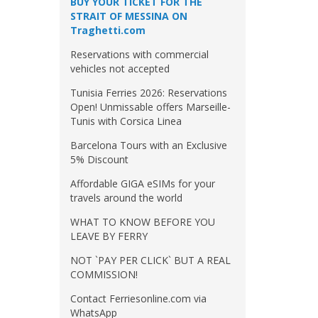
BUY YOUR TICKET FOR THE
STRAIT OF MESSINA ON
Traghetti.com
Reservations with commercial
vehicles not accepted
Tunisia Ferries 2026: Reservations
Open! Unmissable offers Marseille-
Tunis with Corsica Linea
Barcelona Tours with an Exclusive
5% Discount
Affordable GIGA eSIMs for your
travels around the world
WHAT TO KNOW BEFORE YOU
LEAVE BY FERRY
NOT `PAY PER CLICK` BUT A REAL
COMMISSION!
Contact Ferriesonline.com via
WhatsApp