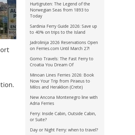
Hurtigruten: The Legend of the
Norwegian Seas from 1893 to
Today
Sardinia Ferry Guide 2026: Save up
to 40% on trips to the Island
Jadrolinija 2026 Reservations Open
port
on Ferries.com Until March 27!
Gomo Travels: The Fast Ferry to
Croatia You Dream Of
Minoan Lines Ferries 2026: Book
Now Your Trip from Piraeus to
tion.
Milos and Heraklion (Crete)
New Ancona Montenegro line with
Adria Ferries
Ferry: Inside Cabin, Outside Cabin,
or Suite?
Day or Night Ferry: when to travel?