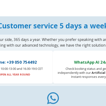
Customer service 5 days a wee
ur side, 365 days a year. Whether you prefer speaking with a
ting with our advanced technology, we have the right solution 
ne: +39 050 754492
WhatsApp AI 24
10:00-13:00 and 16.00-19:0 CET
Check booking status and ge
independently with our
Artificia
OPEN ALL YEAR ROUND
Instant responses every