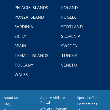
PELAGIE ISLANDS
POLAND
PONZA ISLAND
PUGLIA
SARDINIA
SCOTLAND
SICILY
SLOVENIA
SPAIN
SWEDEN
TREMITI ISLANDS
TUNISIA
TUSCANY
VENETO
WALES
About us
Agency Affiliate
Special offers
Portal
FAQ
Destinations
Affiliate Program