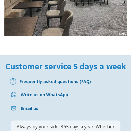
Customer service 5 days a week
Frequently asked questions (FAQ)
Write us on WhatsApp
Email us
Always by your side, 365 days a year. Whether