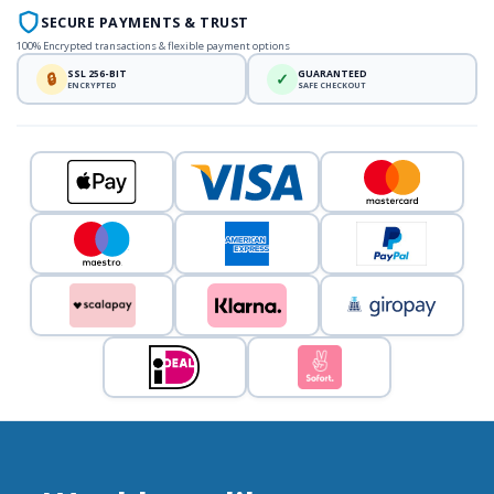
SECURE PAYMENTS & TRUST
100% Encrypted transactions & flexible payment options
SSL 256-BIT
GUARANTEED
🔒
✓
ENCRYPTED
SAFE CHECKOUT