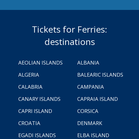
Tickets for Ferries:
destinations
AEOLIAN ISLANDS
ALBANIA
ALGERIA
BALEARIC ISLANDS
CALABRIA
CAMPANIA
CANARY ISLANDS
CAPRAIA ISLAND
CAPRI ISLAND
CORSICA
CROATIA
DENMARK
EGADI ISLANDS
ELBA ISLAND