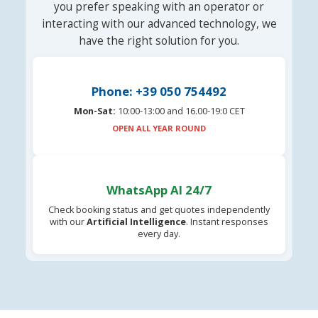
you prefer speaking with an operator or
interacting with our advanced technology, we
have the right solution for you.
Phone: +39 050 754492
Mon-Sat:
10:00-13:00 and 16.00-19:0 CET
OPEN ALL YEAR ROUND
WhatsApp AI 24/7
Check booking status and get quotes independently
with our
Artificial Intelligence
. Instant responses
every day.