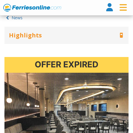
Ferri
News
Highlights
OFFER EXPIRED