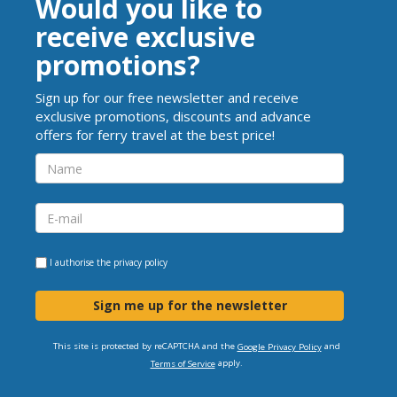
Would you like to
receive exclusive
promotions?
Sign up for our free newsletter and receive
exclusive promotions, discounts and advance
offers for ferry travel at the best price!
I authorise the
privacy policy
Sign me up for the newsletter
This site is protected by reCAPTCHA and the
and
Google Privacy Policy
apply.
Terms of Service