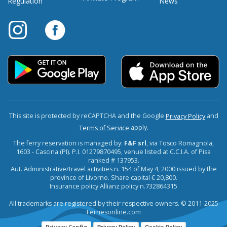
Regulation
News
This site is protected by reCAPTCHA and the Google
and
Privacy Policy
apply.
Terms of Service
The ferry reservation is managed by:
F&F srl
, via Tosco Romagnola,
1603 - Cascina (PI). P.I. 01279870495, venue listed at C.C.I.A. of Pisa
ranked # 137953.
Aut. Administrative/travel activities n. 154 of May 4, 2000 issued by the
province of Livorno. Share capital € 20,800.
Insurance policy Allianz policy n.732864315
All trademarks are registered by their respective owners. © 2011-2025
Ferriesonline.com
Privacy Config
Privacy Policy
Cookie Policy