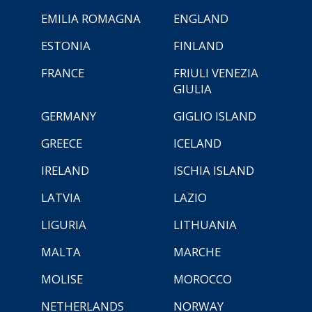
EMILIA ROMAGNA
ENGLAND
ESTONIA
FINLAND
FRANCE
FRIULI VENEZIA
GIULIA
GERMANY
GIGLIO ISLAND
GREECE
ICELAND
IRELAND
ISCHIA ISLAND
LATVIA
LAZIO
LIGURIA
LITHUANIA
MALTA
MARCHE
MOLISE
MOROCCO
NETHERLANDS
NORWAY