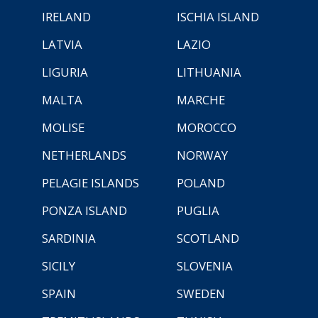
IRELAND
ISCHIA ISLAND
LATVIA
LAZIO
LIGURIA
LITHUANIA
MALTA
MARCHE
MOLISE
MOROCCO
NETHERLANDS
NORWAY
PELAGIE ISLANDS
POLAND
PONZA ISLAND
PUGLIA
SARDINIA
SCOTLAND
SICILY
SLOVENIA
SPAIN
SWEDEN