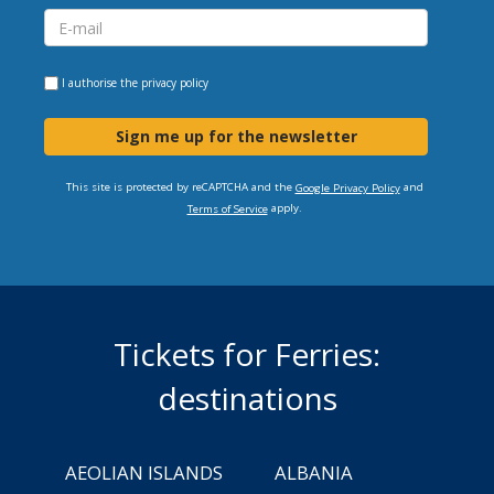
I authorise the
privacy policy
Sign me up for the newsletter
This site is protected by reCAPTCHA and the
and
Google Privacy Policy
apply.
Terms of Service
Tickets for Ferries:
destinations
AEOLIAN ISLANDS
ALBANIA