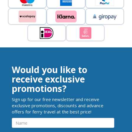
Would you like to
receive exclusive
promotions?
Sign up for our free newsletter and receive
exclusive promotions, discounts and advance
offers for ferry travel at the best price!