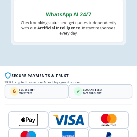
WhatsApp AI 24/7
Check booking status and get quotes independently
with our
Artificial Intelligence
. Instant responses
every day.
SECURE PAYMENTS & TRUST
100% Encrypted transactions & flexible payment options
SSL 256-BIT
GUARANTEED
🔒
✓
ENCRYPTED
SAFE CHECKOUT