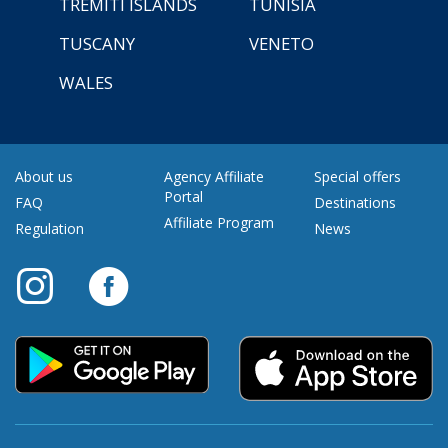
TREMITI ISLANDS
TUNISIA
TUSCANY
VENETO
WALES
About us
Agency Affiliate
Special offers
Portal
FAQ
Destinations
Affiliate Program
Regulation
News