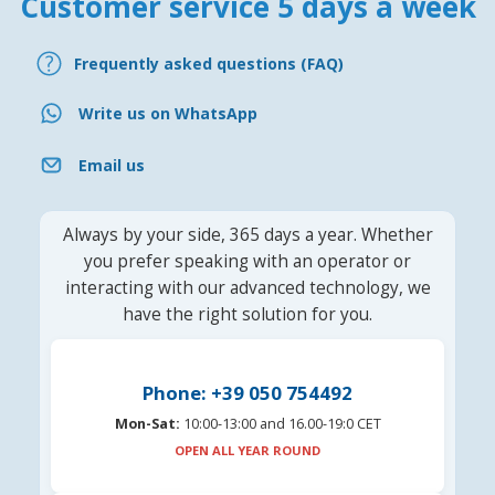
Customer service 5 days a week
Frequently asked questions (FAQ)
Write us on WhatsApp
Email us
Always by your side, 365 days a year. Whether
you prefer speaking with an operator or
interacting with our advanced technology, we
have the right solution for you.
Phone: +39 050 754492
Mon-Sat:
10:00-13:00 and 16.00-19:0 CET
OPEN ALL YEAR ROUND