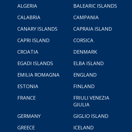
ALGERIA
BALEARIC ISLANDS
CALABRIA
CAMPANIA
CANARY ISLANDS
CAPRAIA ISLAND
CAPRI ISLAND
CORSICA
CROATIA
DENMARK
EGADI ISLANDS
ELBA ISLAND
EMILIA ROMAGNA
ENGLAND
ESTONIA
FINLAND
FRANCE
FRIULI VENEZIA
GIULIA
GERMANY
GIGLIO ISLAND
GREECE
ICELAND