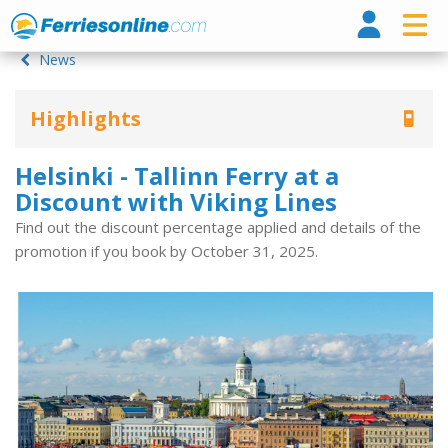
Ferri
News
Highlights
Helsinki - Tallinn Ferry at a
Discount with Viking Lines
Find out the discount percentage applied and details of the
promotion if you book by October 31, 2025.