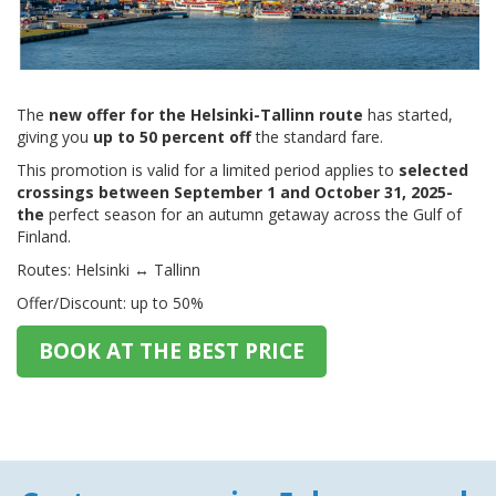
The
new offer for the Helsinki-Tallinn route
has started,
giving you
up to 50 percent off
the standard fare.
This promotion is valid for a limited period applies to
selected
crossings between September 1 and October 31, 2025-
the
perfect season for an autumn getaway across the Gulf of
Finland.
Routes: Helsinki ↔ Tallinn
Offer/Discount: up to 50%
BOOK AT THE BEST PRICE